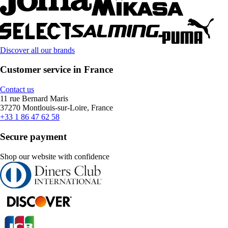
Discover all our brands
Customer service in France
Contact us
11 rue Bernard Maris
37270 Montlouis-sur-Loire, France
+33 1 86 47 62 58
Secure payment
Shop our website with confidence