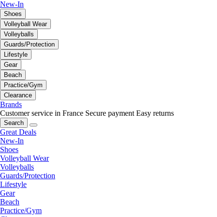
New-In
Shoes
Volleyball Wear
Volleyballs
Guards/Protection
Lifestyle
Gear
Beach
Practice/Gym
Clearance
Brands
Customer service in France
Secure payment
Easy returns
Search
Great Deals
New-In
Shoes
Volleyball Wear
Volleyballs
Guards/Protection
Lifestyle
Gear
Beach
Practice/Gym