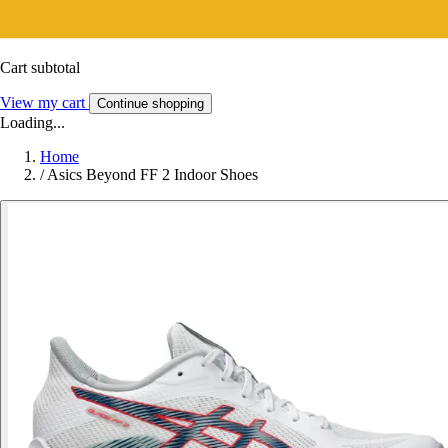
Cart subtotal
View my cart
Continue shopping
Loading...
Home
/
Asics Beyond FF 2 Indoor Shoes