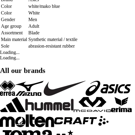
Color
white/mako blue
Color
White
Gender
Men
Age group
Adult
Assortment
Blade
Main material
Synthetic material / textile
Sole
abrasion-resistant rubber
Loading...
Loading...
All our brands