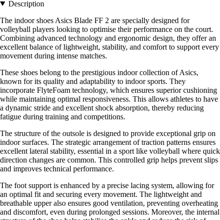
Description
The indoor shoes Asics Blade FF 2 are specially designed for
volleyball players looking to optimise their performance on the court.
Combining advanced technology and ergonomic design, they offer an
excellent balance of lightweight, stability, and comfort to support every
movement during intense matches.
These shoes belong to the prestigious indoor collection of Asics,
known for its quality and adaptability to indoor sports. They
incorporate FlyteFoam technology, which ensures superior cushioning
while maintaining optimal responsiveness. This allows athletes to have
a dynamic stride and excellent shock absorption, thereby reducing
fatigue during training and competitions.
The structure of the outsole is designed to provide exceptional grip on
indoor surfaces. The strategic arrangement of traction patterns ensures
excellent lateral stability, essential in a sport like volleyball where quick
direction changes are common. This controlled grip helps prevent slips
and improves technical performance.
The foot support is enhanced by a precise lacing system, allowing for
an optimal fit and securing every movement. The lightweight and
breathable upper also ensures good ventilation, preventing overheating
and discomfort, even during prolonged sessions. Moreover, the internal