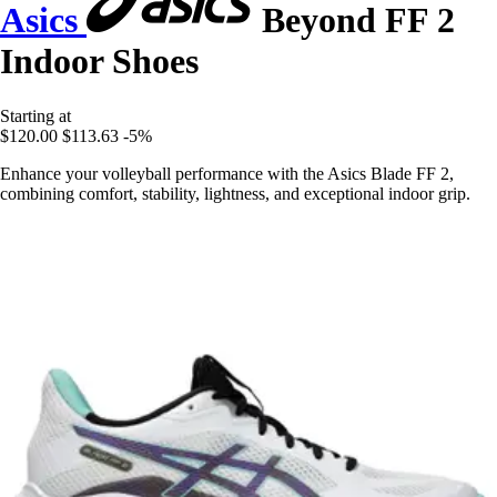
Asics
Beyond FF 2
Indoor Shoes
Starting at
$120.00
$113.63
-5%
Enhance your volleyball performance with the Asics Blade FF 2,
combining comfort, stability, lightness, and exceptional indoor grip.