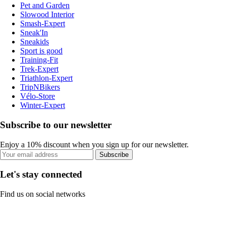
Pet and Garden
Slowood Interior
Smash-Expert
Sneak'In
Sneakids
Sport is good
Training-Fit
Trek-Expert
Triathlon-Expert
TripNBikers
Vélo-Store
Winter-Expert
Subscribe to our newsletter
Enjoy a 10% discount when you sign up for our newsletter.
Subscribe
Let's stay connected
Find us on social networks