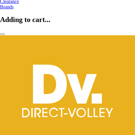
Clearance
Brands
Adding to cart...