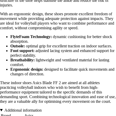
structure of the shoe helps stabilise the ankle and reduce the risk of
injuries.
With an ergonomic design, these shoes promote excellent freedom of
movement while providing adequate protection against impacts. They
are ideal for volleyball players who want to combine performance and
comfort, without compromising agility or speed.
FlyteFoam Technology:
dynamic cushioning for better shock
absorption.
Outsole:
optimal grip for excellent traction on indoor surfaces.
Foot support:
adjusted lacing system and enhanced support for
perfect stability.
Breathability:
lightweight and ventilated material for lasting
comfort.
Ergonomic design:
designed to facilitate quick movements and
changes of direction.
These indoor shoes Asics Blade FF 2 are aimed at all athletes
practicing volleyball indoors who wish to benefit from high-
performance equipment tailored to the specific demands of this
demanding sport. Combining technological innovation and ease of use,
they are a valuable ally for optimising every movement on the court.
Additional information
Brand
Asics