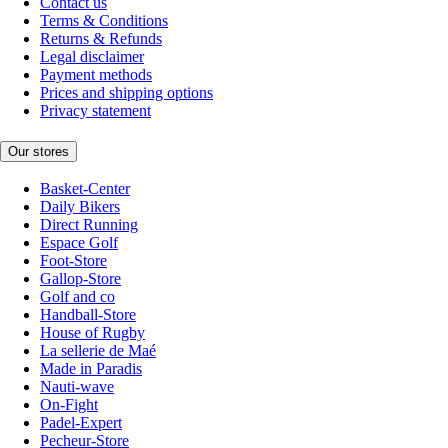
Contact us
Terms & Conditions
Returns & Refunds
Legal disclaimer
Payment methods
Prices and shipping options
Privacy statement
Our stores
Basket-Center
Daily Bikers
Direct Running
Espace Golf
Foot-Store
Gallop-Store
Golf and co
Handball-Store
House of Rugby
La sellerie de Maé
Made in Paradis
Nauti-wave
On-Fight
Padel-Expert
Pecheur-Store