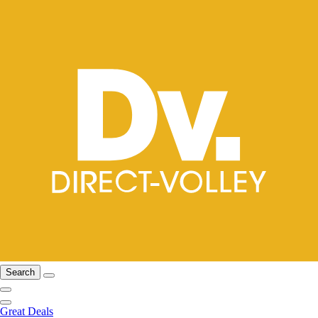
Search
Great Deals