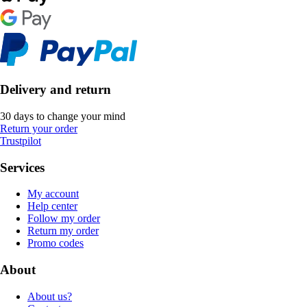
Delivery and return
30 days to change your mind
Return your order
Trustpilot
Services
My account
Help center
Follow my order
Return my order
Promo codes
About
About us?