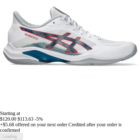
Starting at
$120.00
$113.63
-5%
+$5.68
offered on your next order
Credited after your order is
confirmed
Loading...