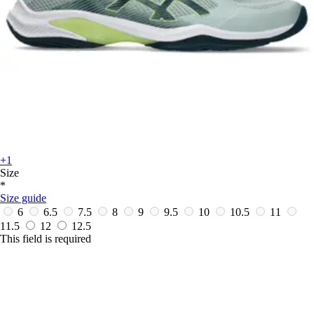
+1
Size
*
Size guide
6
6.5
7.5
8
9
9.5
10
10.5
11
11.5
12
12.5
This field is required