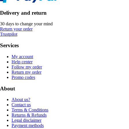
Delivery and return
30 days to change your mind
Return your order
Trustpilot
Services
My account
Help center
Follow my order
Return my order
Promo codes
About
About us?
Contact us
Terms & Conditions
Returns & Refunds
Legal disclaimer
Payment methods