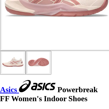
Asics
Powerbreak
FF Women's Indoor Shoes