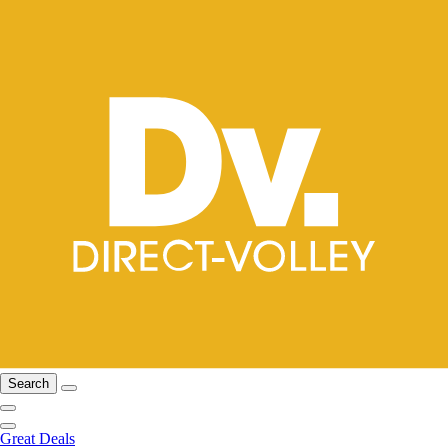
Search
Great Deals