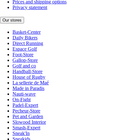
Prices and shipping options
Privacy statement
Our stores
Basket-Center
Daily Bikers
Direct Running
Espace Golf
Foot-Store
Gallop-Store
Golf and co
Handball-Store
House of Rugby
La sellerie de Maé
Made in Paradis
Nauti-wave
On-Fight
Padel-Expert
Pecheur-Store
Pet and Garden
Slowood Interior
Smash-Expert
Sneak'In
Sneakids