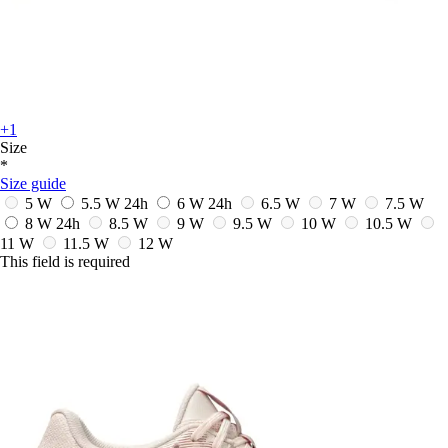
+1
Size
*
Size guide
5 W
5.5 W
24h
6 W
24h
6.5 W
7 W
7.5 W
8 W
24h
8.5 W
9 W
9.5 W
10 W
10.5 W
11 W
11.5 W
12 W
This field is required