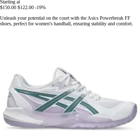
Starting at
$150.00
$122.00
-19%
Unleash your potential on the court with the Asics Powerbreak FF
shoes, perfect for women's handball, ensuring stability and comfort.