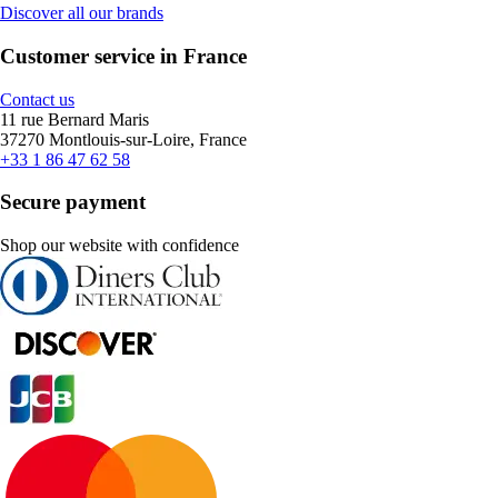
Discover all our brands
Customer service in France
Contact us
11 rue Bernard Maris
37270 Montlouis-sur-Loire, France
+33 1 86 47 62 58
Secure payment
Shop our website with confidence