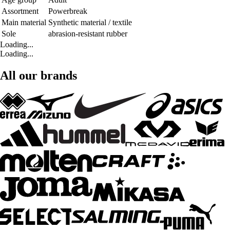
Assortment
Powerbreak
Main material
Synthetic material / textile
Sole
abrasion-resistant rubber
Loading...
Loading...
All our brands