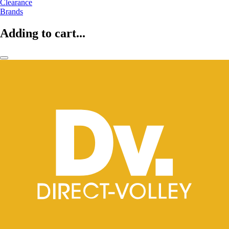
Clearance
Brands
Adding to cart...