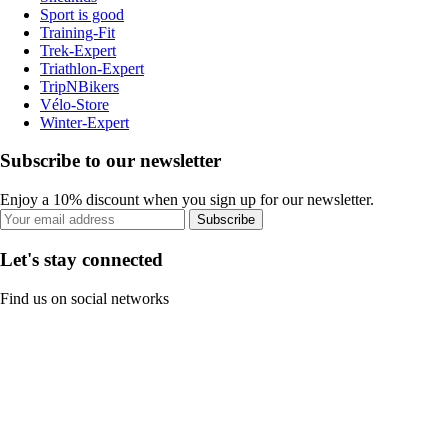
Sport is good
Training-Fit
Trek-Expert
Triathlon-Expert
TripNBikers
Vélo-Store
Winter-Expert
Subscribe to our newsletter
Enjoy a 10% discount when you sign up for our newsletter.
Subscribe
Let's stay connected
Find us on social networks