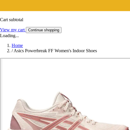
Cart subtotal
View my cart
Continue shopping
Loading...
Home
/
Asics Powerbreak FF Women's Indoor Shoes