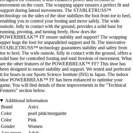
movement on the court. The wrapping upper ensures a perfect fit and
support during lateral movements. The STABLETRUSS™
technology on the sides of the shoe stabilizes the foot from toe to heel,
enabling you to control your footing and move safely. The wide
outsole, fully in contact with the ground, provides a solid base for
running, pivoting, and turning freely. How does the
POWERBREAK™ FF ensure stability and support? The wrapping
upper hugs the foot for unparalleled support and fit. The innovative
STABLETRUSS™ technology guarantees stability and safety from
toe to heel. The wide outsole, fully in contact with the ground, offers a
solid base for controlled footing and total freedom of movement. What
are the other features of the POWERBREAK™ FF? This shoe has
been designed to ensure stability and support. We tested and perfected
it for hours in our Sports Science Institute (ISS) in Japan. The indoor
shoe POWERBREAK™ FF has been enhanced to optimise your
game. You will find details of these improvements in the "Technical
Features" section below.
Additional information
Brand
Asics
Color
pearl pink/morganite
Color
Pink
Gender
Women
Age group
Adult