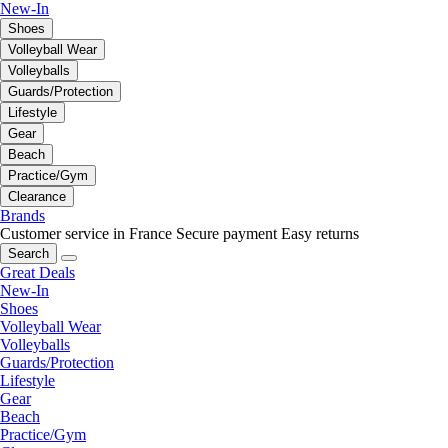
New-In
Shoes
Volleyball Wear
Volleyballs
Guards/Protection
Lifestyle
Gear
Beach
Practice/Gym
Clearance
Brands
Customer service in France
Secure payment
Easy returns
Search
Great Deals
New-In
Shoes
Volleyball Wear
Volleyballs
Guards/Protection
Lifestyle
Gear
Beach
Practice/Gym