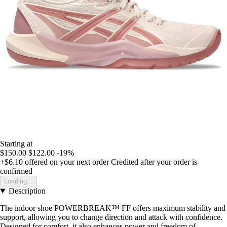
Starting at
$150.00
$122.00
-19%
+$6.10
offered on your next order
Credited after your order is
confirmed
Loading...
Description
The indoor shoe POWERBREAK™ FF offers maximum stability and
support, allowing you to change direction and attack with confidence.
Designed for comfort, it also enhances power and freedom of