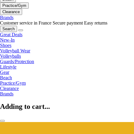
Practice/Gym
Clearance
Brands
Customer service in France
Secure payment
Easy returns
Search
Great Deals
New-In
Shoes
Volleyball Wear
Volleyballs
Guards/Protection
Lifestyle
Gear
Beach
Practice/Gym
Clearance
Brands
Adding to cart...