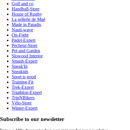
Golf and co
Handball-Store
House of Rugby
La sellerie de Maé
Made in Paradis
Nauti-wave
On-Fight
Padel-Expert
Pecheur-Store
Pet and Garden
Slowood Interior
Smash-Expert
Sneak'In
Sneakids
Sport is good
Training-Fit
Trek-Expert
Triathlon-Expert
TripNBikers
Vélo-Store
Winter-Expert
Subscribe to our newsletter