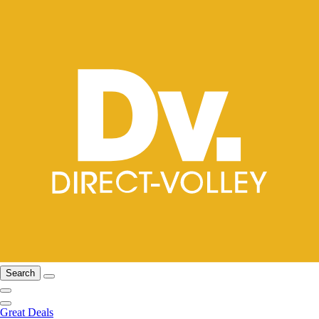
Search
Great Deals