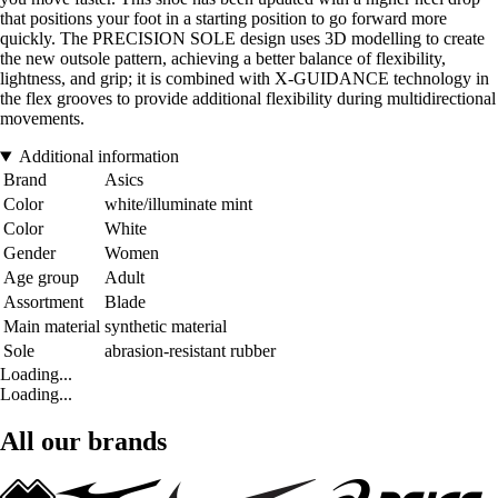
that positions your foot in a starting position to go forward more
quickly. The PRECISION SOLE design uses 3D modelling to create
the new outsole pattern, achieving a better balance of flexibility,
lightness, and grip; it is combined with X-GUIDANCE technology in
the flex grooves to provide additional flexibility during multidirectional
movements.
Additional information
Brand
Asics
Color
white/illuminate mint
Color
White
Gender
Women
Age group
Adult
Assortment
Blade
Main material
synthetic material
Sole
abrasion-resistant rubber
Loading...
Loading...
All our brands