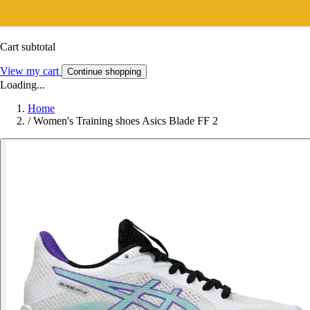
Cart subtotal
View my cart
Continue shopping
Loading...
Home
/
Women's Training shoes Asics Blade FF 2