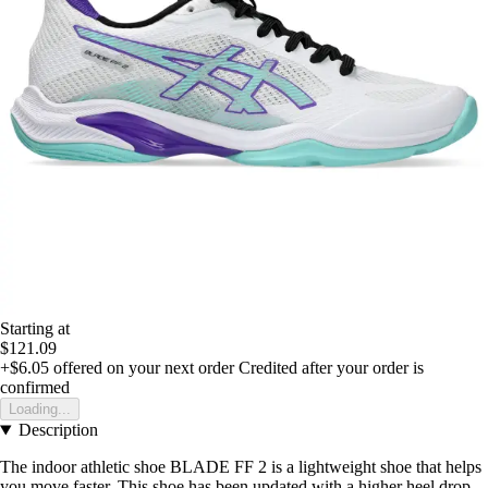
Starting at
$121.09
+$6.05
offered on your next order
Credited after your order is
confirmed
Loading...
Description
The indoor athletic shoe BLADE FF 2 is a lightweight shoe that helps
you move faster. This shoe has been updated with a higher heel drop