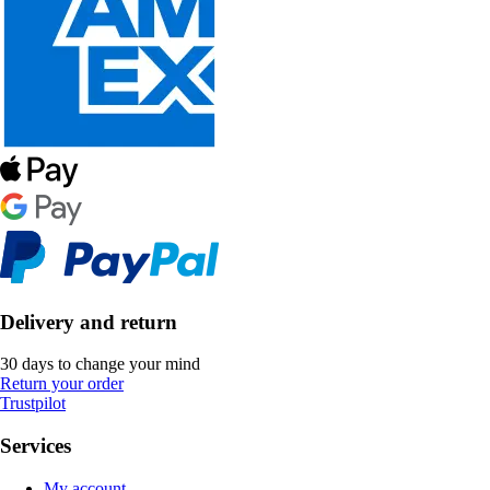
Delivery and return
30 days to change your mind
Return your order
Trustpilot
Services
My account