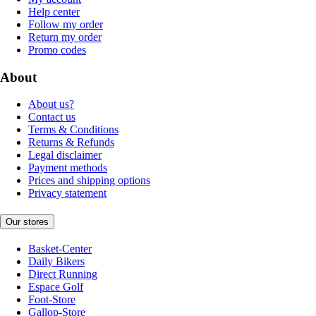
Help center
Follow my order
Return my order
Promo codes
About
About us?
Contact us
Terms & Conditions
Returns & Refunds
Legal disclaimer
Payment methods
Prices and shipping options
Privacy statement
Our stores
Basket-Center
Daily Bikers
Direct Running
Espace Golf
Foot-Store
Gallop-Store