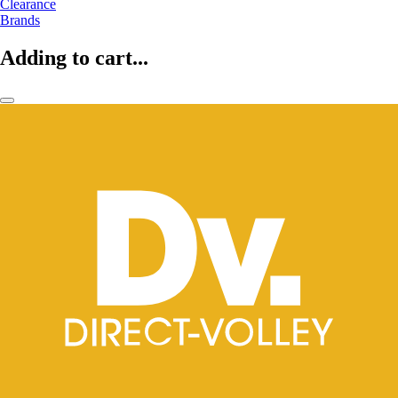
Clearance
Brands
Adding to cart...