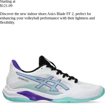
Starting at
$121.09
Discover the new indoor shoes Asics Blade FF 2, perfect for
enhancing your volleyball performance with their lightness and
flexibility.