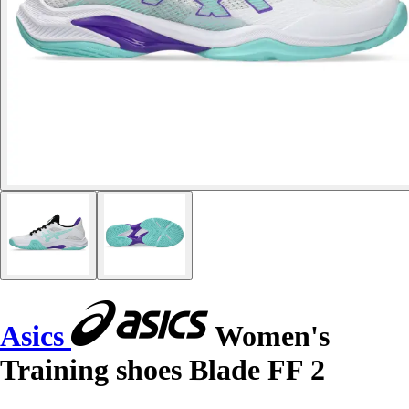
Asics
Women's
Training shoes Blade FF 2