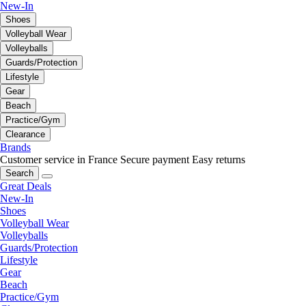
New-In
Shoes
Volleyball Wear
Volleyballs
Guards/Protection
Lifestyle
Gear
Beach
Practice/Gym
Clearance
Brands
Customer service in France
Secure payment
Easy returns
Search
Great Deals
New-In
Shoes
Volleyball Wear
Volleyballs
Guards/Protection
Lifestyle
Gear
Beach
Practice/Gym