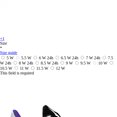
+1
Size
*
Size guide
5 W
5.5 W
6 W
24h
6.5 W
24h
7 W
24h
7.5
W
24h
8 W
24h
8.5 W
24h
9 W
9.5 W
10 W
10.5 W
11 W
11.5 W
12 W
This field is required