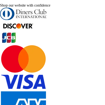
Shop our website with confidence