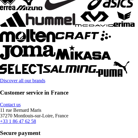
Discover all our brands
Customer service in France
Contact us
11 rue Bernard Maris
37270 Montlouis-sur-Loire, France
+33 1 86 47 62 58
Secure payment