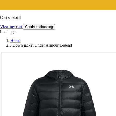
Cart subtotal
View my cart
Continue shopping
Loading...
Home
/
Down jacket Under Armour Legend