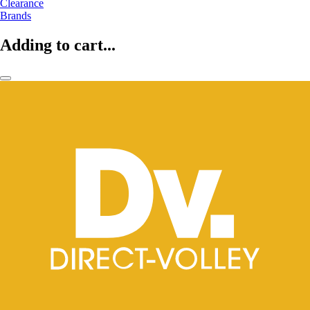
Clearance
Brands
Adding to cart...