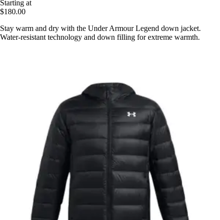
Starting at
$180.00
Stay warm and dry with the Under Armour Legend down jacket.
Water-resistant technology and down filling for extreme warmth.