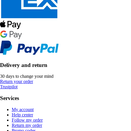
Delivery and return
30 days to change your mind
Return your order
Trustpilot
Services
My account
Help center
Follow my order
Return my order
Promo codes