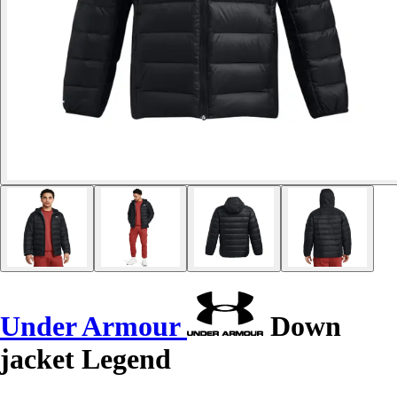
Under Armour
Down
jacket Legend