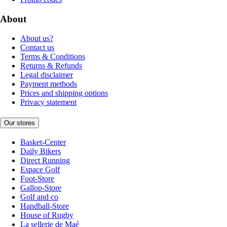
About
About us?
Contact us
Terms & Conditions
Returns & Refunds
Legal disclaimer
Payment methods
Prices and shipping options
Privacy statement
Our stores
Basket-Center
Daily Bikers
Direct Running
Espace Golf
Foot-Store
Gallop-Store
Golf and co
Handball-Store
House of Rugby
La sellerie de Maé