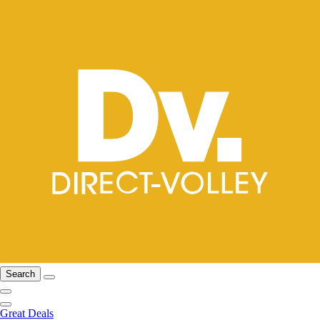
Search
Great Deals