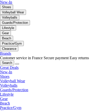
New-In
Shoes
Volleyball Wear
Volleyballs
Guards/Protection
Lifestyle
Gear
Beach
Practice/Gym
Clearance
Brands
Customer service in France
Secure payment
Easy returns
Search
Great Deals
New-In
Shoes
Volleyball Wear
Volleyballs
Guards/Protection
Lifestyle
Gear
Beach
Practice/Gym