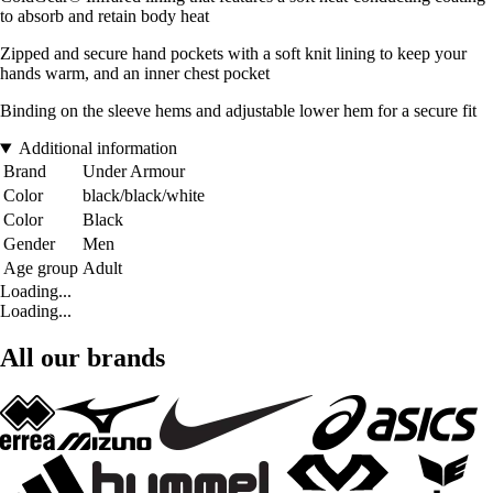
to absorb and retain body heat
Zipped and secure hand pockets with a soft knit lining to keep your
hands warm, and an inner chest pocket
Binding on the sleeve hems and adjustable lower hem for a secure fit
Additional information
Brand
Under Armour
Color
black/black/white
Color
Black
Gender
Men
Age group
Adult
Loading...
Loading...
All our brands