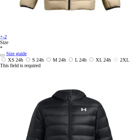
+-2
Size
*
Size guide
XS
24h
S
24h
M
24h
L
24h
XL
24h
2XL
This field is required