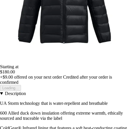
Starting at
$180.00
+$9.00
offered on your next order
Credited after your order is
confirmed
Loading...
Description
UA Storm technology that is water-repellent and breathable
600 Allied duck down insulation offering extreme warmth, ethically
sourced and traceable via the label
ColdGear® Infrared lining that features a soft heat-conducting coating