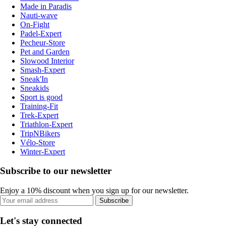
Made in Paradis
Nauti-wave
On-Fight
Padel-Expert
Pecheur-Store
Pet and Garden
Slowood Interior
Smash-Expert
Sneak'In
Sneakids
Sport is good
Training-Fit
Trek-Expert
Triathlon-Expert
TripNBikers
Vélo-Store
Winter-Expert
Subscribe to our newsletter
Enjoy a 10% discount when you sign up for our newsletter.
Subscribe
Let's stay connected