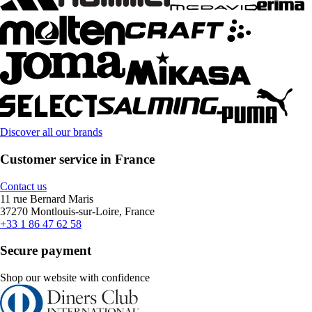
Discover all our brands
Customer service in France
Contact us
11 rue Bernard Maris
37270 Montlouis-sur-Loire, France
+33 1 86 47 62 58
Secure payment
Shop our website with confidence