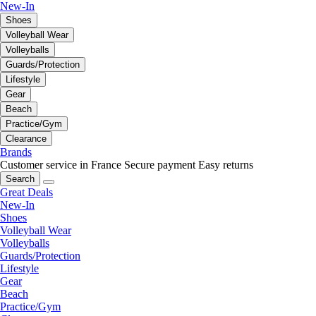
New-In
Shoes
Volleyball Wear
Volleyballs
Guards/Protection
Lifestyle
Gear
Beach
Practice/Gym
Clearance
Brands
Customer service in France
Secure payment
Easy returns
Search
Great Deals
New-In
Shoes
Volleyball Wear
Volleyballs
Guards/Protection
Lifestyle
Gear
Beach
Practice/Gym