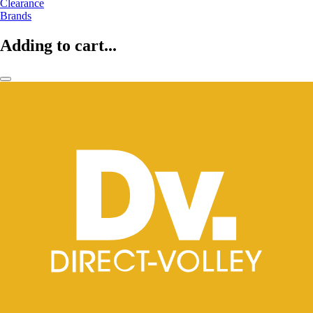
Clearance
Brands
Adding to cart...