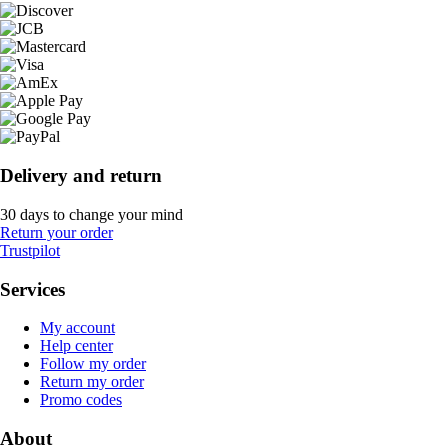
Delivery and return
30 days to change your mind
Return your order
Trustpilot
Services
My account
Help center
Follow my order
Return my order
Promo codes
About