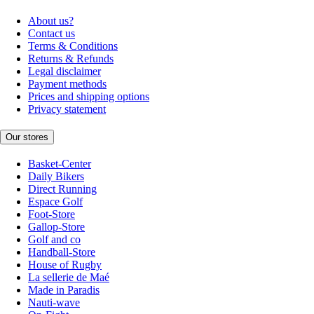
About us?
Contact us
Terms & Conditions
Returns & Refunds
Legal disclaimer
Payment methods
Prices and shipping options
Privacy statement
Our stores
Basket-Center
Daily Bikers
Direct Running
Espace Golf
Foot-Store
Gallop-Store
Golf and co
Handball-Store
House of Rugby
La sellerie de Maé
Made in Paradis
Nauti-wave