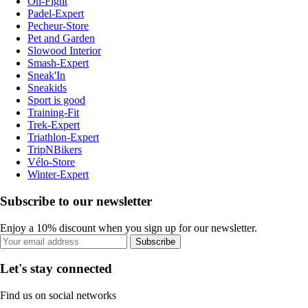
On-Fight
Padel-Expert
Pecheur-Store
Pet and Garden
Slowood Interior
Smash-Expert
Sneak'In
Sneakids
Sport is good
Training-Fit
Trek-Expert
Triathlon-Expert
TripNBikers
Vélo-Store
Winter-Expert
Subscribe to our newsletter
Enjoy a 10% discount when you sign up for our newsletter.
Subscribe
Let's stay connected
Find us on social networks