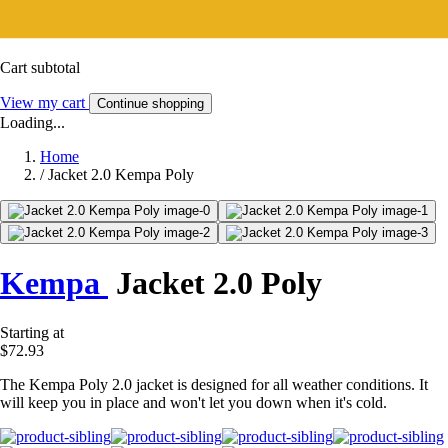
Cart subtotal
View my cart
Continue shopping
Loading...
Home
/
Jacket 2.0 Kempa Poly
Kempa
Jacket 2.0 Poly
Starting at
$72.93
The Kempa Poly 2.0 jacket is designed for all weather conditions. It
will keep you in place and won't let you down when it's cold.