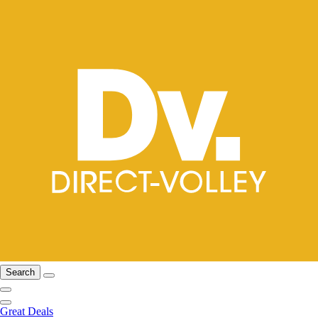
Search
Great Deals