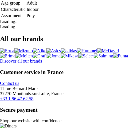
Age group
Adult
Characteristic
Indoor
Assortment
Poly
Loading...
Loading...
All our brands
Discover all our brands
Customer service in France
Contact us
11 rue Bernard Maris
37270 Montlouis-sur-Loire, France
+33 1 86 47 62 58
Secure payment
Shop our website with confidence