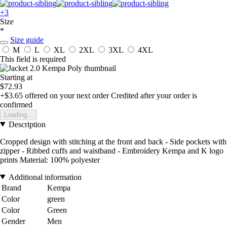
+3
Size
*
Size guide
M
L
XL
2XL
3XL
4XL
This field is required
Starting at
$72.93
+$3.65
offered on your next order
Credited after your order is
confirmed
Loading...
Description
Cropped design with stitching at the front and back - Side pockets with
zipper - Ribbed cuffs and waistband - Embroidery Kempa and K logo
prints Material: 100% polyester
Additional information
Brand
Kempa
Color
green
Color
Green
Gender
Men