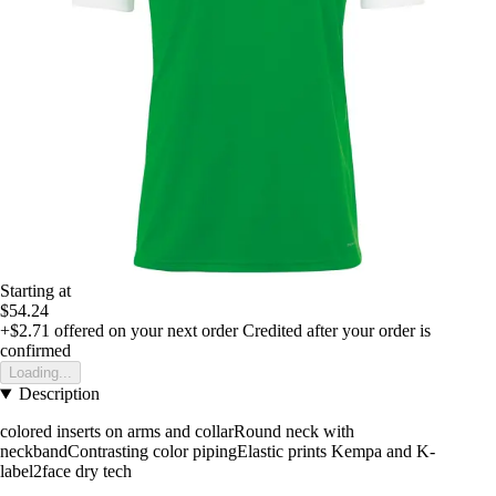
Starting at
$54.24
+$2.71
offered on your next order
Credited after your order is
confirmed
Loading...
Description
colored inserts on arms and collarRound neck with
neckbandContrasting color pipingElastic prints Kempa and K-
label2face dry tech