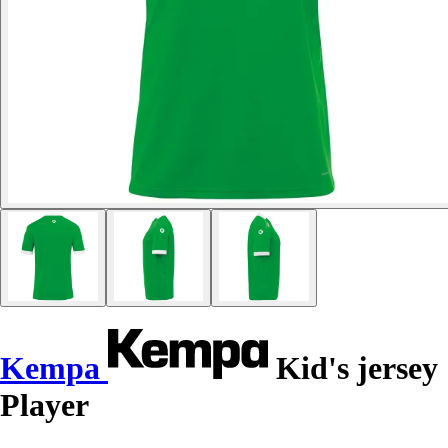
Kempa
Kid's jersey
Player