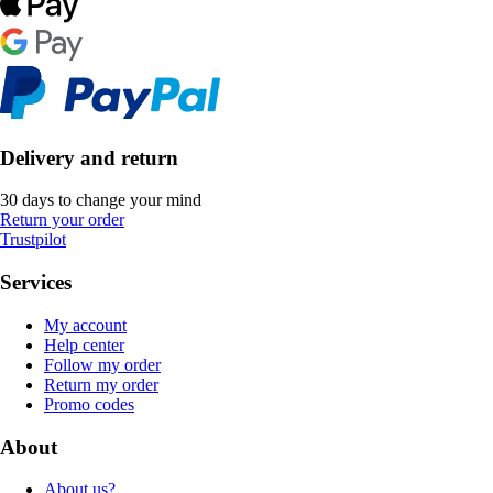
Delivery and return
30 days to change your mind
Return your order
Trustpilot
Services
My account
Help center
Follow my order
Return my order
Promo codes
About
About us?