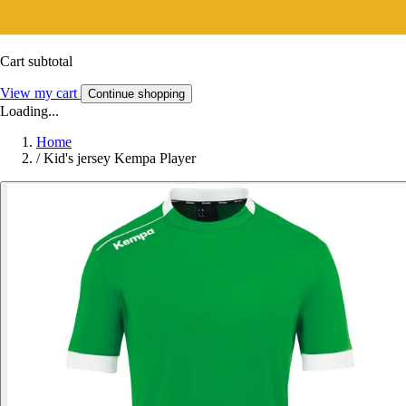
Cart subtotal
View my cart
Continue shopping
Loading...
Home
/
Kid's jersey Kempa Player