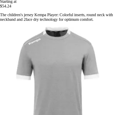
Starting at
$54.24
The children's jersey Kempa Player: Colorful inserts, round neck with
neckband and 2face dry technology for optimum comfort.