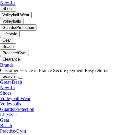
New-In
Shoes
Volleyball Wear
Volleyballs
Guards/Protection
Lifestyle
Gear
Beach
Practice/Gym
Clearance
Brands
Customer service in France
Secure payment
Easy returns
Search
Great Deals
New-In
Shoes
Volleyball Wear
Volleyballs
Guards/Protection
Lifestyle
Gear
Beach
Practice/Gym