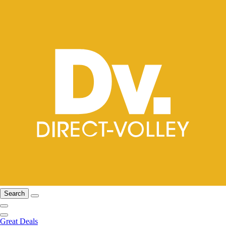
Search
Great Deals