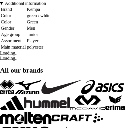
Additional information
Brand
Kempa
Color
green / white
Color
Green
Gender
Men
Age group
Junior
Assortment
Player
Main material
polyester
Loading...
Loading...
All our brands