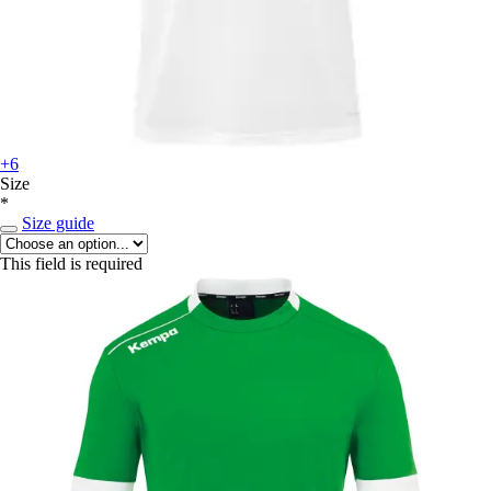
+6
Size
*
Size guide
This field is required