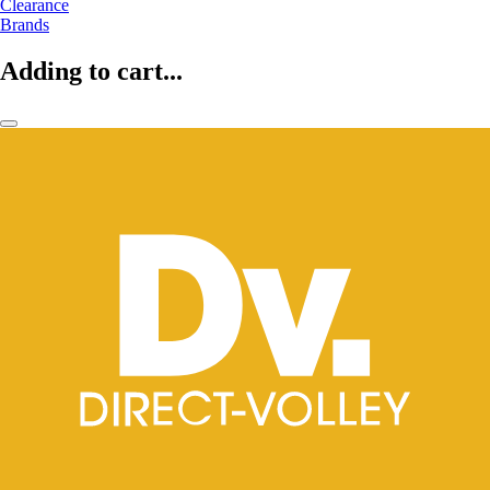
Clearance
Brands
Adding to cart...