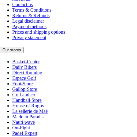
Contact us
Terms & Conditions
Returns & Refunds
Legal disclaimer
Payment methods
Prices and shipping options
Privacy statement
Our stores
Basket-Center
Daily Bikers
Direct Running
Espace Golf
Foot-Store
Gallop-Store
Golf and co
Handball-Store
House of Rugby
La sellerie de Maé
Made in Paradis
Nauti-wave
On-Fight
Padel-Expert