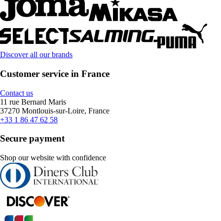
Discover all our brands
Customer service in France
Contact us
11 rue Bernard Maris
37270 Montlouis-sur-Loire, France
+33 1 86 47 62 58
Secure payment
Shop our website with confidence