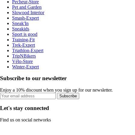
Pecheur-Store
Pet and Garden
Slowood Interior
Smash-Expert
Sneak'In
Sneakids
Sport is good
Training-Fit
Trek-Expert
Triathlon-Expert
TripNBikers
Vélo-Store
Winter-Expert
Subscribe to our newsletter
Enjoy a 10% discount when you sign up for our newsletter.
Subscribe
Let's stay connected
Find us on social networks