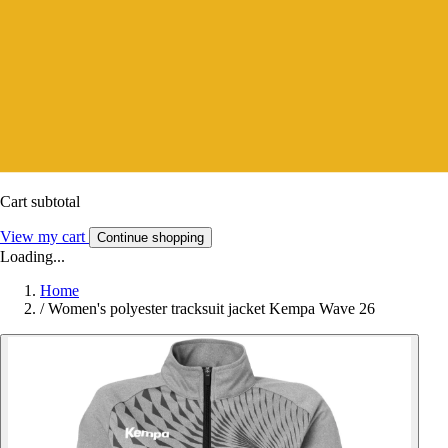
Cart subtotal
View my cart
Continue shopping
Loading...
Home
/
Women's polyester tracksuit jacket Kempa Wave 26