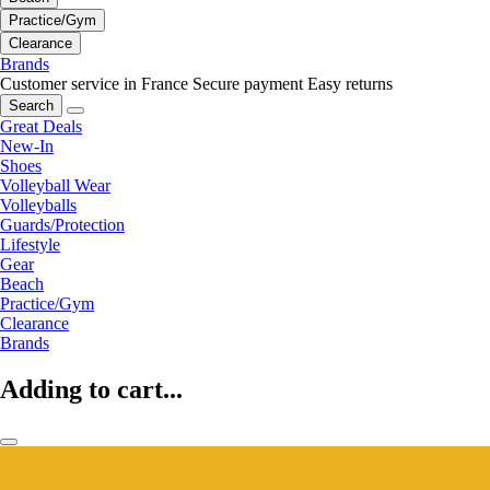
Practice/Gym
Clearance
Brands
Customer service in France
Secure payment
Easy returns
Search
Great Deals
New-In
Shoes
Volleyball Wear
Volleyballs
Guards/Protection
Lifestyle
Gear
Beach
Practice/Gym
Clearance
Brands
Adding to cart...