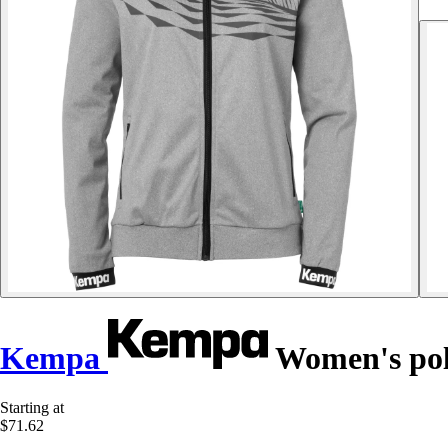
Kempa
Women's poly
Starting at
$71.62