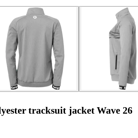
ester tracksuit jacket Wave 26