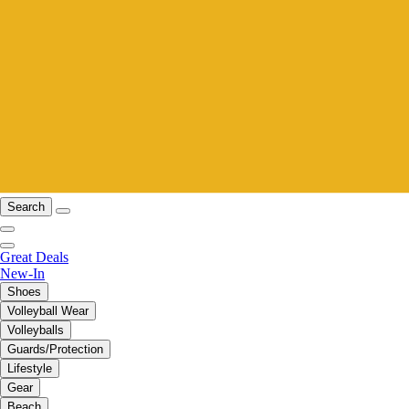
Search
Great Deals
New-In
Shoes
Volleyball Wear
Volleyballs
Guards/Protection
Lifestyle
Gear
Beach