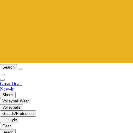
Search
Great Deals
New-In
Shoes
Volleyball Wear
Volleyballs
Guards/Protection
Lifestyle
Gear
Beach