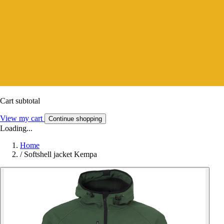
Cart subtotal
View my cart
Continue shopping
Loading...
Home
/
Softshell jacket Kempa