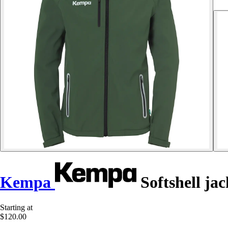
Kempa
Softshell jac
Starting at
$120.00