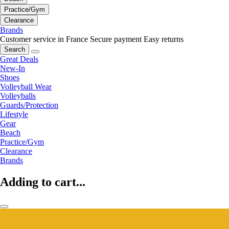
Practice/Gym
Clearance
Brands
Customer service in France
Secure payment
Easy returns
Search
Great Deals
New-In
Shoes
Volleyball Wear
Volleyballs
Guards/Protection
Lifestyle
Gear
Beach
Practice/Gym
Clearance
Brands
Adding to cart...