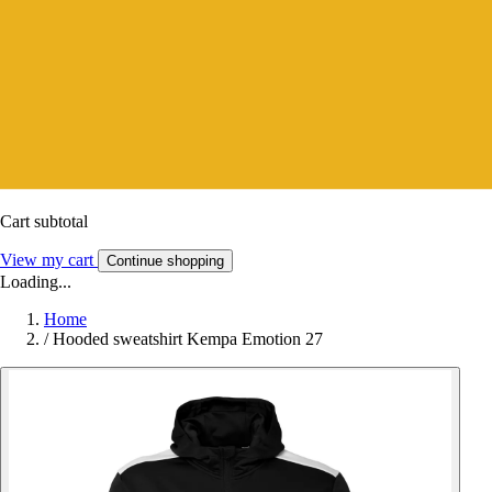
Cart subtotal
View my cart
Continue shopping
Loading...
Home
/
Hooded sweatshirt Kempa Emotion 27