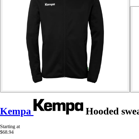
Kempa
Hooded swea
Starting at
$68.94