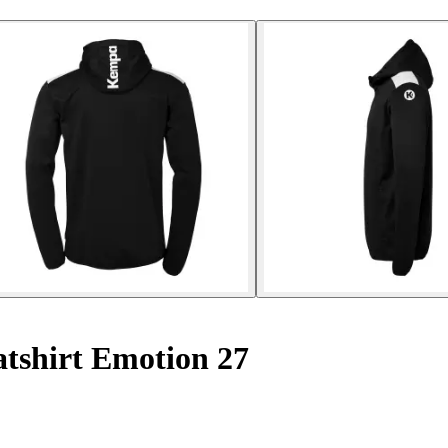
tshirt Emotion 27