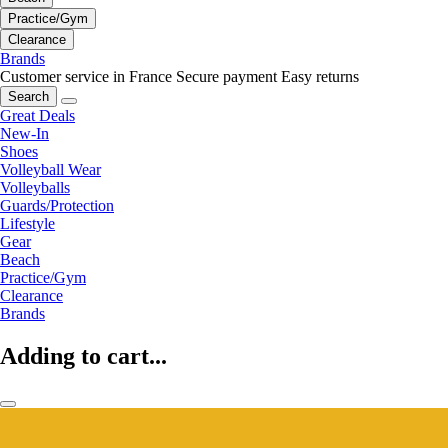
Practice/Gym
Clearance
Brands
Customer service in France
Secure payment
Easy returns
Search
Great Deals
New-In
Shoes
Volleyball Wear
Volleyballs
Guards/Protection
Lifestyle
Gear
Beach
Practice/Gym
Clearance
Brands
Adding to cart...