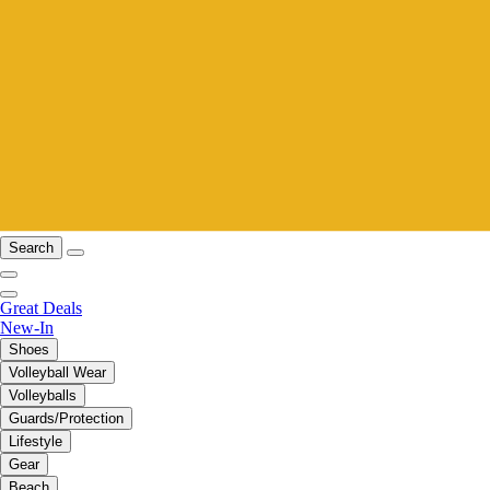
Search
Great Deals
New-In
Shoes
Volleyball Wear
Volleyballs
Guards/Protection
Lifestyle
Gear
Beach