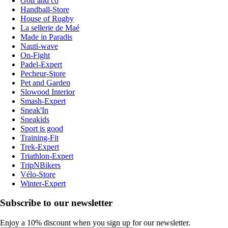
Golf and co
Handball-Store
House of Rugby
La sellerie de Maé
Made in Paradis
Nauti-wave
On-Fight
Padel-Expert
Pecheur-Store
Pet and Garden
Slowood Interior
Smash-Expert
Sneak'In
Sneakids
Sport is good
Training-Fit
Trek-Expert
Triathlon-Expert
TripNBikers
Vélo-Store
Winter-Expert
Subscribe to our newsletter
Enjoy a 10% discount when you sign up for our newsletter.