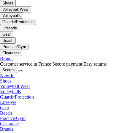
Shoes
Volleyball Wear
Volleyballs
Guards/Protection
Lifestyle
Gear
Beach
Practice/Gym
Clearance
Brands
Customer service in France
Secure payment
Easy returns
Search
New-In
Shoes
Volleyball Wear
Volleyballs
Guards/Protection
Lifestyle
Gear
Beach
Practice/Gym
Clearance
Brands