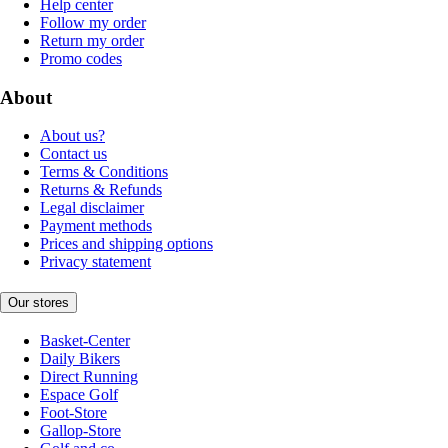
Help center
Follow my order
Return my order
Promo codes
About
About us?
Contact us
Terms & Conditions
Returns & Refunds
Legal disclaimer
Payment methods
Prices and shipping options
Privacy statement
Our stores
Basket-Center
Daily Bikers
Direct Running
Espace Golf
Foot-Store
Gallop-Store