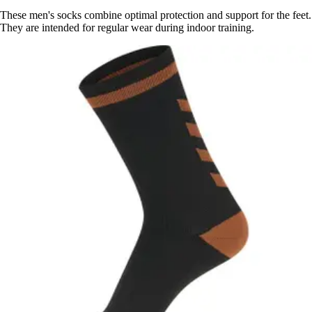
These men's socks combine optimal protection and support for the feet.
They are intended for regular wear during indoor training.