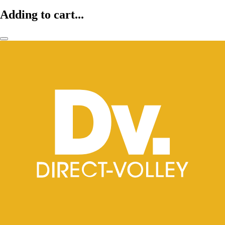
Adding to cart...