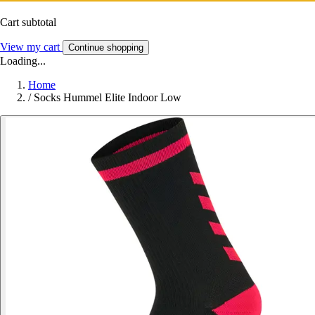
Cart subtotal
View my cart
Continue shopping
Loading...
Home
/
Socks Hummel Elite Indoor Low