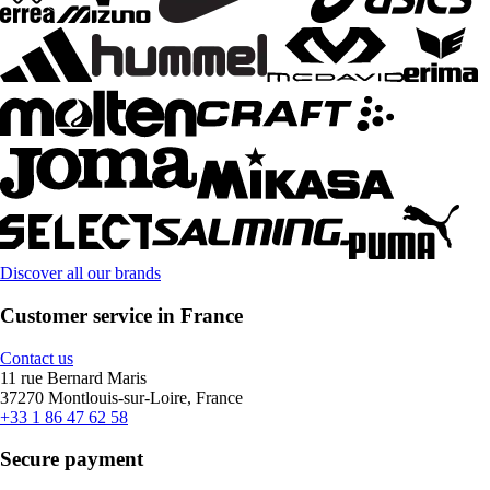
Discover all our brands
Customer service in France
Contact us
11 rue Bernard Maris
37270 Montlouis-sur-Loire, France
+33 1 86 47 62 58
Secure payment