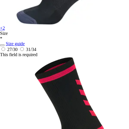
+2
Size
*
Size guide
27/30
31/34
This field is required