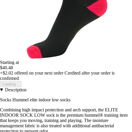
Starting at
$40.48
+$2.02
offered on your next order
Credited after your order is
confirmed
Loading...
Description
Socks Hummel elite indoor low socks
Combining high impact protection and arch support, the ELITE
INDOOR SOCK LOW sock is the premium hummel® training item
that keeps you moving, training and playing. The moisture
management fabric is also treated with additional antibacterial
protection to prevent odor.