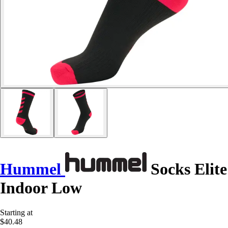
Hummel
Socks Elite
Indoor Low
Starting at
$40.48