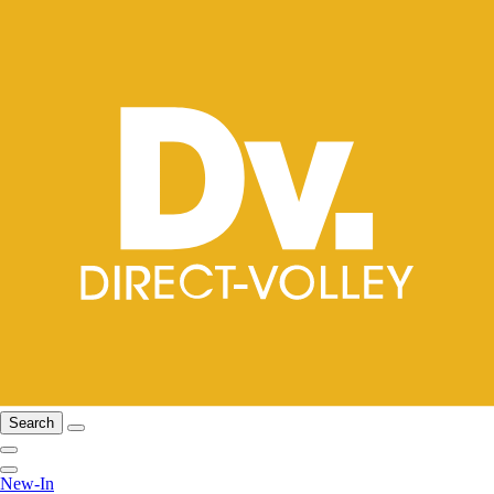
Search
New-In