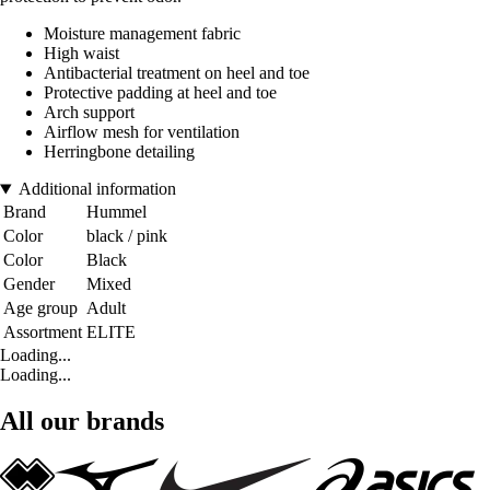
Moisture management fabric
High waist
Antibacterial treatment on heel and toe
Protective padding at heel and toe
Arch support
Airflow mesh for ventilation
Herringbone detailing
Additional information
Brand
Hummel
Color
black / pink
Color
Black
Gender
Mixed
Age group
Adult
Assortment
ELITE
Loading...
Loading...
All our brands