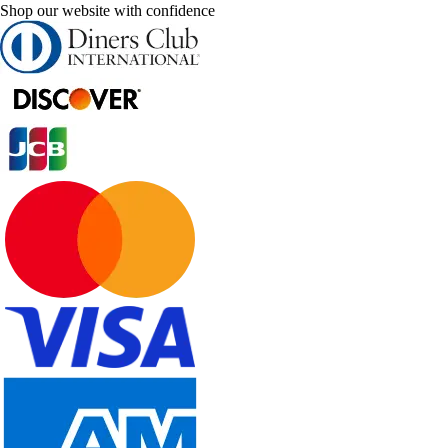
Shop our website with confidence