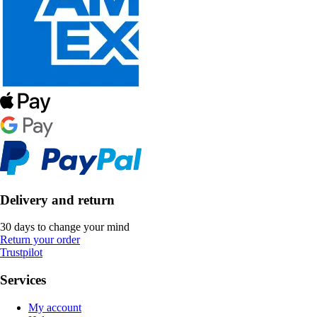
Delivery and return
30 days to change your mind
Return your order
Trustpilot
Services
My account