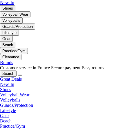
New-In
Shoes
Volleyball Wear
Volleyballs
Guards/Protection
Lifestyle
Gear
Beach
Practice/Gym
Clearance
Brands
Customer service in France
Secure payment
Easy returns
Search
Great Deals
New-In
Shoes
Volleyball Wear
Volleyballs
Guards/Protection
Lifestyle
Gear
Beach
Practice/Gym