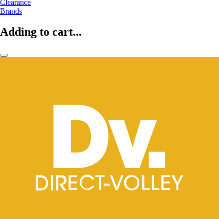
Clearance
Brands
Adding to cart...