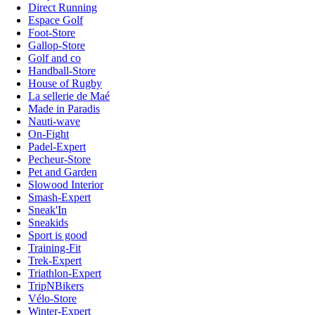
Direct Running
Espace Golf
Foot-Store
Gallop-Store
Golf and co
Handball-Store
House of Rugby
La sellerie de Maé
Made in Paradis
Nauti-wave
On-Fight
Padel-Expert
Pecheur-Store
Pet and Garden
Slowood Interior
Smash-Expert
Sneak'In
Sneakids
Sport is good
Training-Fit
Trek-Expert
Triathlon-Expert
TripNBikers
Vélo-Store
Winter-Expert