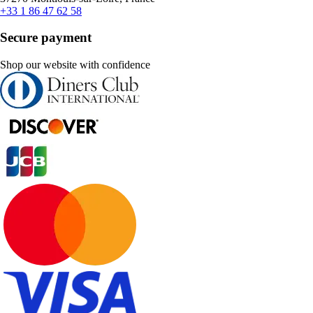
+33 1 86 47 62 58
Secure payment
Shop our website with confidence