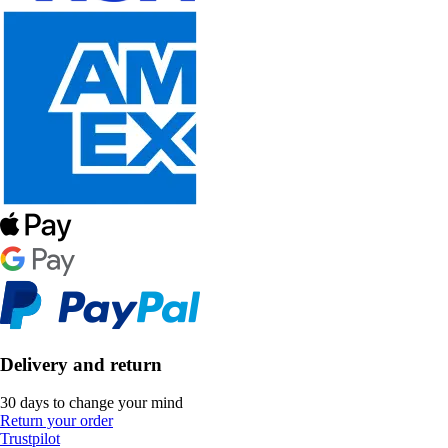
Delivery and return
30 days to change your mind
Return your order
Trustpilot