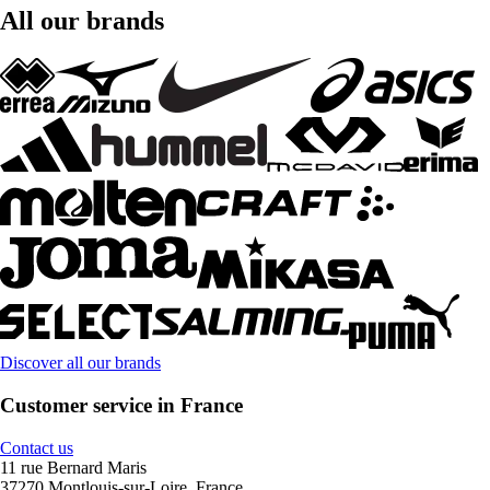
All our brands
Discover all our brands
Customer service in France
Contact us
11 rue Bernard Maris
37270 Montlouis-sur-Loire, France