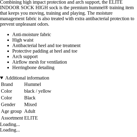
Combining high impact protection and arch support, the ELITE
INDOOR SOCK HIGH sock is the premium hummel® training item
that keeps you moving, training and playing. The moisture
management fabric is also treated with extra antibacterial protection to
prevent unpleasant odors.
Anti-moisture fabric
High waist
Antibacterial heel and toe treatment
Protective padding at heel and toe
Arch support
Airflow mesh for ventilation
Herringbone detailing
Additional information
Brand
Hummel
Color
black / yellow
Color
Black
Gender
Mixed
Age group
Adult
Assortment
ELITE
Loading...
Loading...