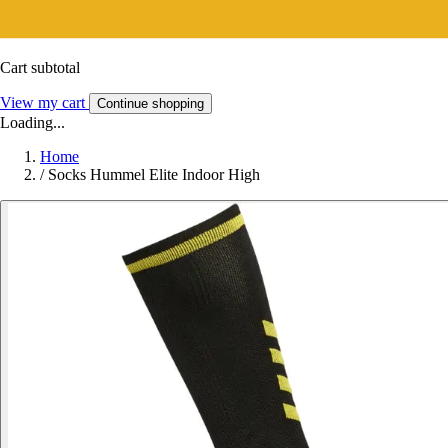
Cart subtotal
View my cart
Continue shopping
Loading...
Home
/
Socks Hummel Elite Indoor High