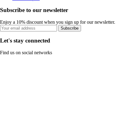
Subscribe to our newsletter
Enjoy a 10% discount when you sign up for our newsletter.
Subscribe
Let's stay connected
Find us on social networks