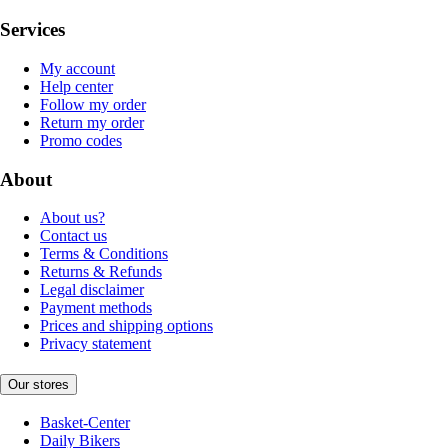
Services
My account
Help center
Follow my order
Return my order
Promo codes
About
About us?
Contact us
Terms & Conditions
Returns & Refunds
Legal disclaimer
Payment methods
Prices and shipping options
Privacy statement
Our stores
Basket-Center
Daily Bikers