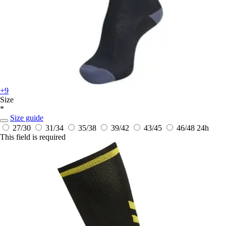
+9
Size
*
Size guide
27/30
31/34
35/38
39/42
43/45
46/48
24h
This field is required