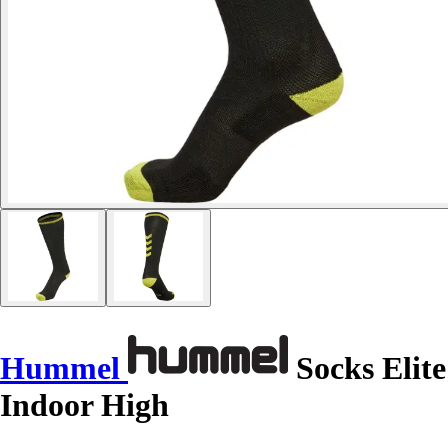
Hummel
Socks Elite
Indoor High