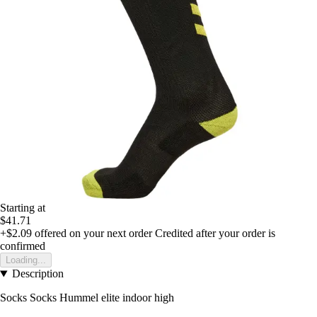
Starting at
$41.71
+$2.09
offered on your next order
Credited after your order is
confirmed
Loading...
Description
Socks Socks Hummel elite indoor high