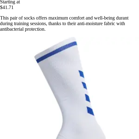
Starting at
$41.71
This pair of socks offers maximum comfort and well-being durant
during training sessions, thanks to their anti-moisture fabric with
antibacterial protection.