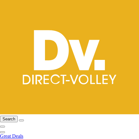
Search
Great Deals