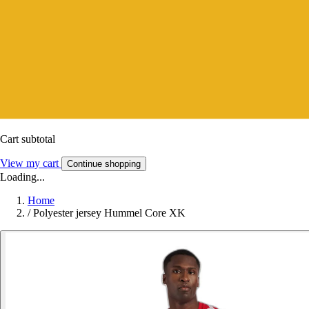
Cart subtotal
View my cart
Continue shopping
Loading...
Home
/
Polyester jersey Hummel Core XK