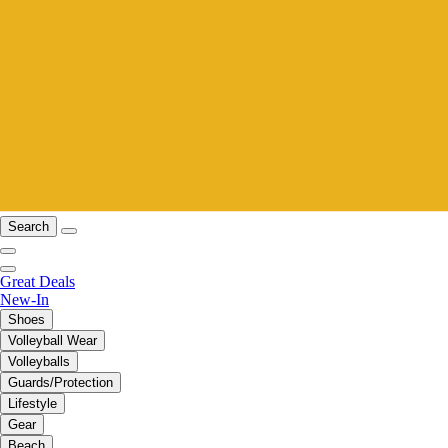
Search
Great Deals
New-In
Shoes
Volleyball Wear
Volleyballs
Guards/Protection
Lifestyle
Gear
Beach