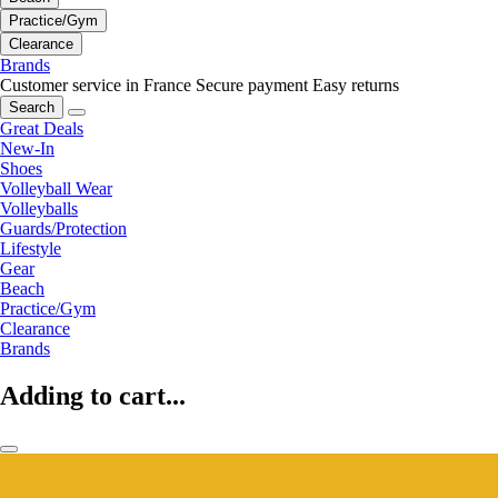
Practice/Gym
Clearance
Brands
Customer service in France
Secure payment
Easy returns
Search
Great Deals
New-In
Shoes
Volleyball Wear
Volleyballs
Guards/Protection
Lifestyle
Gear
Beach
Practice/Gym
Clearance
Brands
Adding to cart...