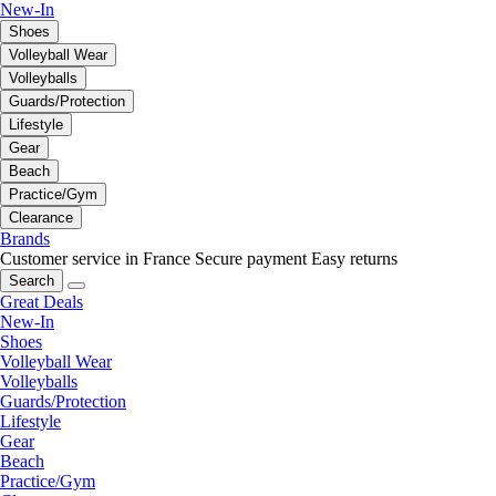
New-In
Shoes
Volleyball Wear
Volleyballs
Guards/Protection
Lifestyle
Gear
Beach
Practice/Gym
Clearance
Brands
Customer service in France
Secure payment
Easy returns
Search
Great Deals
New-In
Shoes
Volleyball Wear
Volleyballs
Guards/Protection
Lifestyle
Gear
Beach
Practice/Gym