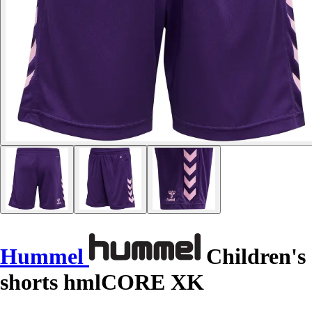
Hummel
Children's
shorts hmlCORE XK