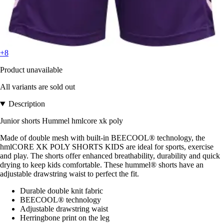
+8
Product unavailable
All variants are sold out
Description
Junior shorts Hummel hmlcore xk poly
Made of double mesh with built-in BEECOOL® technology, the
hmlCORE XK POLY SHORTS KIDS are ideal for sports, exercise
and play. The shorts offer enhanced breathability, durability and quick
drying to keep kids comfortable. These hummel® shorts have an
adjustable drawstring waist to perfect the fit.
Durable double knit fabric
BEECOOL® technology
Adjustable drawstring waist
Herringbone print on the leg