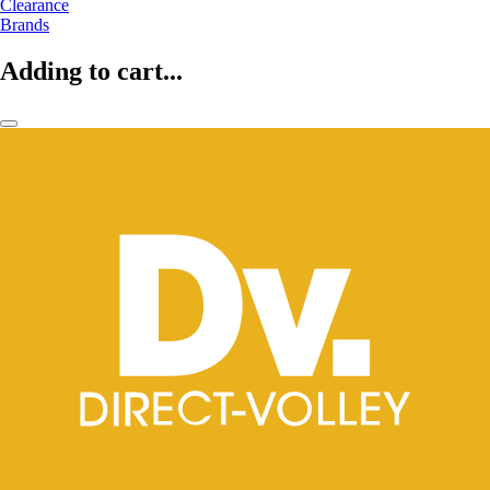
Clearance
Brands
Adding to cart...