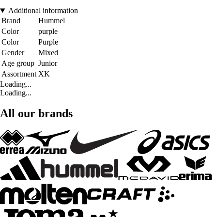
Additional information
Brand
Hummel
Color
purple
Color
Purple
Gender
Mixed
Age group
Junior
Assortment
XK
Loading...
Loading...
All our brands