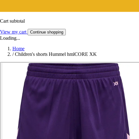
Cart subtotal
View my cart
Continue shopping
Loading...
Home
/
Children's shorts Hummel hmlCORE XK