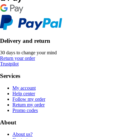
Delivery and return
30 days to change your mind
Return your order
Trustpilot
Services
My account
Help center
Follow my order
Return my order
Promo codes
About
About us?