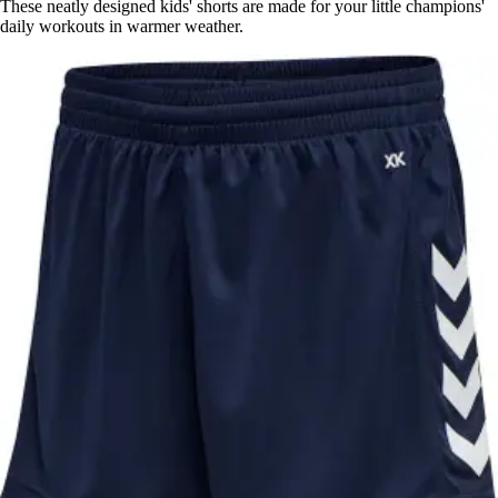
These neatly designed kids' shorts are made for your little champions'
daily workouts in warmer weather.