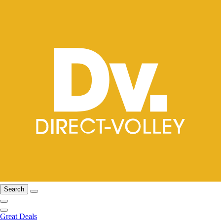
Search
Great Deals