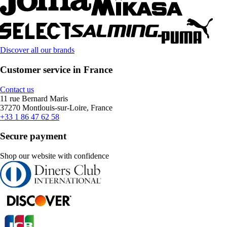
Discover all our brands
Customer service in France
Contact us
11 rue Bernard Maris
37270 Montlouis-sur-Loire, France
+33 1 86 47 62 58
Secure payment
Shop our website with confidence