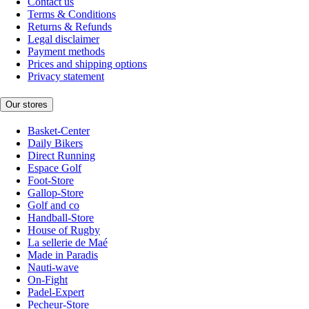
Contact us
Terms & Conditions
Returns & Refunds
Legal disclaimer
Payment methods
Prices and shipping options
Privacy statement
Our stores
Basket-Center
Daily Bikers
Direct Running
Espace Golf
Foot-Store
Gallop-Store
Golf and co
Handball-Store
House of Rugby
La sellerie de Maé
Made in Paradis
Nauti-wave
On-Fight
Padel-Expert
Pecheur-Store