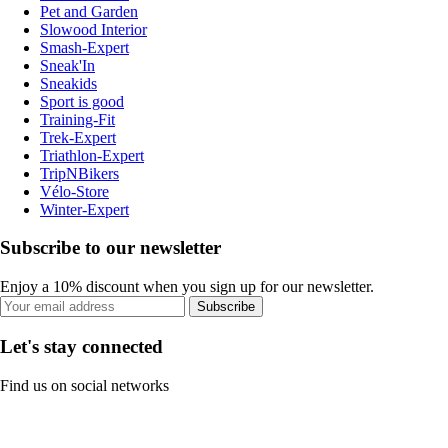
Pet and Garden
Slowood Interior
Smash-Expert
Sneak'In
Sneakids
Sport is good
Training-Fit
Trek-Expert
Triathlon-Expert
TripNBikers
Vélo-Store
Winter-Expert
Subscribe to our newsletter
Enjoy a 10% discount when you sign up for our newsletter.
Subscribe
Let's stay connected
Find us on social networks