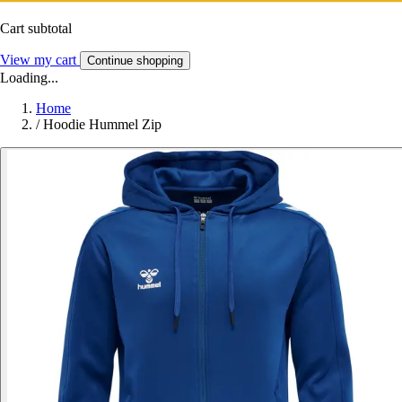
Cart subtotal
View my cart
Continue shopping
Loading...
Home
/
Hoodie Hummel Zip