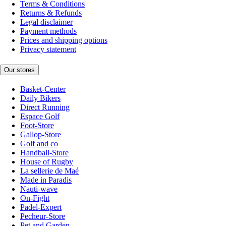
Terms & Conditions
Returns & Refunds
Legal disclaimer
Payment methods
Prices and shipping options
Privacy statement
Our stores
Basket-Center
Daily Bikers
Direct Running
Espace Golf
Foot-Store
Gallop-Store
Golf and co
Handball-Store
House of Rugby
La sellerie de Maé
Made in Paradis
Nauti-wave
On-Fight
Padel-Expert
Pecheur-Store
Pet and Garden