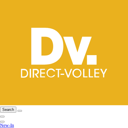
Search
New-In