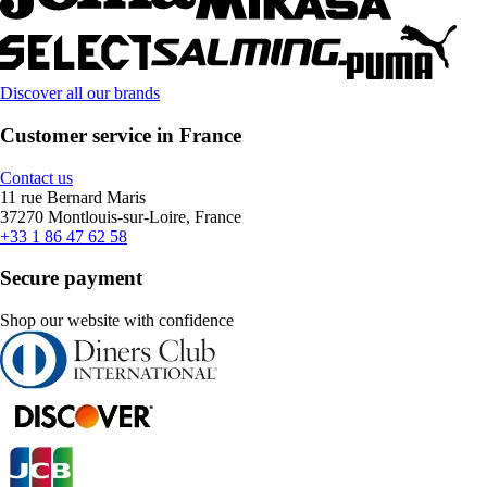
Discover all our brands
Customer service in France
Contact us
11 rue Bernard Maris
37270 Montlouis-sur-Loire, France
+33 1 86 47 62 58
Secure payment
Shop our website with confidence