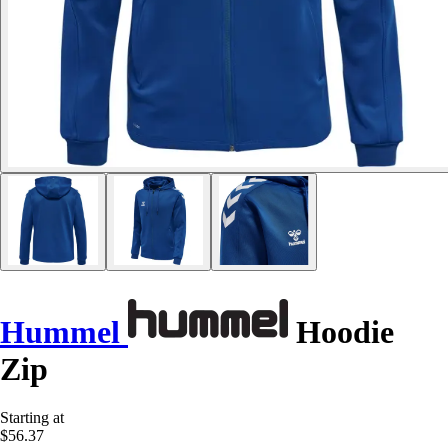
Hummel
Hoodie
Zip
Starting at
$56.37