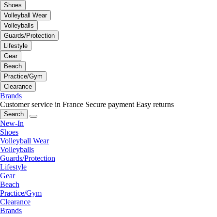
Shoes
Volleyball Wear
Volleyballs
Guards/Protection
Lifestyle
Gear
Beach
Practice/Gym
Clearance
Brands
Customer service in France
Secure payment
Easy returns
Search
New-In
Shoes
Volleyball Wear
Volleyballs
Guards/Protection
Lifestyle
Gear
Beach
Practice/Gym
Clearance
Brands