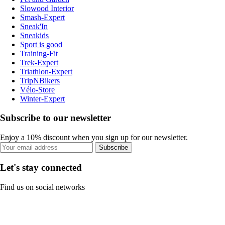
Slowood Interior
Smash-Expert
Sneak'In
Sneakids
Sport is good
Training-Fit
Trek-Expert
Triathlon-Expert
TripNBikers
Vélo-Store
Winter-Expert
Subscribe to our newsletter
Enjoy a 10% discount when you sign up for our newsletter.
Subscribe
Let's stay connected
Find us on social networks