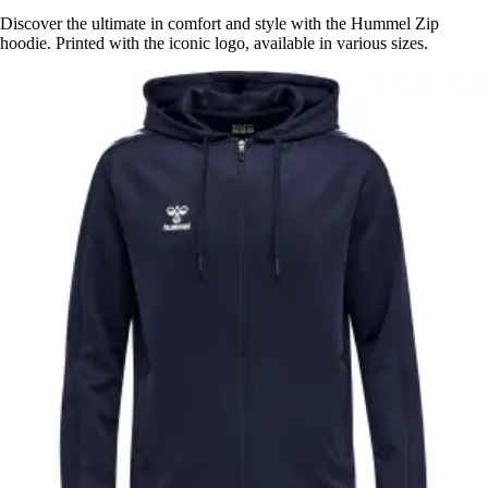
Discover the ultimate in comfort and style with the Hummel Zip
hoodie. Printed with the iconic logo, available in various sizes.