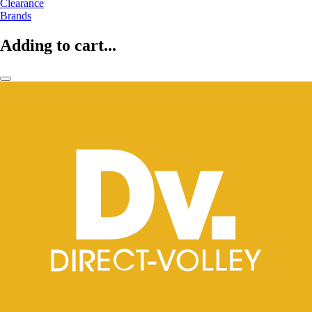
Clearance
Brands
Adding to cart...