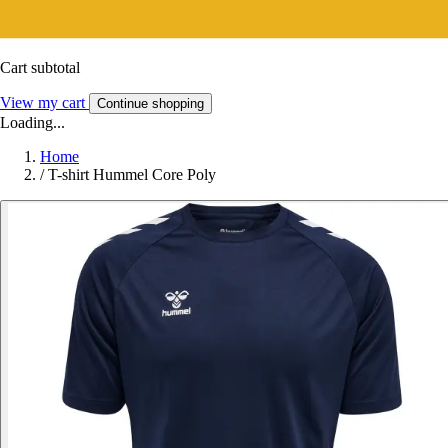
Cart subtotal
View my cart
Continue shopping
Loading...
Home
/
T-shirt Hummel Core Poly