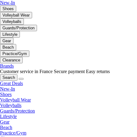
New-In
Shoes
Volleyball Wear
Volleyballs
Guards/Protection
Lifestyle
Gear
Beach
Practice/Gym
Clearance
Brands
Customer service in France
Secure payment
Easy returns
Search
Great Deals
New-In
Shoes
Volleyball Wear
Volleyballs
Guards/Protection
Lifestyle
Gear
Beach
Practice/Gym