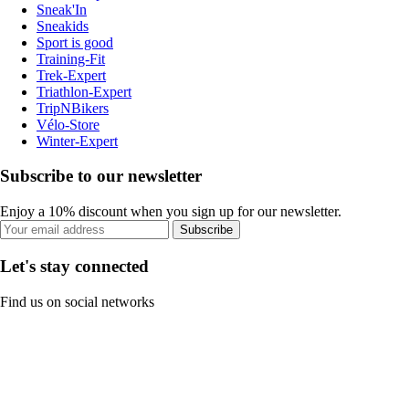
Sneak'In
Sneakids
Sport is good
Training-Fit
Trek-Expert
Triathlon-Expert
TripNBikers
Vélo-Store
Winter-Expert
Subscribe to our newsletter
Enjoy a 10% discount when you sign up for our newsletter.
Subscribe
Let's stay connected
Find us on social networks