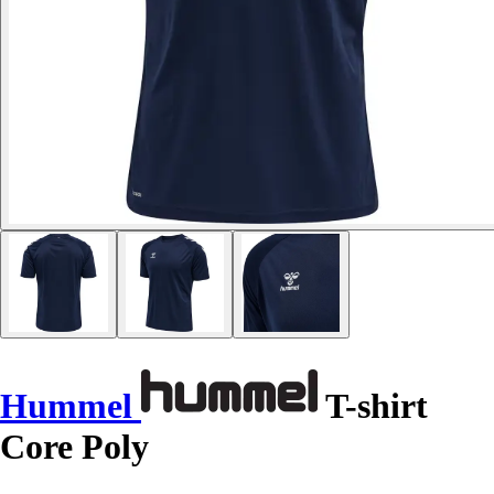
Hummel
T-shirt
Core Poly