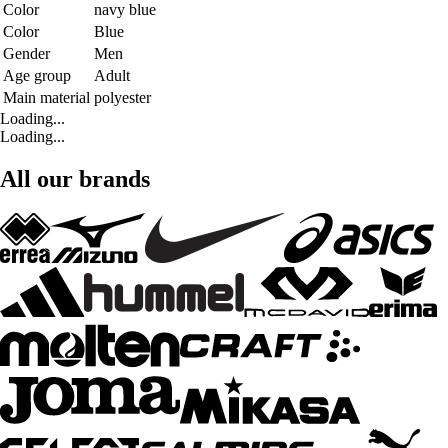
Color
navy blue
Color
Blue
Gender
Men
Age group
Adult
Main material
polyester
Loading...
Loading...
All our brands