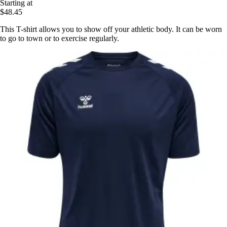
Starting at
$48.45
This T-shirt allows you to show off your athletic body. It can be worn
to go to town or to exercise regularly.