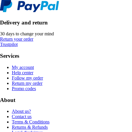
Delivery and return
30 days to change your mind
Return your order
Trustpilot
Services
My account
Help center
Follow my order
Return my order
Promo codes
About
About us?
Contact us
Terms & Conditions
Returns & Refunds