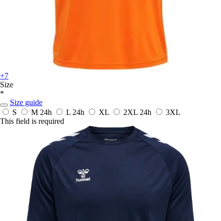
+7
Size
*
Size guide
S
M
24h
L
24h
XL
2XL
24h
3XL
This field is required