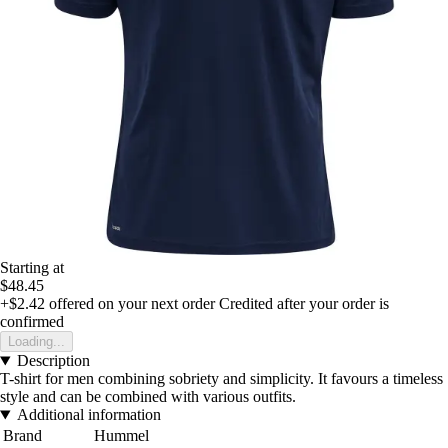
Starting at
$48.45
+$2.42
offered on your next order
Credited after your order is
confirmed
Loading...
Description
T-shirt for men combining sobriety and simplicity. It favours a timeless
style and can be combined with various outfits.
Additional information
Brand
Hummel