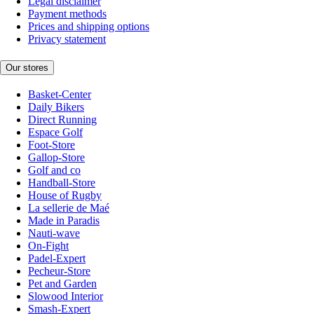
Legal disclaimer
Payment methods
Prices and shipping options
Privacy statement
Our stores
Basket-Center
Daily Bikers
Direct Running
Espace Golf
Foot-Store
Gallop-Store
Golf and co
Handball-Store
House of Rugby
La sellerie de Maé
Made in Paradis
Nauti-wave
On-Fight
Padel-Expert
Pecheur-Store
Pet and Garden
Slowood Interior
Smash-Expert