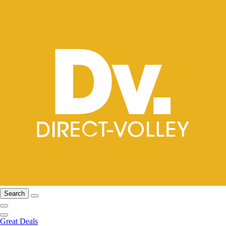
Search
Great Deals