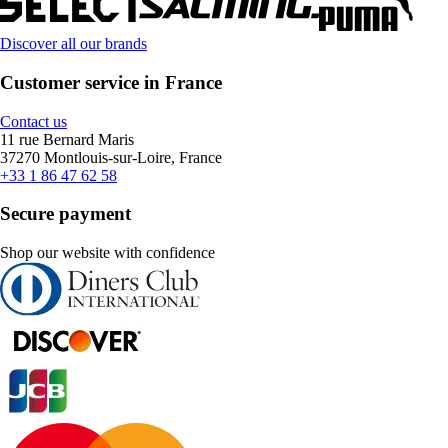
Discover all our brands
Customer service in France
Contact us
11 rue Bernard Maris
37270 Montlouis-sur-Loire, France
+33 1 86 47 62 58
Secure payment
Shop our website with confidence