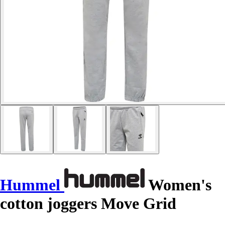
Hummel
Women's
cotton joggers Move Grid