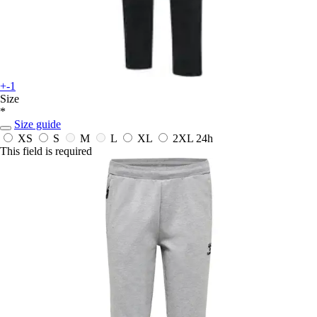
+-1
Size
*
Size guide
XS
S
M
L
XL
2XL
24h
This field is required