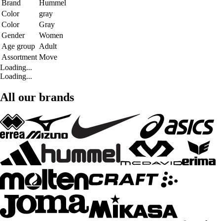
Brand
Hummel
Color
gray
Color
Gray
Gender
Women
Age group
Adult
Assortment
Move
Loading...
Loading...
All our brands