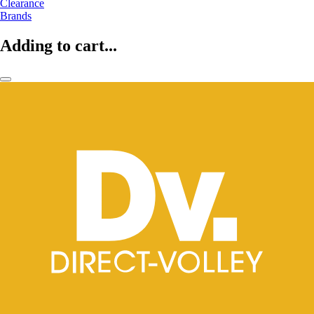
Clearance
Brands
Adding to cart...