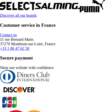
Discover all our brands
Customer service in France
Contact us
11 rue Bernard Maris
37270 Montlouis-sur-Loire, France
+33 1 86 47 62 58
Secure payment
Shop our website with confidence