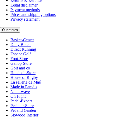
Returns & Refunds
Legal disclaimer
Payment methods
Prices and shipping options
Privacy statement
Our stores
Basket-Center
Daily Bikers
Direct Running
Espace Golf
Foot-Store
Gallop-Store
Golf and co
Handball-Store
House of Rugby
La sellerie de Maé
Made in Paradis
Nauti-wave
On-Fight
Padel-Expert
Pecheur-Store
Pet and Garden
Slowood Interior