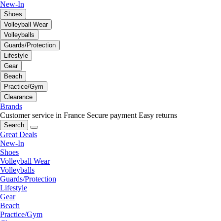
New-In
Shoes
Volleyball Wear
Volleyballs
Guards/Protection
Lifestyle
Gear
Beach
Practice/Gym
Clearance
Brands
Customer service in France
Secure payment
Easy returns
Search
Great Deals
New-In
Shoes
Volleyball Wear
Volleyballs
Guards/Protection
Lifestyle
Gear
Beach
Practice/Gym