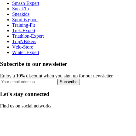
Smash-Expert
Sneak'In
Sneakids
Sport is good
Training-Fit
Trek-Expert
Triathlon-Expert
TripNBikers
Vélo-Store
Winter-Expert
Subscribe to our newsletter
Enjoy a 10% discount when you sign up for our newsletter.
Subscribe
Let's stay connected
Find us on social networks