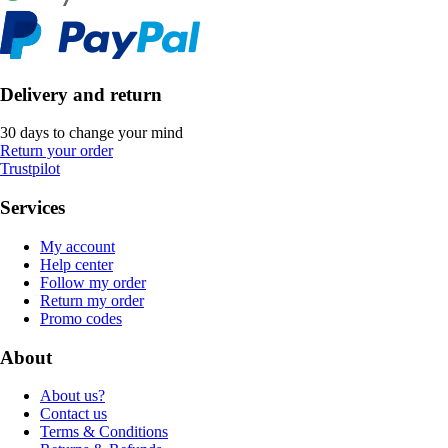
Delivery and return
30 days to change your mind
Return your order
Trustpilot
Services
My account
Help center
Follow my order
Return my order
Promo codes
About
About us?
Contact us
Terms & Conditions