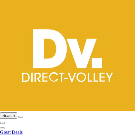
Search
Great Deals