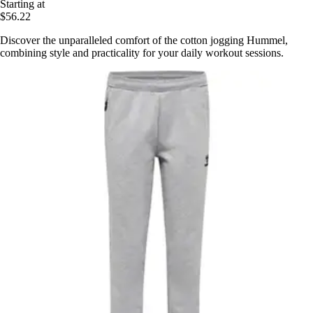
Starting at
$56.22
Discover the unparalleled comfort of the cotton jogging Hummel,
combining style and practicality for your daily workout sessions.