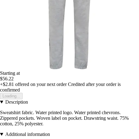
Starting at
$56.22
+$2.81
offered on your next order
Credited after your order is
confirmed
Loading...
Description
Sweatshirt fabric. Water printed logo. Water printed chevrons.
Zippered pockets. Woven label on pocket. Drawstring waist. 75%
cotton, 25% polyester.
Additional information