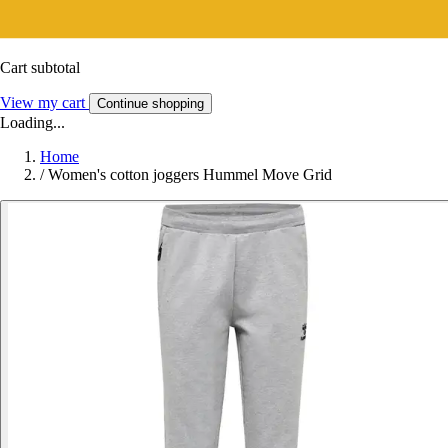
Cart subtotal
View my cart
Continue shopping
Loading...
Home
/
Women's cotton joggers Hummel Move Grid