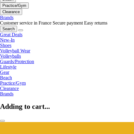
Practice/Gym
Clearance
Brands
Customer service in France
Secure payment
Easy returns
Search
Great Deals
New-In
Shoes
Volleyball Wear
Volleyballs
Guards/Protection
Lifestyle
Gear
Beach
Practice/Gym
Clearance
Brands
Adding to cart...