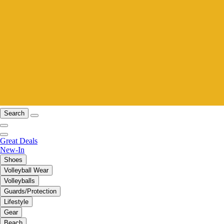
Search
Great Deals
New-In
Shoes
Volleyball Wear
Volleyballs
Guards/Protection
Lifestyle
Gear
Beach