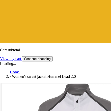
Cart subtotal
View my cart
Continue shopping
Loading...
Home
/
Women's sweat jacket Hummel Lead 2.0