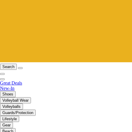
Search
Great Deals
New-In
Shoes
Volleyball Wear
Volleyballs
Guards/Protection
Lifestyle
Gear
Beach