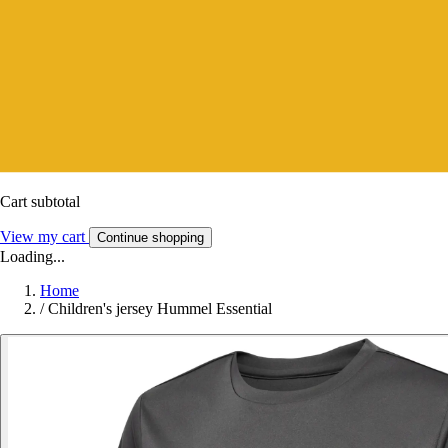
Cart subtotal
View my cart
Continue shopping
Loading...
Home
/
Children's jersey Hummel Essential