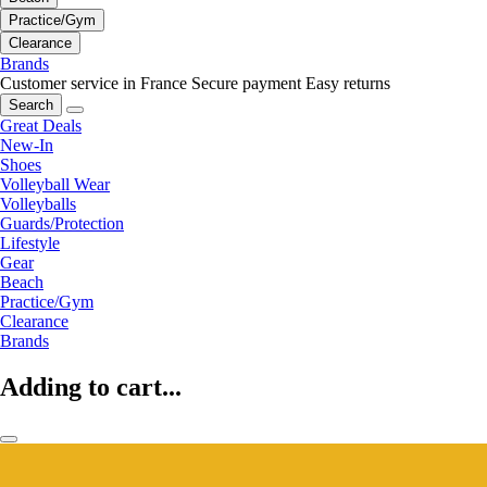
Practice/Gym
Clearance
Brands
Customer service in France
Secure payment
Easy returns
Search
Great Deals
New-In
Shoes
Volleyball Wear
Volleyballs
Guards/Protection
Lifestyle
Gear
Beach
Practice/Gym
Clearance
Brands
Adding to cart...