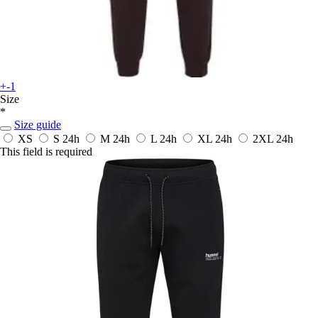
+-1
Size
*
Size guide
XS
S
24h
M
24h
L
24h
XL
24h
2XL
24h
This field is required