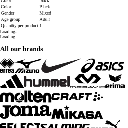
Color
black
Color
Black
Gender
Mixed
Age group
Adult
Quantity per product
1
Loading...
Loading...
All our brands