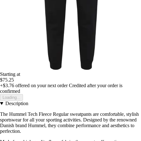
Starting at
$75.25
+$3.76
offered on your next order
Credited after your order is
confirmed
Loading...
Description
The Hummel Tech Fleece Regular sweatpants are comfortable, stylish
sportswear for all your sporting activities. Designed by the renowned
Danish brand Hummel, they combine performance and aesthetics to
perfection.