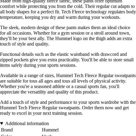
Made from high-quality fleece fabric, these pants offer optimum
comfort while protecting you from the cold. Their regular cut adapts to
all body shapes for a perfect fit. Tech Fleece technology regulates body
temperature, keeping you dry and warm during your workouts.
The sleek, modern design of these pants makes them an ideal choice
for all occasions. Whether for a gym session or a stroll around town,
they'll be your best ally. The Hummel logo on the thigh adds an extra
touch of style and quality.
Functional details such as the elastic waistband with drawcord and
zipped pockets give you extra practicality. You'll be able to store small
items safely during your sports sessions.
Available in a range of sizes, Hummel Tech Fleece Regular sweatpants
are suitable for tous all ages and tous all levels of physical activity.
Whether you're a seasoned athlete or a casual sports fan, you'll
appreciate the versatility and quality of this product.
Add a touch of style and performance to your sports wardrobe with the
Hummel Tech Fleece Regular sweatpants. Order them now and get
ready to excel in your next training session.
Additional information
Brand
Hummel