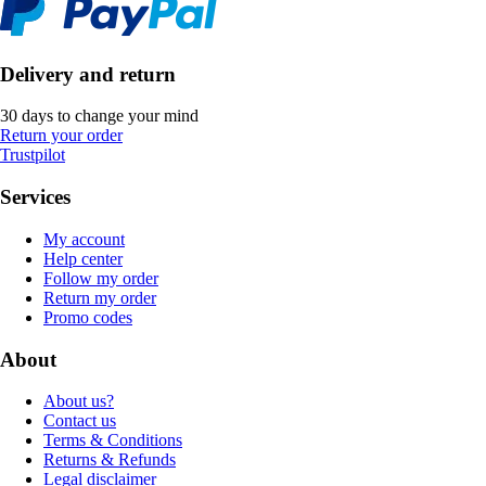
Delivery and return
30 days to change your mind
Return your order
Trustpilot
Services
My account
Help center
Follow my order
Return my order
Promo codes
About
About us?
Contact us
Terms & Conditions
Returns & Refunds
Legal disclaimer