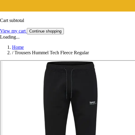
Cart subtotal
View my cart
Continue shopping
Loading...
Home
/
Trousers Hummel Tech Fleece Regular