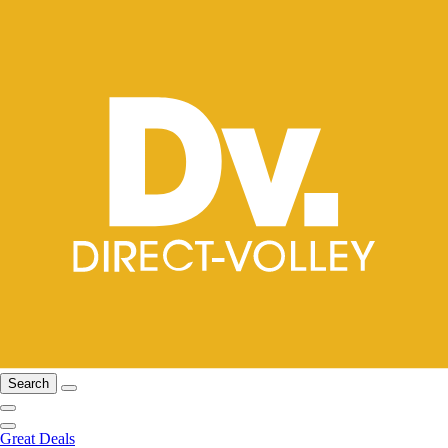
Search
Great Deals