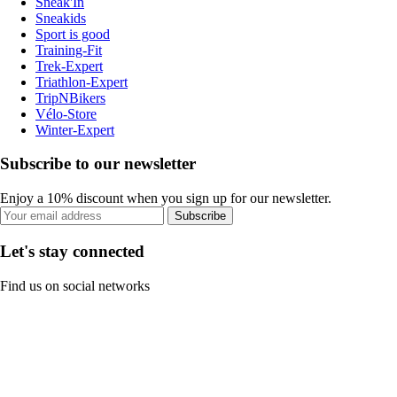
Sneak'In
Sneakids
Sport is good
Training-Fit
Trek-Expert
Triathlon-Expert
TripNBikers
Vélo-Store
Winter-Expert
Subscribe to our newsletter
Enjoy a 10% discount when you sign up for our newsletter.
Subscribe
Let's stay connected
Find us on social networks