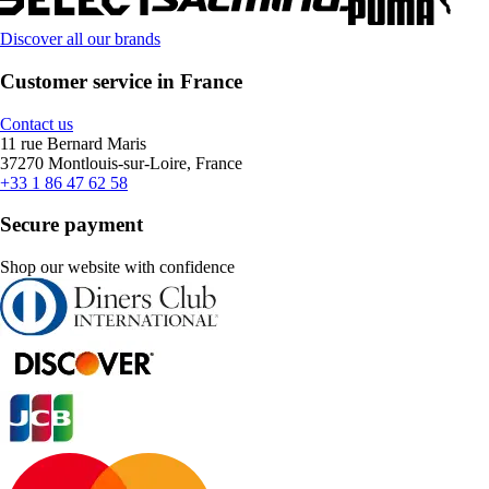
Discover all our brands
Customer service in France
Contact us
11 rue Bernard Maris
37270 Montlouis-sur-Loire, France
+33 1 86 47 62 58
Secure payment
Shop our website with confidence