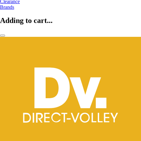
Clearance
Brands
Adding to cart...