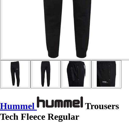
Hummel
Trousers
Tech Fleece Regular