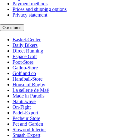
Payment methods
Prices and shipping options
Privacy statement
Our stores
Basket-Center
Daily Bikers
Direct Running
Espace Golf
Foot-Store
Gallop-Store
Golf and co
Handball-Store
House of Rugby
La sellerie de Maé
Made in Paradis
Nauti-wave
On-Fight
Padel-Expert
Pecheur-Store
Pet and Garden
Slowood Interior
Smash-Expert