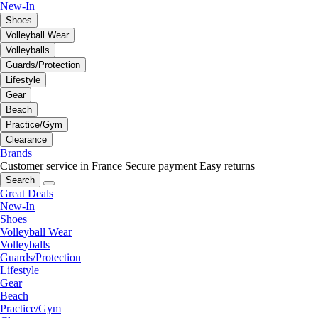
New-In
Shoes
Volleyball Wear
Volleyballs
Guards/Protection
Lifestyle
Gear
Beach
Practice/Gym
Clearance
Brands
Customer service in France
Secure payment
Easy returns
Search
Great Deals
New-In
Shoes
Volleyball Wear
Volleyballs
Guards/Protection
Lifestyle
Gear
Beach
Practice/Gym