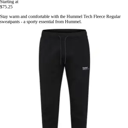
Starting at
$75.25
Stay warm and comfortable with the Hummel Tech Fleece Regular
sweatpants - a sporty essential from Hummel.