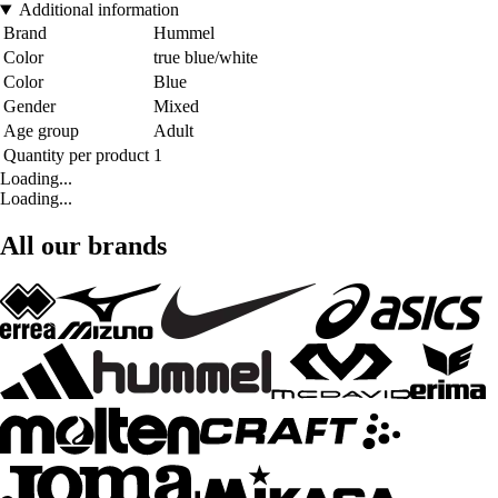
Additional information
Brand
Hummel
Color
true blue/white
Color
Blue
Gender
Mixed
Age group
Adult
Quantity per product
1
Loading...
Loading...
All our brands