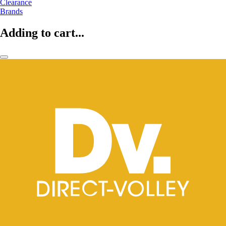
Clearance
Brands
Adding to cart...