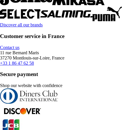
Discover all our brands
Customer service in France
Contact us
11 rue Bernard Maris
37270 Montlouis-sur-Loire, France
+33 1 86 47 62 58
Secure payment
Shop our website with confidence