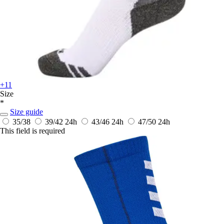
+11
Size
*
Size guide
35/38
39/42
24h
43/46
24h
47/50
24h
This field is required