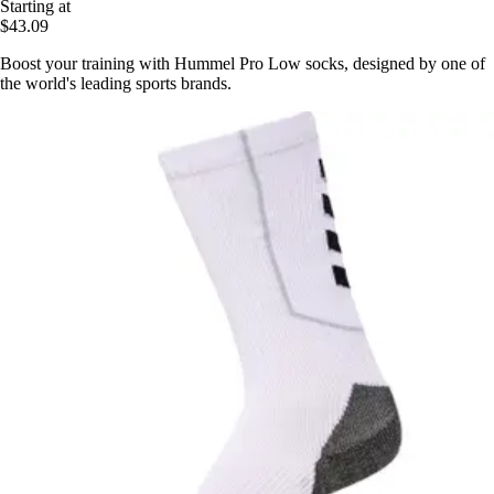
Starting at
$43.09
Boost your training with Hummel Pro Low socks, designed by one of
the world's leading sports brands.