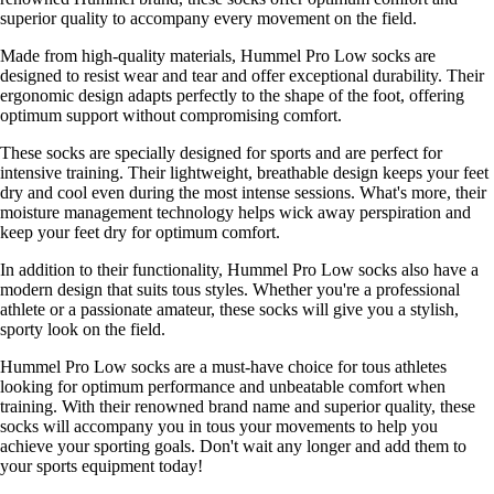
superior quality to accompany every movement on the field.
Made from high-quality materials, Hummel Pro Low socks are
designed to resist wear and tear and offer exceptional durability. Their
ergonomic design adapts perfectly to the shape of the foot, offering
optimum support without compromising comfort.
These socks are specially designed for sports and are perfect for
intensive training. Their lightweight, breathable design keeps your feet
dry and cool even during the most intense sessions. What's more, their
moisture management technology helps wick away perspiration and
keep your feet dry for optimum comfort.
In addition to their functionality, Hummel Pro Low socks also have a
modern design that suits tous styles. Whether you're a professional
athlete or a passionate amateur, these socks will give you a stylish,
sporty look on the field.
Hummel Pro Low socks are a must-have choice for tous athletes
looking for optimum performance and unbeatable comfort when
training. With their renowned brand name and superior quality, these
socks will accompany you in tous your movements to help you
achieve your sporting goals. Don't wait any longer and add them to
your sports equipment today!