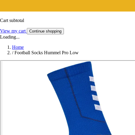
Cart subtotal
View my cart
Continue shopping
Loading...
Home
/
Football Socks Hummel Pro Low