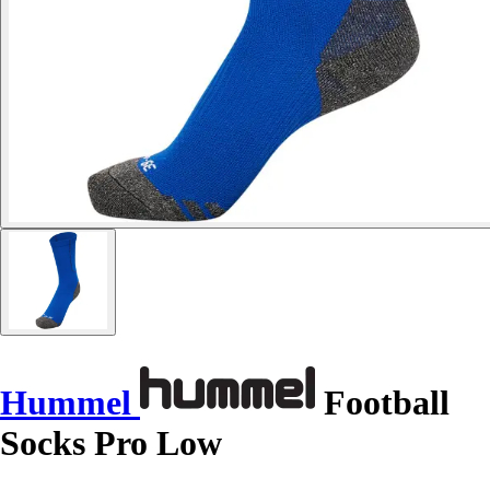
Hummel
Football
Socks Pro Low