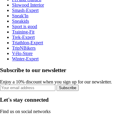
Slowood Interior
Smash-Expert
Sneak'In
Sneakids
Sport is good
Training-Fit
Trek-Expert
Triathlon-Expert
TripNBikers
Vélo-Store
Winter-Expert
Subscribe to our newsletter
Enjoy a 10% discount when you sign up for our newsletter.
Subscribe
Let's stay connected
Find us on social networks