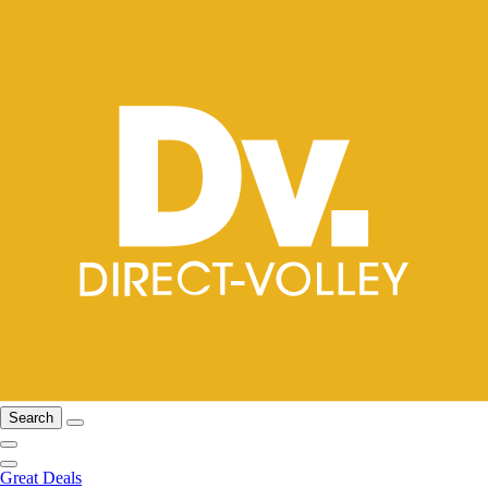
Search
Great Deals