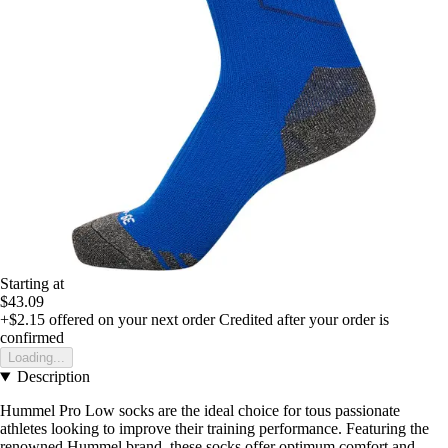
Starting at
$43.09
+$2.15
offered on your next order
Credited after your order is
confirmed
Loading...
Description
Hummel Pro Low socks are the ideal choice for tous passionate
athletes looking to improve their training performance. Featuring the
renowned Hummel brand, these socks offer optimum comfort and