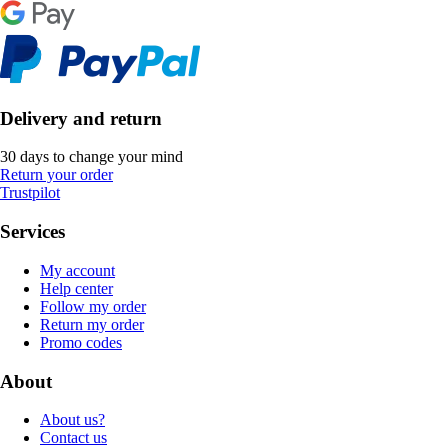
Delivery and return
30 days to change your mind
Return your order
Trustpilot
Services
My account
Help center
Follow my order
Return my order
Promo codes
About
About us?
Contact us