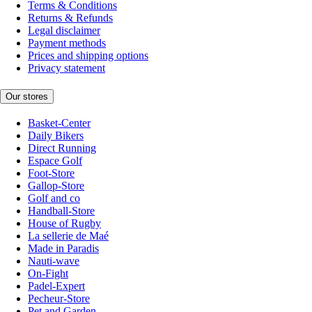
Terms & Conditions
Returns & Refunds
Legal disclaimer
Payment methods
Prices and shipping options
Privacy statement
Our stores
Basket-Center
Daily Bikers
Direct Running
Espace Golf
Foot-Store
Gallop-Store
Golf and co
Handball-Store
House of Rugby
La sellerie de Maé
Made in Paradis
Nauti-wave
On-Fight
Padel-Expert
Pecheur-Store
Pet and Garden