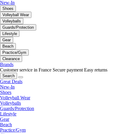
New-In
Shoes
Volleyball Wear
Volleyballs
Guards/Protection
Lifestyle
Gear
Beach
Practice/Gym
Clearance
Brands
Customer service in France
Secure payment
Easy returns
Search
Great Deals
New-In
Shoes
Volleyball Wear
Volleyballs
Guards/Protection
Lifestyle
Gear
Beach
Practice/Gym