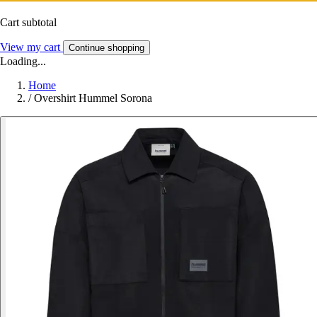
Cart subtotal
View my cart
Continue shopping
Loading...
Home
/
Overshirt Hummel Sorona