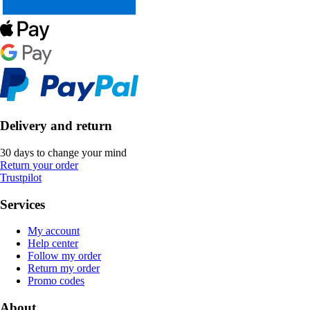
Delivery and return
30 days to change your mind
Return your order
Trustpilot
Services
My account
Help center
Follow my order
Return my order
Promo codes
About