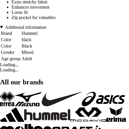
Extra stretchy fabric
Enhances movement
Loose fit
Zip pocket for valuables
Additional information
Brand
Hummel
Color
black
Color
Black
Gender
Mixed
Age group
Adult
Loading...
Loading...
All our brands