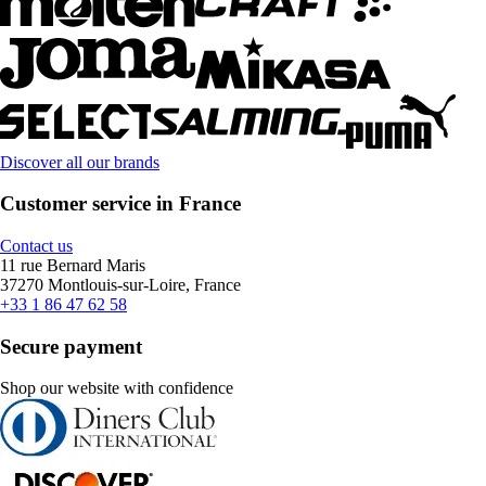
Discover all our brands
Customer service in France
Contact us
11 rue Bernard Maris
37270 Montlouis-sur-Loire, France
+33 1 86 47 62 58
Secure payment
Shop our website with confidence