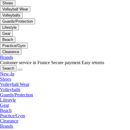
Shoes
Volleyball Wear
Volleyballs
Guards/Protection
Lifestyle
Gear
Beach
Practice/Gym
Clearance
Brands
Customer service in France
Secure payment
Easy returns
Search
New-In
Shoes
Volleyball Wear
Volleyballs
Guards/Protection
Lifestyle
Gear
Beach
Practice/Gym
Clearance
Brands