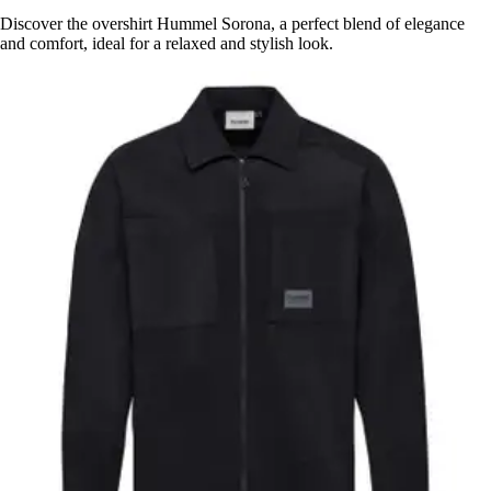
Discover the overshirt Hummel Sorona, a perfect blend of elegance
and comfort, ideal for a relaxed and stylish look.