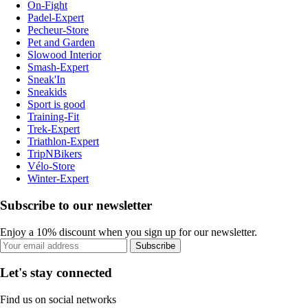
On-Fight
Padel-Expert
Pecheur-Store
Pet and Garden
Slowood Interior
Smash-Expert
Sneak'In
Sneakids
Sport is good
Training-Fit
Trek-Expert
Triathlon-Expert
TripNBikers
Vélo-Store
Winter-Expert
Subscribe to our newsletter
Enjoy a 10% discount when you sign up for our newsletter.
Subscribe
Let's stay connected
Find us on social networks