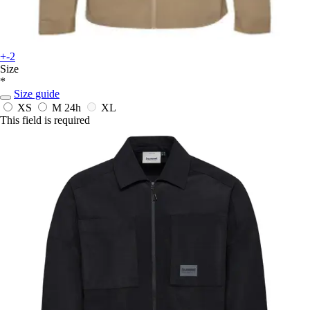
+-2
Size
*
Size guide
XS
M
24h
XL
This field is required