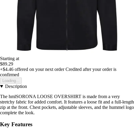
Starting at
$89.29
+$4.46
offered on your next order
Credited after your order is
confirmed
Loading...
Description
The hmlSORONA LOOSE OVERSHIRT is made from a very
stretchy fabric for added comfort. It features a loose fit and a full-length
zip at the front. Chest pockets, adjustable sleeves, and the hummel logo
complete the look.
Key Features