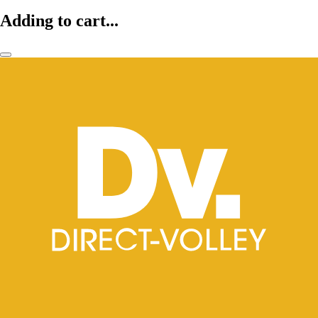
Adding to cart...