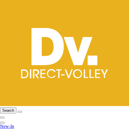
Search
New-In