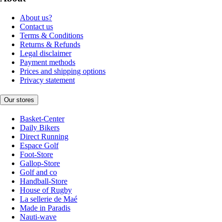
About us?
Contact us
Terms & Conditions
Returns & Refunds
Legal disclaimer
Payment methods
Prices and shipping options
Privacy statement
Our stores
Basket-Center
Daily Bikers
Direct Running
Espace Golf
Foot-Store
Gallop-Store
Golf and co
Handball-Store
House of Rugby
La sellerie de Maé
Made in Paradis
Nauti-wave