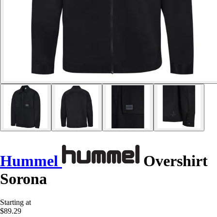
Hummel
Overshirt
Sorona
Starting at
$89.29