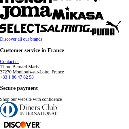
Discover all our brands
Customer service in France
Contact us
11 rue Bernard Maris
37270 Montlouis-sur-Loire, France
+33 1 86 47 62 58
Secure payment
Shop our website with confidence