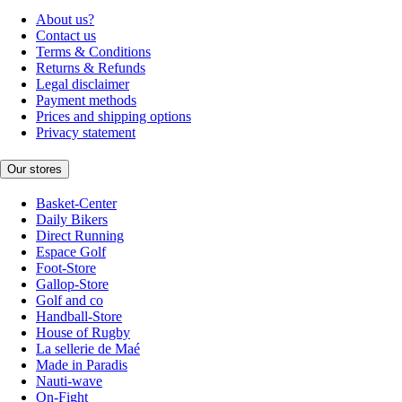
About us?
Contact us
Terms & Conditions
Returns & Refunds
Legal disclaimer
Payment methods
Prices and shipping options
Privacy statement
Our stores
Basket-Center
Daily Bikers
Direct Running
Espace Golf
Foot-Store
Gallop-Store
Golf and co
Handball-Store
House of Rugby
La sellerie de Maé
Made in Paradis
Nauti-wave
On-Fight