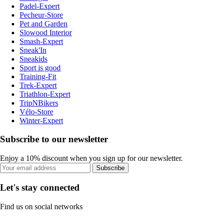
Padel-Expert
Pecheur-Store
Pet and Garden
Slowood Interior
Smash-Expert
Sneak'In
Sneakids
Sport is good
Training-Fit
Trek-Expert
Triathlon-Expert
TripNBikers
Vélo-Store
Winter-Expert
Subscribe to our newsletter
Enjoy a 10% discount when you sign up for our newsletter.
Subscribe
Let's stay connected
Find us on social networks