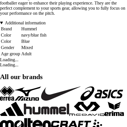
footballer eager to enhance their playing experience. They are the
perfect complement to your sports gear, allowing you to fully focus on
your performance on the pitch.
Additional information
Brand
Hummel
Color
navy/blue fish
Color
Blue
Gender
Mixed
Age group
Adult
Loading...
Loading...
All our brands