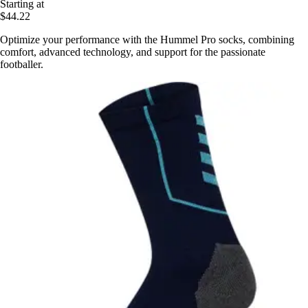
Starting at
$44.22
Optimize your performance with the Hummel Pro socks, combining
comfort, advanced technology, and support for the passionate
footballer.