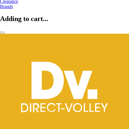
Clearance
Brands
Adding to cart...