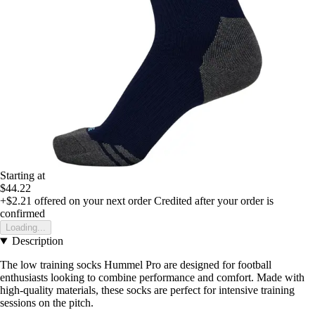
Starting at
$44.22
+$2.21
offered on your next order
Credited after your order is
confirmed
Loading...
Description
The low training socks Hummel Pro are designed for football
enthusiasts looking to combine performance and comfort. Made with
high-quality materials, these socks are perfect for intensive training
sessions on the pitch.