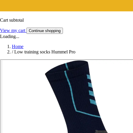
Cart subtotal
View my cart
Continue shopping
Loading...
Home
/
Low training socks Hummel Pro