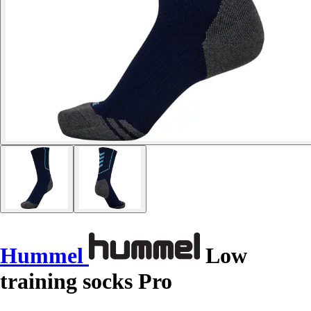
Hummel
Low
training socks Pro