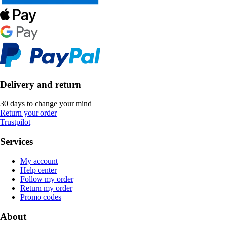
Delivery and return
30 days to change your mind
Return your order
Trustpilot
Services
My account
Help center
Follow my order
Return my order
Promo codes
About