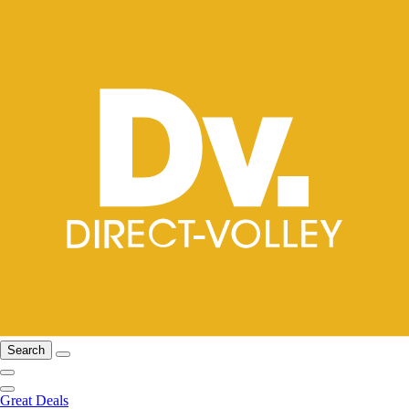
Search
Great Deals