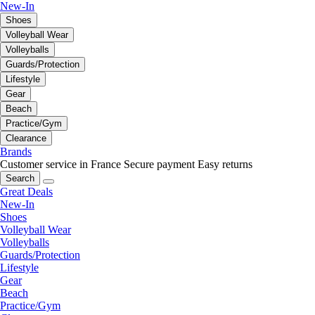
New-In
Shoes
Volleyball Wear
Volleyballs
Guards/Protection
Lifestyle
Gear
Beach
Practice/Gym
Clearance
Brands
Customer service in France
Secure payment
Easy returns
Search
Great Deals
New-In
Shoes
Volleyball Wear
Volleyballs
Guards/Protection
Lifestyle
Gear
Beach
Practice/Gym