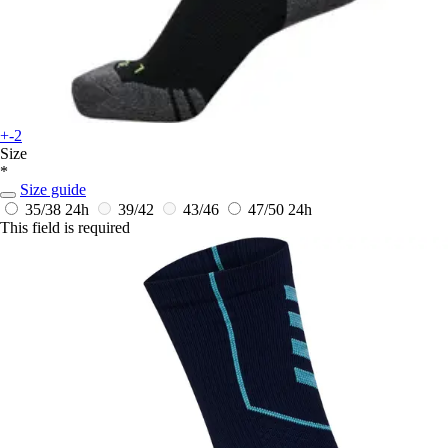
+-2
Size
*
Size guide
35/38
24h
39/42
43/46
47/50
24h
This field is required