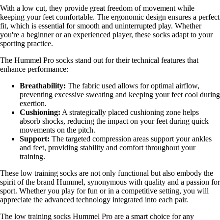
With a low cut, they provide great freedom of movement while
keeping your feet comfortable. The ergonomic design ensures a perfect
fit, which is essential for smooth and uninterrupted play. Whether
you're a beginner or an experienced player, these socks adapt to your
sporting practice.
The Hummel Pro socks stand out for their technical features that
enhance performance:
Breathability:
The fabric used allows for optimal airflow,
preventing excessive sweating and keeping your feet cool during
exertion.
Cushioning:
A strategically placed cushioning zone helps
absorb shocks, reducing the impact on your feet during quick
movements on the pitch.
Support:
The targeted compression areas support your ankles
and feet, providing stability and comfort throughout your
training.
These low training socks are not only functional but also embody the
spirit of the brand Hummel, synonymous with quality and a passion for
sport. Whether you play for fun or in a competitive setting, you will
appreciate the advanced technology integrated into each pair.
The low training socks Hummel Pro are a smart choice for any