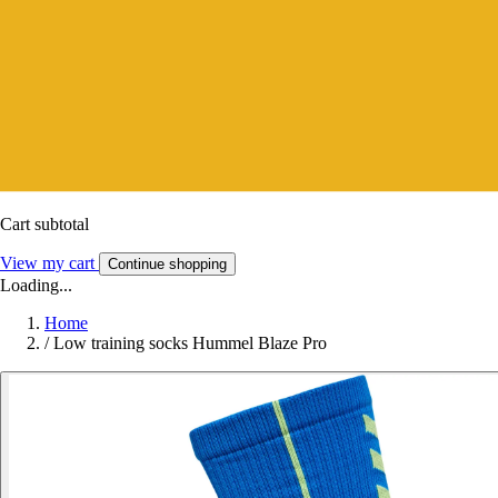
Cart subtotal
View my cart
Continue shopping
Loading...
Home
/
Low training socks Hummel Blaze Pro