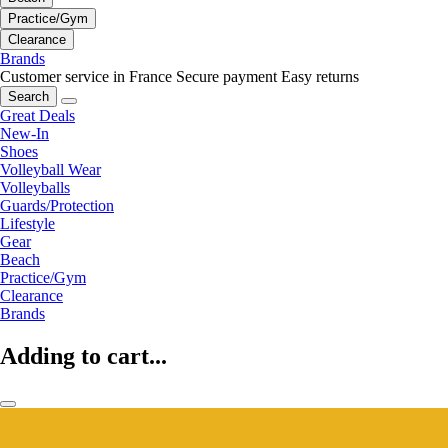
Practice/Gym
Clearance
Brands
Customer service in France
Secure payment
Easy returns
Search
Great Deals
New-In
Shoes
Volleyball Wear
Volleyballs
Guards/Protection
Lifestyle
Gear
Beach
Practice/Gym
Clearance
Brands
Adding to cart...