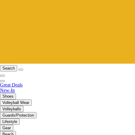
Search
Great Deals
New-In
Shoes
Volleyball Wear
Volleyballs
Guards/Protection
Lifestyle
Gear
Beach