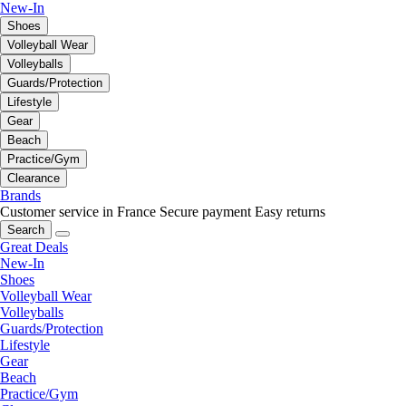
New-In
Shoes
Volleyball Wear
Volleyballs
Guards/Protection
Lifestyle
Gear
Beach
Practice/Gym
Clearance
Brands
Customer service in France
Secure payment
Easy returns
Search
Great Deals
New-In
Shoes
Volleyball Wear
Volleyballs
Guards/Protection
Lifestyle
Gear
Beach
Practice/Gym