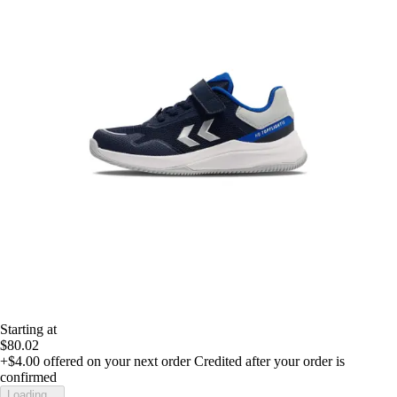
Starting at
$80.02
+$4.00
offered on your next order
Credited after your order is
confirmed
Loading...