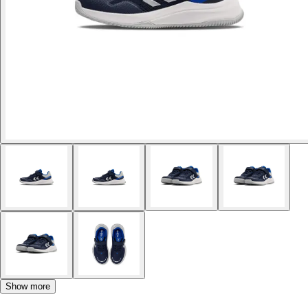
Show more