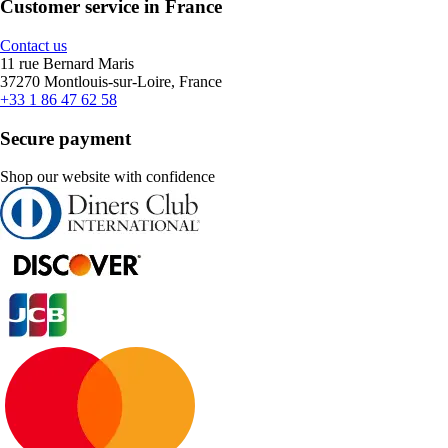
Customer service in France
Contact us
11 rue Bernard Maris
37270 Montlouis-sur-Loire, France
+33 1 86 47 62 58
Secure payment
Shop our website with confidence