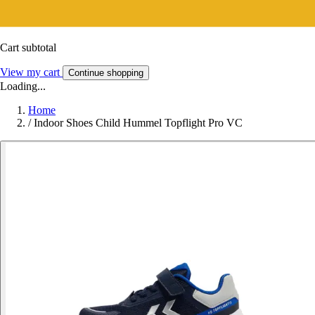
Cart subtotal
View my cart
Continue shopping
Loading...
Home
/
Indoor Shoes Child Hummel Topflight Pro VC