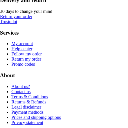
Delivery and return
30 days to change your mind
Return your order
Trustpilot
Services
My account
Help center
Follow my order
Return my order
Promo codes
About
About us?
Contact us
Terms & Conditions
Returns & Refunds
Legal disclaimer
Payment methods
Prices and shipping options
Privacy statement