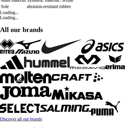
Main material
Synthetic material / textile
Sole
abrasion-resistant rubber
Loading...
Loading...
All our brands
Discover all our brands