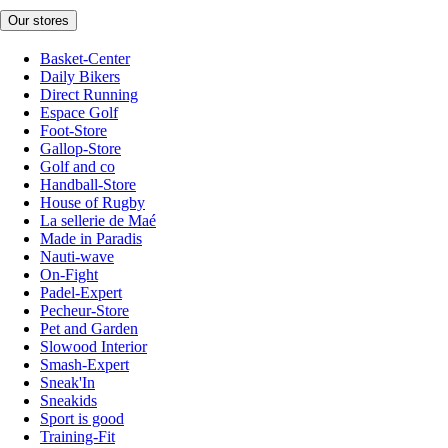
Our stores
Basket-Center
Daily Bikers
Direct Running
Espace Golf
Foot-Store
Gallop-Store
Golf and co
Handball-Store
House of Rugby
La sellerie de Maé
Made in Paradis
Nauti-wave
On-Fight
Padel-Expert
Pecheur-Store
Pet and Garden
Slowood Interior
Smash-Expert
Sneak'In
Sneakids
Sport is good
Training-Fit