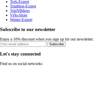
Trek-Expert
Triathlon-Expert
TripNBikers
Vélo-Store
Winter-Expert
Subscribe to our newsletter
Enjoy a 10% discount when you sign up for our newsletter.
Subscribe
Let's stay connected
Find us on social networks