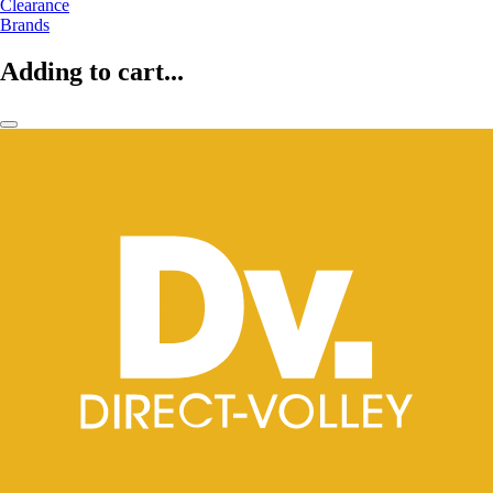
Clearance
Brands
Adding to cart...