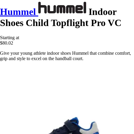
Hummel
Indoor
Shoes Child Topflight Pro VC
Starting at
$80.02
Give your young athlete indoor shoes Hummel that combine comfort,
grip and style to excel on the handball court.