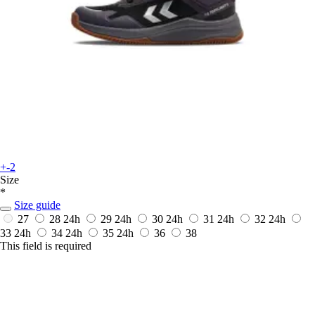
+-2
Size
*
Size guide
27
28
24h
29
24h
30
24h
31
24h
32
24h
33
24h
34
24h
35
24h
36
38
This field is required