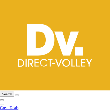
Search
Great Deals