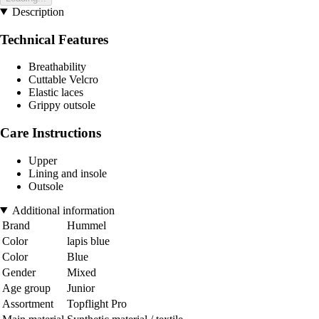
Description
Technical Features
Breathability
Cuttable Velcro
Elastic laces
Grippy outsole
Care Instructions
Upper
Lining and insole
Outsole
Additional information
Brand
Hummel
Color
lapis blue
Color
Blue
Gender
Mixed
Age group
Junior
Assortment
Topflight Pro