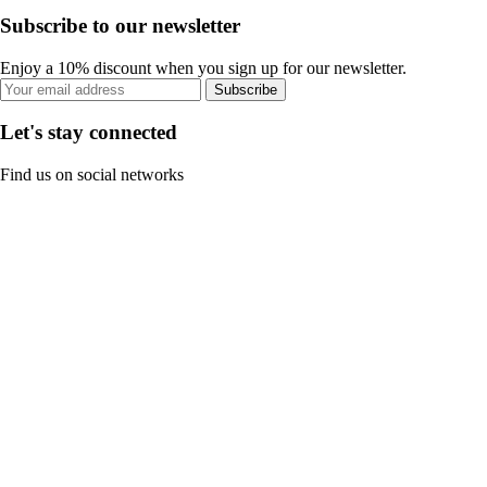
Subscribe to our newsletter
Enjoy a 10% discount when you sign up for our newsletter.
Subscribe
Let's stay connected
Find us on social networks