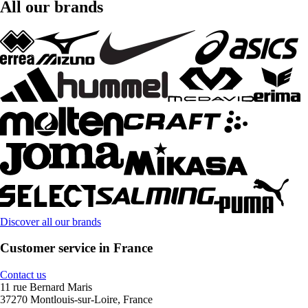
All our brands
Discover all our brands
Customer service in France
Contact us
11 rue Bernard Maris
37270 Montlouis-sur-Loire, France