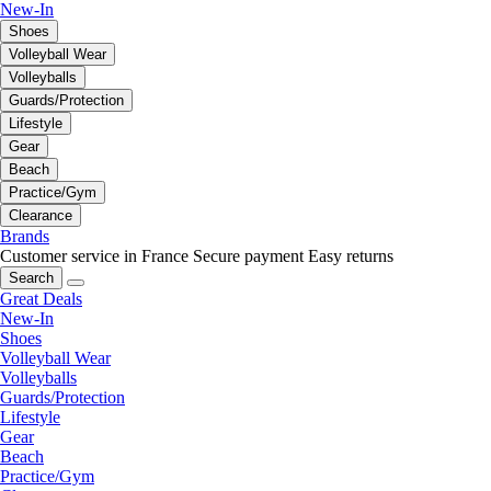
New-In
Shoes
Volleyball Wear
Volleyballs
Guards/Protection
Lifestyle
Gear
Beach
Practice/Gym
Clearance
Brands
Customer service in France
Secure payment
Easy returns
Search
Great Deals
New-In
Shoes
Volleyball Wear
Volleyballs
Guards/Protection
Lifestyle
Gear
Beach
Practice/Gym