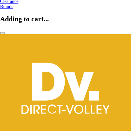
Clearance
Brands
Adding to cart...