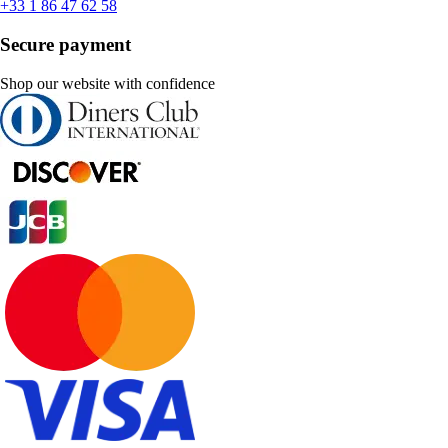
+33 1 86 47 62 58
Secure payment
Shop our website with confidence