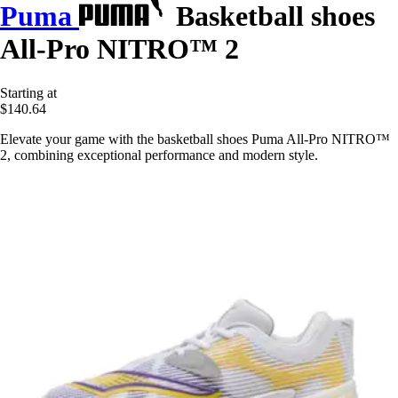
Puma
Basketball shoes
All-Pro NITRO™ 2
Starting at
$140.64
Elevate your game with the basketball shoes Puma All-Pro NITRO™
2, combining exceptional performance and modern style.