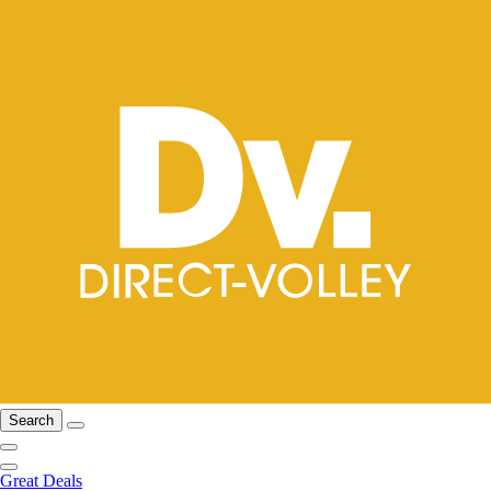
Search
Great Deals