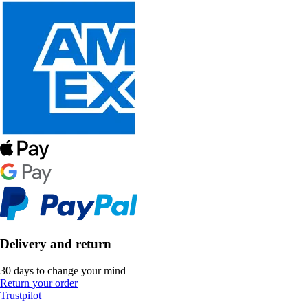
Delivery and return
30 days to change your mind
Return your order
Trustpilot