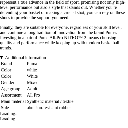
represent a true advance in the field of sport, promising not only high-
level performance but also a style that stands out. Whether you're
defending your basket or making a crucial shot, you can rely on these
shoes to provide the support you need.
Finally, they are suitable for everyone, regardless of your skill level,
and continue a long tradition of innovation from the brand Puma.
Investing in a pair of Puma All-Pro NITRO™ 2 means choosing
quality and performance while keeping up with modern basketball
trends.
Additional information
Brand
Puma
Color
white
Color
White
Gender
Mixed
Age group
Adult
Assortment
All Pro
Main material
Synthetic material / textile
Sole
abrasion-resistant rubber
Loading...
Loading...