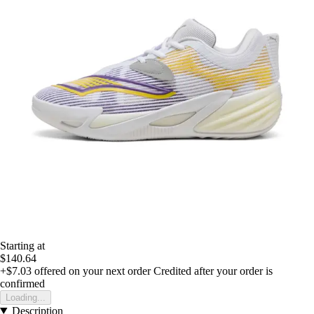
Starting at
$140.64
+$7.03
offered on your next order
Credited after your order is
confirmed
Loading...
Description