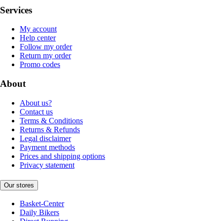
Services
My account
Help center
Follow my order
Return my order
Promo codes
About
About us?
Contact us
Terms & Conditions
Returns & Refunds
Legal disclaimer
Payment methods
Prices and shipping options
Privacy statement
Our stores
Basket-Center
Daily Bikers