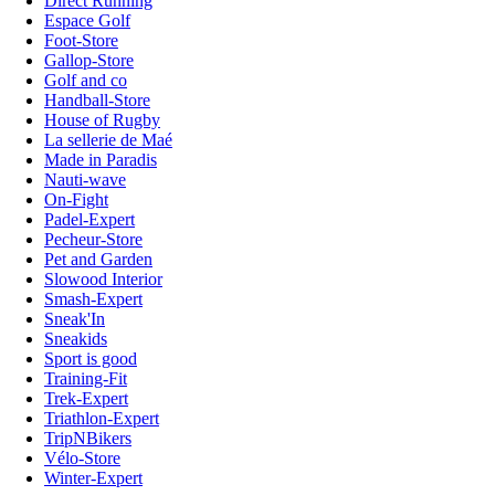
Direct Running
Espace Golf
Foot-Store
Gallop-Store
Golf and co
Handball-Store
House of Rugby
La sellerie de Maé
Made in Paradis
Nauti-wave
On-Fight
Padel-Expert
Pecheur-Store
Pet and Garden
Slowood Interior
Smash-Expert
Sneak'In
Sneakids
Sport is good
Training-Fit
Trek-Expert
Triathlon-Expert
TripNBikers
Vélo-Store
Winter-Expert