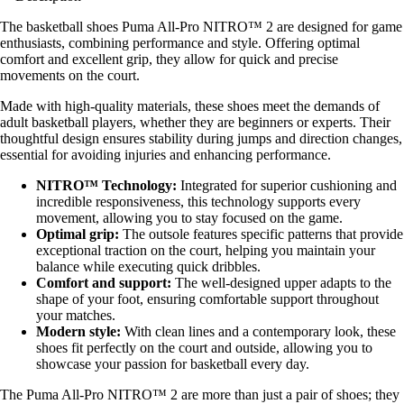
The basketball shoes Puma All-Pro NITRO™ 2 are designed for game
enthusiasts, combining performance and style. Offering optimal
comfort and excellent grip, they allow for quick and precise
movements on the court.
Made with high-quality materials, these shoes meet the demands of
adult basketball players, whether they are beginners or experts. Their
thoughtful design ensures stability during jumps and direction changes,
essential for avoiding injuries and enhancing performance.
NITRO™ Technology:
Integrated for superior cushioning and
incredible responsiveness, this technology supports every
movement, allowing you to stay focused on the game.
Optimal grip:
The outsole features specific patterns that provide
exceptional traction on the court, helping you maintain your
balance while executing quick dribbles.
Comfort and support:
The well-designed upper adapts to the
shape of your foot, ensuring comfortable support throughout
your matches.
Modern style:
With clean lines and a contemporary look, these
shoes fit perfectly on the court and outside, allowing you to
showcase your passion for basketball every day.
The Puma All-Pro NITRO™ 2 are more than just a pair of shoes; they