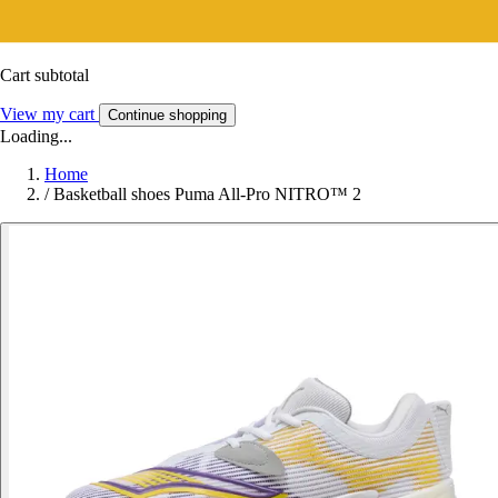
Cart subtotal
View my cart
Continue shopping
Loading...
Home
/
Basketball shoes Puma All-Pro NITRO™ 2