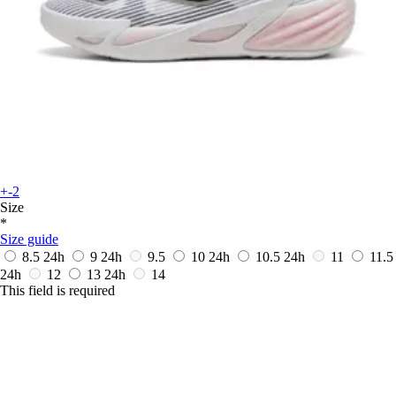
+-2
Size
*
Size guide
8.5
24h
9
24h
9.5
10
24h
10.5
24h
11
11.5
24h
12
13
24h
14
This field is required