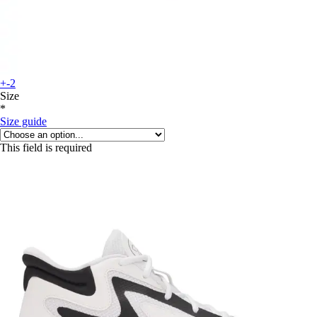
+-2
Size
*
Size guide
This field is required