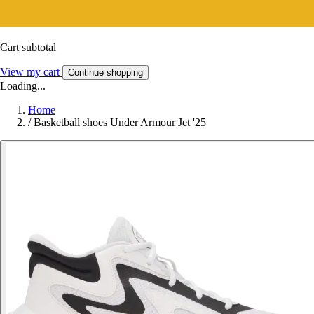
Cart subtotal
View my cart
Continue shopping
Loading...
Home
/
Basketball shoes Under Armour Jet '25