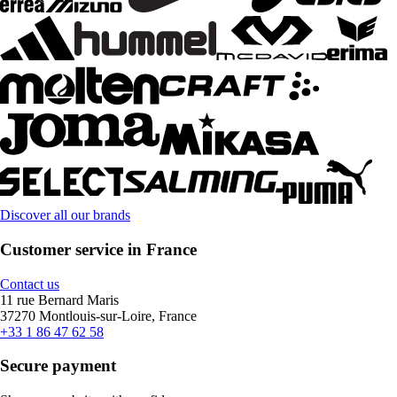
Discover all our brands
Customer service in France
Contact us
11 rue Bernard Maris
37270 Montlouis-sur-Loire, France
+33 1 86 47 62 58
Secure payment