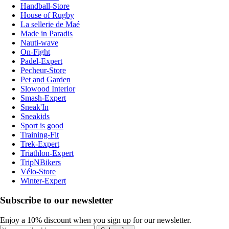
Handball-Store
House of Rugby
La sellerie de Maé
Made in Paradis
Nauti-wave
On-Fight
Padel-Expert
Pecheur-Store
Pet and Garden
Slowood Interior
Smash-Expert
Sneak'In
Sneakids
Sport is good
Training-Fit
Trek-Expert
Triathlon-Expert
TripNBikers
Vélo-Store
Winter-Expert
Subscribe to our newsletter
Enjoy a 10% discount when you sign up for our newsletter.