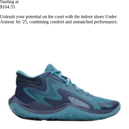
Starting at
$104.55
Unleash your potential on the court with the indoor shoes Under
Armour Jet '25, combining comfort and unmatched performance.