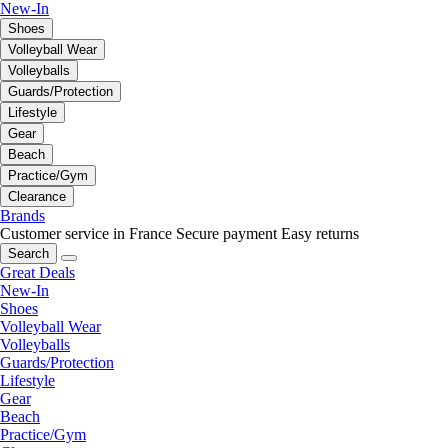
New-In
Shoes
Volleyball Wear
Volleyballs
Guards/Protection
Lifestyle
Gear
Beach
Practice/Gym
Clearance
Brands
Customer service in France
Secure payment
Easy returns
Search
Great Deals
New-In
Shoes
Volleyball Wear
Volleyballs
Guards/Protection
Lifestyle
Gear
Beach
Practice/Gym