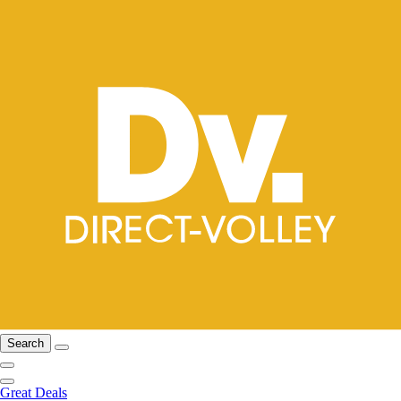
Search
Great Deals