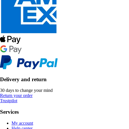
Delivery and return
30 days to change your mind
Return your order
Trustpilot
Services
My account
Help center