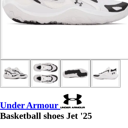
Under Armour
Basketball shoes Jet '25