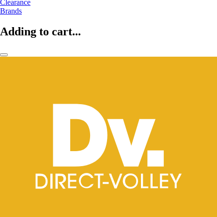
Clearance
Brands
Adding to cart...