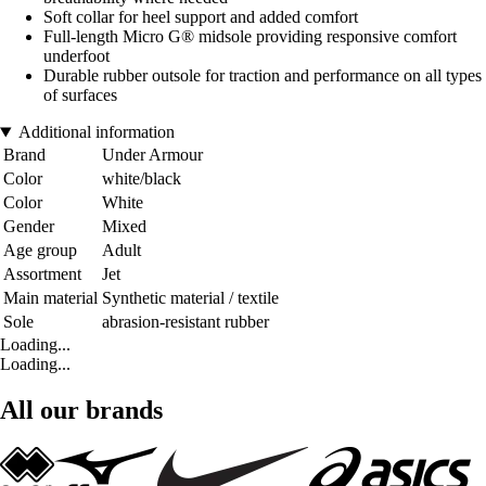
Soft collar for heel support and added comfort
Full-length Micro G® midsole providing responsive comfort
underfoot
Durable rubber outsole for traction and performance on all types
of surfaces
Additional information
Brand
Under Armour
Color
white/black
Color
White
Gender
Mixed
Age group
Adult
Assortment
Jet
Main material
Synthetic material / textile
Sole
abrasion-resistant rubber
Loading...
Loading...
All our brands