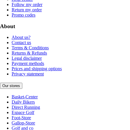
Follow my order
Return my order
Promo codes
About
About us?
Contact us
Terms & Conditions
Returns & Refunds
Legal disclaimer
Payment methods
Prices and shipping options
Privacy statement
Our stores
Basket-Center
Daily Bikers
Direct Running
Espace Golf
Foot-Store
Gallop-Store
Golf and co