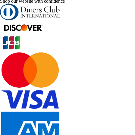
Shop our website with confidence