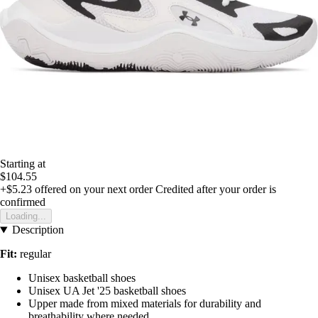
Starting at
$104.55
+$5.23
offered on your next order
Credited after your order is
confirmed
Loading...
Description
Fit:
regular
Unisex basketball shoes
Unisex UA Jet '25 basketball shoes
Upper made from mixed materials for durability and
breathability where needed