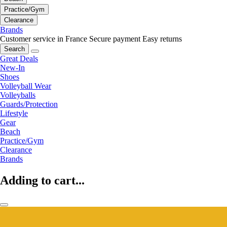
Practice/Gym
Clearance
Brands
Customer service in France
Secure payment
Easy returns
Search
Great Deals
New-In
Shoes
Volleyball Wear
Volleyballs
Guards/Protection
Lifestyle
Gear
Beach
Practice/Gym
Clearance
Brands
Adding to cart...