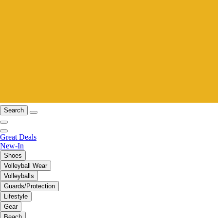
Search
Great Deals
New-In
Shoes
Volleyball Wear
Volleyballs
Guards/Protection
Lifestyle
Gear
Beach