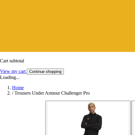
Cart subtotal
View my cart
Continue shopping
Loading...
Home
/
Trousers Under Armour Challenger Pro