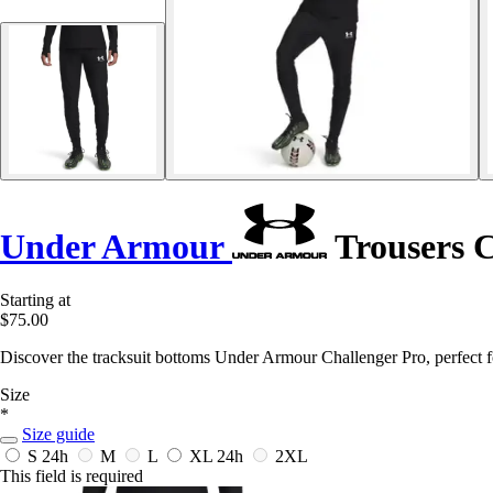
Under Armour
Trousers C
Starting at
$75.00
Discover the tracksuit bottoms Under Armour Challenger Pro, perfect 
Size
*
Size guide
S
24h
M
L
XL
24h
2XL
This field is required