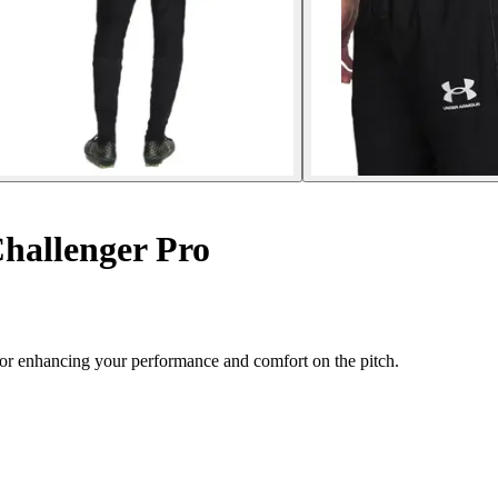
hallenger Pro
for enhancing your performance and comfort on the pitch.