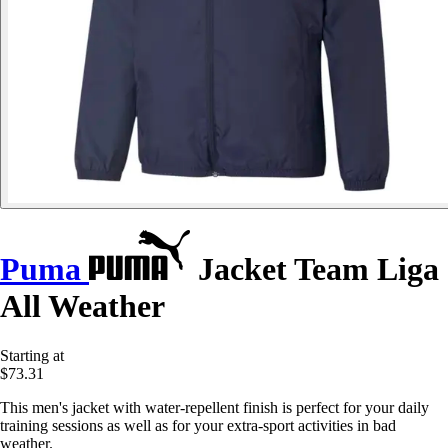
Puma
Jacket Team Liga
All Weather
Starting at
$73.31
This men's jacket with water-repellent finish is perfect for your daily
training sessions as well as for your extra-sport activities in bad
weather.