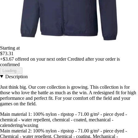
Starting at
$73.31
+$3.67
offered on your next order
Credited after your order is
confirmed
Loading...
Description
Just think big. Our core collection is growing. This collection is for
those who love the battle as much as the win. A redesigned fit for high
performance and perfect fit. For your comfort off the field and your
games on the field.
Main material 1: 100% nylon - ripstop - 71.00 g/m² - piece dyed -
chemical - water repellent, chemical - coated, mechanical -
calendering/waxing
Main material 2: 100% nylon - ripstop - 71.00 g/m² - piece dyed -
Chemical - water repellent, Chemical - coating, Mechanical -