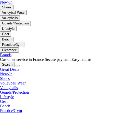
New-In
Shoes
Volleyball Wear
Volleyballs
Guards/Protection
Lifestyle
Gear
Beach
Practice/Gym
Clearance
Brands
Customer service in France
Secure payment
Easy returns
Search
Great Deals
New-In
Shoes
Volleyball Wear
Volleyballs
Guards/Protection
Lifestyle
Gear
Beach
Practice/Gym