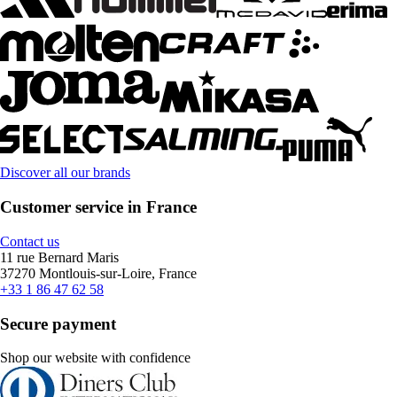
Discover all our brands
Customer service in France
Contact us
11 rue Bernard Maris
37270 Montlouis-sur-Loire, France
+33 1 86 47 62 58
Secure payment
Shop our website with confidence