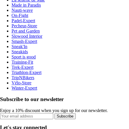
Made in Paradis
Nauti-wave
On-Fight
Padel-Expert
Pecheur-Store
Pet and Garden
Slowood Interior
Smash-Expert
Sneak'In
Sneakids
Sport is good
Training-Fit
Trek-Expert
Triathlon-Expert
TripNBikers
Vélo-Store
Winter-Expert
Subscribe to our newsletter
Enjoy a 10% discount when you sign up for our newsletter.
Subscribe
Let's stay connected