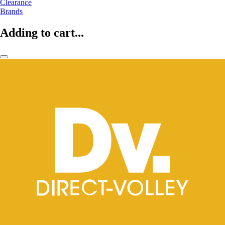
Clearance
Brands
Adding to cart...