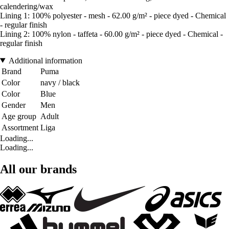
calendering/wax
Lining 1: 100% polyester - mesh - 62.00 g/m² - piece dyed - Chemical
- regular finish
Lining 2: 100% nylon - taffeta - 60.00 g/m² - piece dyed - Chemical -
regular finish
Additional information
Brand
Puma
Color
navy / black
Color
Blue
Gender
Men
Age group
Adult
Assortment
Liga
Loading...
Loading...
All our brands