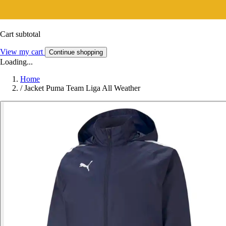
Cart subtotal
View my cart
Continue shopping
Loading...
Home
/
Jacket Puma Team Liga All Weather