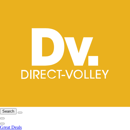
Search
Great Deals