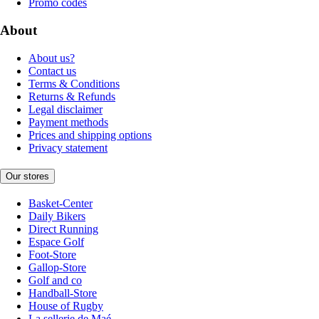
Promo codes
About
About us?
Contact us
Terms & Conditions
Returns & Refunds
Legal disclaimer
Payment methods
Prices and shipping options
Privacy statement
Our stores
Basket-Center
Daily Bikers
Direct Running
Espace Golf
Foot-Store
Gallop-Store
Golf and co
Handball-Store
House of Rugby
La sellerie de Maé