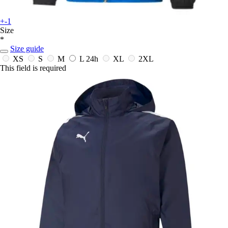
+-1
Size
*
Size guide
XS
S
M
L
24h
XL
2XL
This field is required