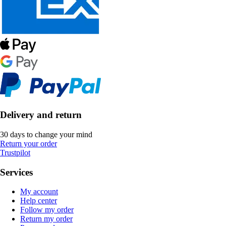
Delivery and return
30 days to change your mind
Return your order
Trustpilot
Services
My account
Help center
Follow my order
Return my order