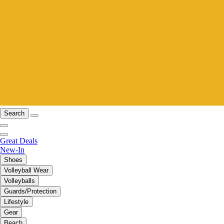
Search
Great Deals
New-In
Shoes
Volleyball Wear
Volleyballs
Guards/Protection
Lifestyle
Gear
Beach