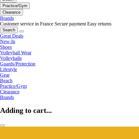
Practice/Gym
Clearance
Brands
Customer service in France
Secure payment
Easy returns
Search
Great Deals
New-In
Shoes
Volleyball Wear
Volleyballs
Guards/Protection
Lifestyle
Gear
Beach
Practice/Gym
Clearance
Brands
Adding to cart...