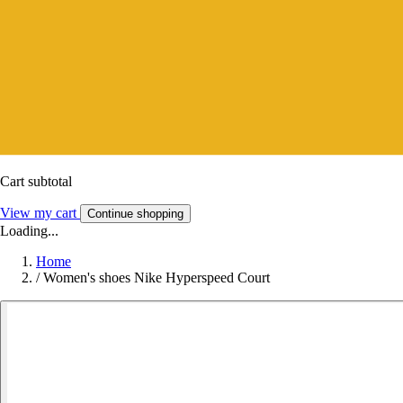
Cart subtotal
View my cart
Continue shopping
Loading...
Home
/
Women's shoes Nike Hyperspeed Court