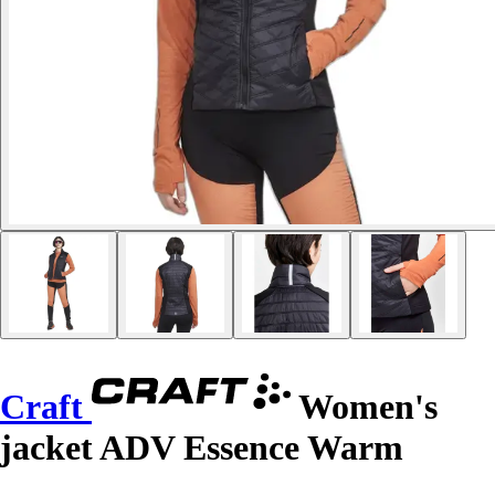
Craft
Women's
jacket ADV Essence Warm