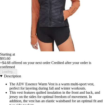
Starting at
$93.60
+$4.68
offered on your next order
Credited after your order is
confirmed
Loading...
Description
The ADV Essence Warm Vest is a warm multi-sport vest,
perfect for layering during fall and winter workouts.
This vest features quilted insulation in the front and back, and
jersey on the sides for optimal freedom of movement. In
addition, the vest has an elastic waistband for an optimal fit and