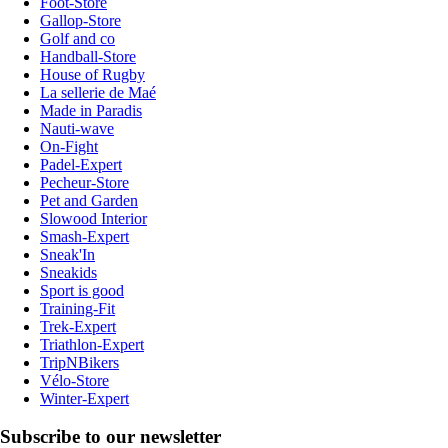
Foot-Store
Gallop-Store
Golf and co
Handball-Store
House of Rugby
La sellerie de Maé
Made in Paradis
Nauti-wave
On-Fight
Padel-Expert
Pecheur-Store
Pet and Garden
Slowood Interior
Smash-Expert
Sneak'In
Sneakids
Sport is good
Training-Fit
Trek-Expert
Triathlon-Expert
TripNBikers
Vélo-Store
Winter-Expert
Subscribe to our newsletter