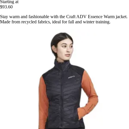
Starting at
$93.60
Stay warm and fashionable with the Craft ADV Essence Warm jacket.
Made from recycled fabrics, ideal for fall and winter training.