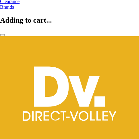
Clearance
Brands
Adding to cart...