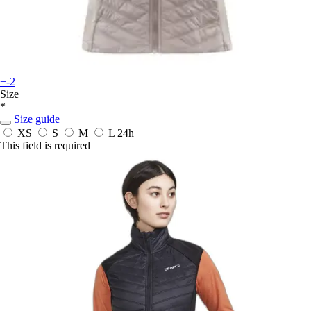
+-2
Size
*
Size guide
XS
S
M
L
24h
This field is required