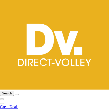
Search
Great Deals