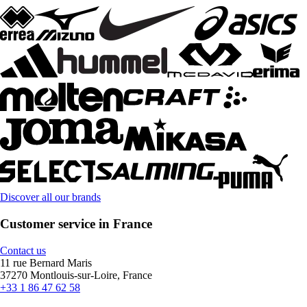
Discover all our brands
Customer service in France
Contact us
11 rue Bernard Maris
37270 Montlouis-sur-Loire, France
+33 1 86 47 62 58