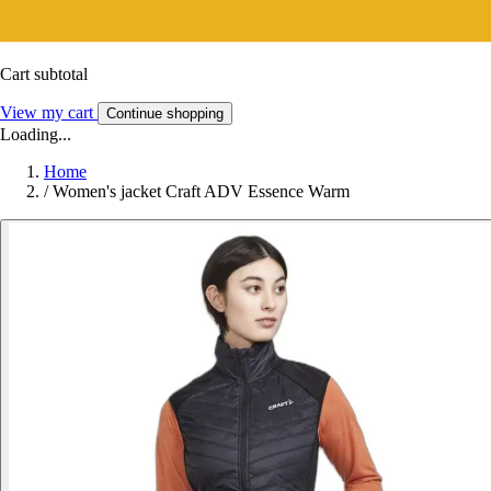
Cart subtotal
View my cart
Continue shopping
Loading...
Home
/
Women's jacket Craft ADV Essence Warm