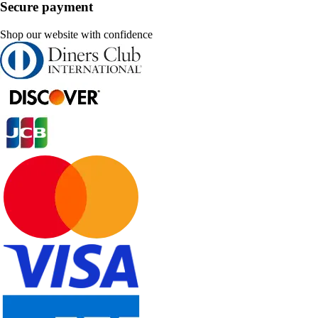
Secure payment
Shop our website with confidence