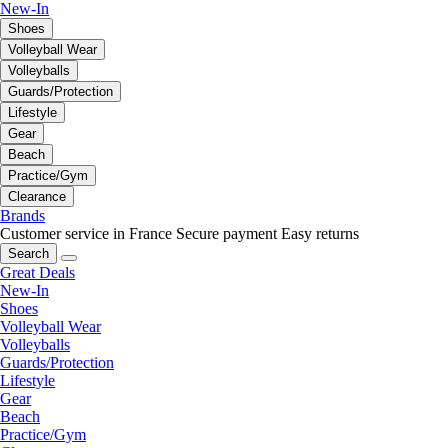
New-In
Shoes
Volleyball Wear
Volleyballs
Guards/Protection
Lifestyle
Gear
Beach
Practice/Gym
Clearance
Brands
Customer service in France
Secure payment
Easy returns
Search
Great Deals
New-In
Shoes
Volleyball Wear
Volleyballs
Guards/Protection
Lifestyle
Gear
Beach
Practice/Gym