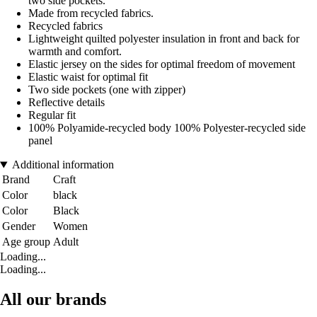
two side pockets.
Made from recycled fabrics.
Recycled fabrics
Lightweight quilted polyester insulation in front and back for
warmth and comfort.
Elastic jersey on the sides for optimal freedom of movement
Elastic waist for optimal fit
Two side pockets (one with zipper)
Reflective details
Regular fit
100% Polyamide-recycled body 100% Polyester-recycled side
panel
Additional information
Brand
Craft
Color
black
Color
Black
Gender
Women
Age group
Adult
Loading...
Loading...
All our brands