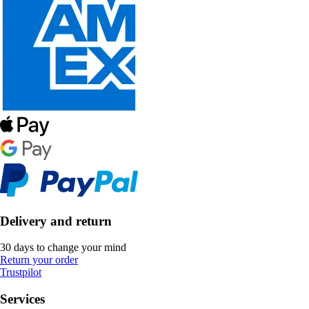
Delivery and return
30 days to change your mind
Return your order
Trustpilot
Services