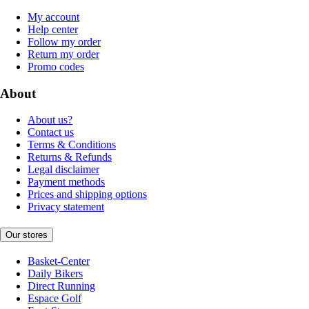
My account
Help center
Follow my order
Return my order
Promo codes
About
About us?
Contact us
Terms & Conditions
Returns & Refunds
Legal disclaimer
Payment methods
Prices and shipping options
Privacy statement
Our stores
Basket-Center
Daily Bikers
Direct Running
Espace Golf