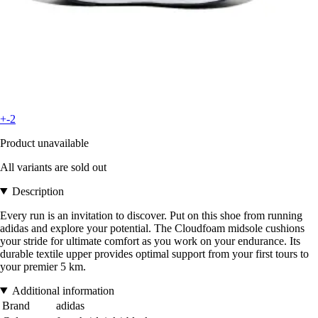
+-2
Product unavailable
All variants are sold out
Description
Every run is an invitation to discover. Put on this shoe from running
adidas and explore your potential. The Cloudfoam midsole cushions
your stride for ultimate comfort as you work on your endurance. Its
durable textile upper provides optimal support from your first tours to
your premier 5 km.
Additional information
Brand
adidas