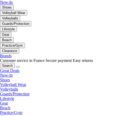
New-In
Shoes
Volleyball Wear
Volleyballs
Guards/Protection
Lifestyle
Gear
Beach
Practice/Gym
Clearance
Brands
Customer service in France
Secure payment
Easy returns
Search
Great Deals
New-In
Shoes
Volleyball Wear
Volleyballs
Guards/Protection
Lifestyle
Gear
Beach
Practice/Gym