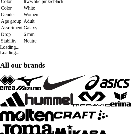
Color
ftwwht/clpink/cblack
Color
White
Gender
Women
Age group
Adult
Assortment
Galaxy
Drop
6 mm
Stability
Neutre
Loading...
Loading...
All our brands