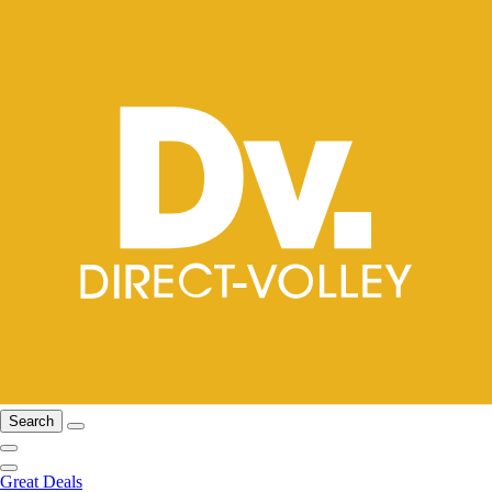
Search
Great Deals