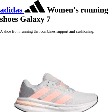
adidas
Women's running
shoes Galaxy 7
A shoe from running that combines support and cushioning.