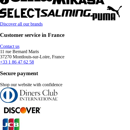
Discover all our brands
Customer service in France
Contact us
11 rue Bernard Maris
37270 Montlouis-sur-Loire, France
+33 1 86 47 62 58
Secure payment
Shop our website with confidence