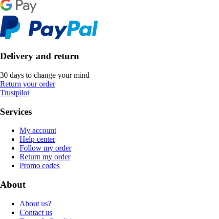
Delivery and return
30 days to change your mind
Return your order
Trustpilot
Services
My account
Help center
Follow my order
Return my order
Promo codes
About
About us?
Contact us