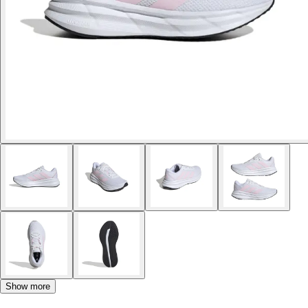
Show more