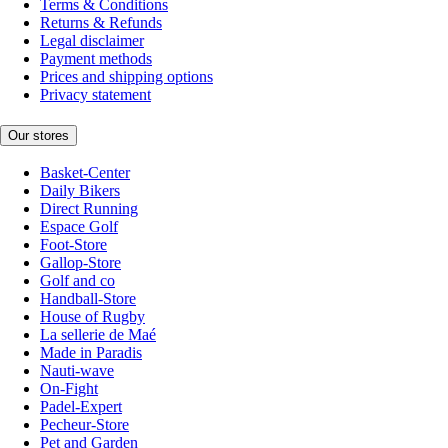
Terms & Conditions
Returns & Refunds
Legal disclaimer
Payment methods
Prices and shipping options
Privacy statement
Our stores
Basket-Center
Daily Bikers
Direct Running
Espace Golf
Foot-Store
Gallop-Store
Golf and co
Handball-Store
House of Rugby
La sellerie de Maé
Made in Paradis
Nauti-wave
On-Fight
Padel-Expert
Pecheur-Store
Pet and Garden