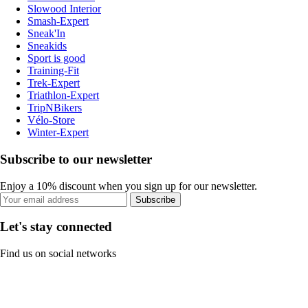
Slowood Interior
Smash-Expert
Sneak'In
Sneakids
Sport is good
Training-Fit
Trek-Expert
Triathlon-Expert
TripNBikers
Vélo-Store
Winter-Expert
Subscribe to our newsletter
Enjoy a 10% discount when you sign up for our newsletter.
Subscribe
Let's stay connected
Find us on social networks