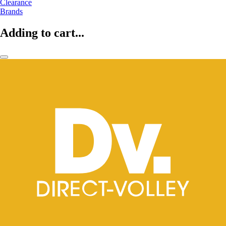
Clearance
Brands
Adding to cart...