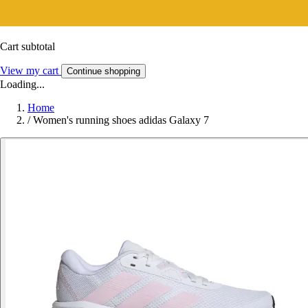
Cart subtotal
View my cart
Continue shopping
Loading...
Home
/
Women's running shoes adidas Galaxy 7