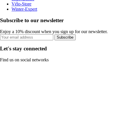
Vélo-Store
Winter-Expert
Subscribe to our newsletter
Enjoy a 10% discount when you sign up for our newsletter.
Subscribe
Let's stay connected
Find us on social networks