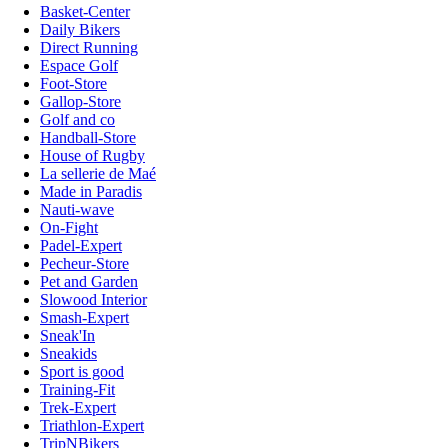
Basket-Center
Daily Bikers
Direct Running
Espace Golf
Foot-Store
Gallop-Store
Golf and co
Handball-Store
House of Rugby
La sellerie de Maé
Made in Paradis
Nauti-wave
On-Fight
Padel-Expert
Pecheur-Store
Pet and Garden
Slowood Interior
Smash-Expert
Sneak'In
Sneakids
Sport is good
Training-Fit
Trek-Expert
Triathlon-Expert
TripNBikers