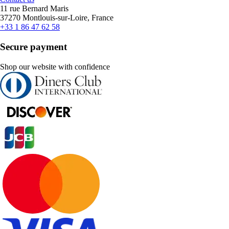
11 rue Bernard Maris
37270 Montlouis-sur-Loire, France
+33 1 86 47 62 58
Secure payment
Shop our website with confidence