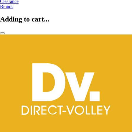
Clearance
Brands
Adding to cart...