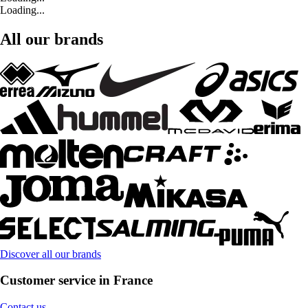
Loading...
All our brands
Discover all our brands
Customer service in France
Contact us