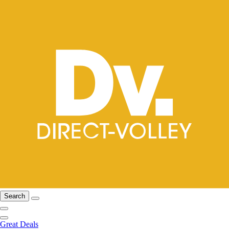
Search
Great Deals