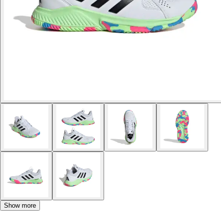
Show more