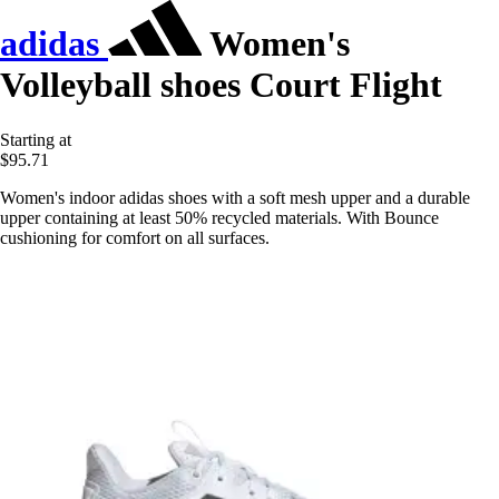
adidas
Women's
Volleyball shoes Court Flight
Starting at
$95.71
Women's indoor adidas shoes with a soft mesh upper and a durable
upper containing at least 50% recycled materials. With Bounce
cushioning for comfort on all surfaces.