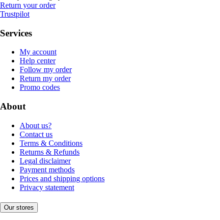
Return your order
Trustpilot
Services
My account
Help center
Follow my order
Return my order
Promo codes
About
About us?
Contact us
Terms & Conditions
Returns & Refunds
Legal disclaimer
Payment methods
Prices and shipping options
Privacy statement
Our stores