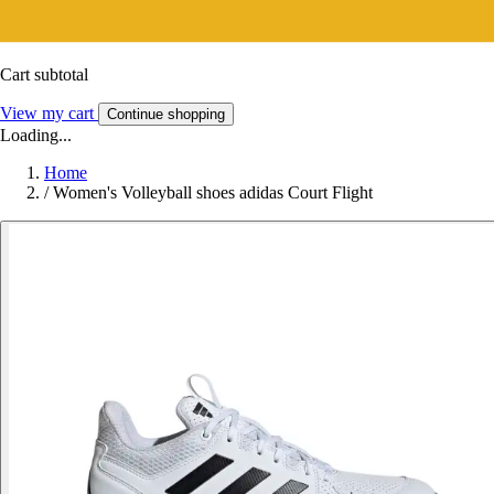
Cart subtotal
View my cart
Continue shopping
Loading...
Home
/
Women's Volleyball shoes adidas Court Flight