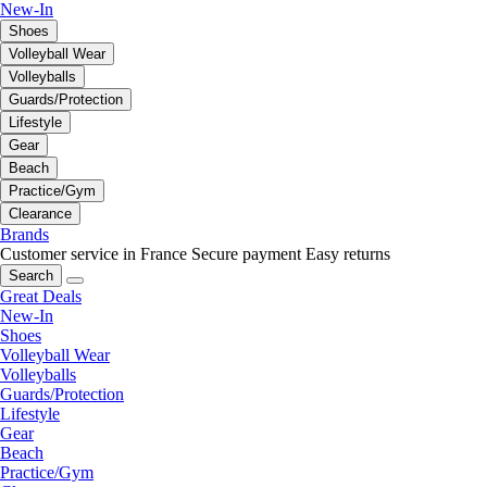
New-In
Shoes
Volleyball Wear
Volleyballs
Guards/Protection
Lifestyle
Gear
Beach
Practice/Gym
Clearance
Brands
Customer service in France
Secure payment
Easy returns
Search
Great Deals
New-In
Shoes
Volleyball Wear
Volleyballs
Guards/Protection
Lifestyle
Gear
Beach
Practice/Gym