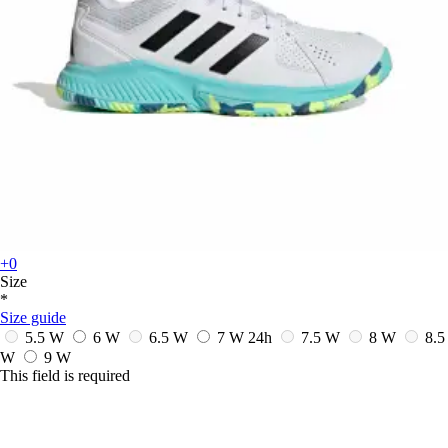
+0
Size
*
Size guide
5.5 W
6 W
6.5 W
7 W
24h
7.5 W
8 W
8.5
W
9 W
This field is required