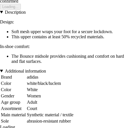
confirmed
Loading...
Description
Design:
Soft mesh upper wraps your foot for a secure lockdown.
This upper contains at least 50% recycled materials.
In-shoe comfort:
The Bounce midsole provides cushioning and comfort on hard
and flat surfaces.
Additional information
Brand
adidas
Color
white/black/luclem
Color
White
Gender
Women
Age group
Adult
Assortment
Court
Main material
Synthetic material / textile
Sole
abrasion-resistant rubber
Loading...