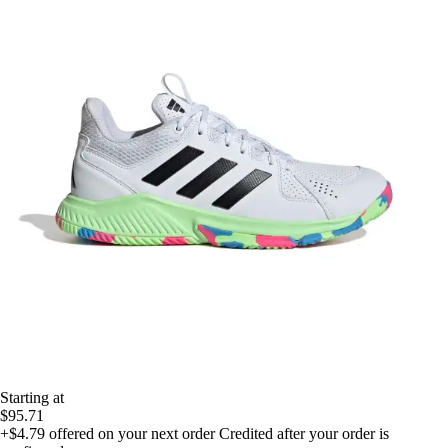
Starting at
$95.71
+$4.79
offered on your next order
Credited after your order is