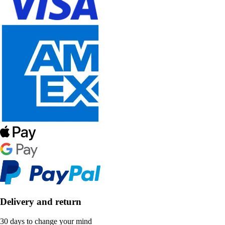
Delivery and return
30 days to change your mind