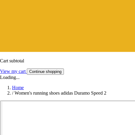
Cart subtotal
View my cart
Continue shopping
Loading...
Home
/
Women's running shoes adidas Duramo Speed 2