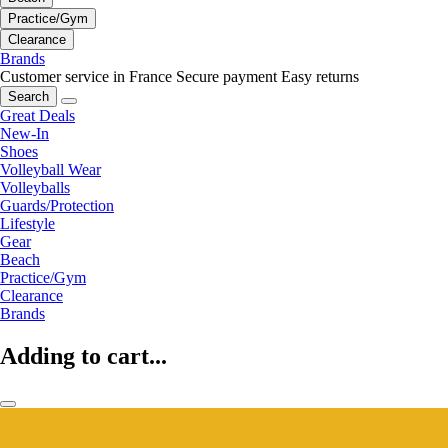
Practice/Gym
Clearance
Brands
Customer service in France
Secure payment
Easy returns
Search
Great Deals
New-In
Shoes
Volleyball Wear
Volleyballs
Guards/Protection
Lifestyle
Gear
Beach
Practice/Gym
Clearance
Brands
Adding to cart...