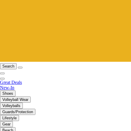
Search
Great Deals
New-In
Shoes
Volleyball Wear
Volleyballs
Guards/Protection
Lifestyle
Gear
Beach