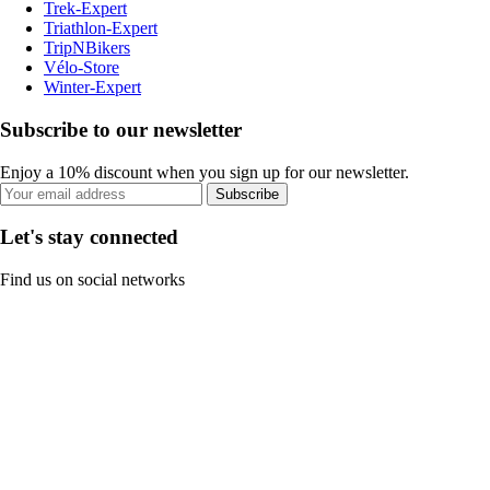
Trek-Expert
Triathlon-Expert
TripNBikers
Vélo-Store
Winter-Expert
Subscribe to our newsletter
Enjoy a 10% discount when you sign up for our newsletter.
Subscribe
Let's stay connected
Find us on social networks