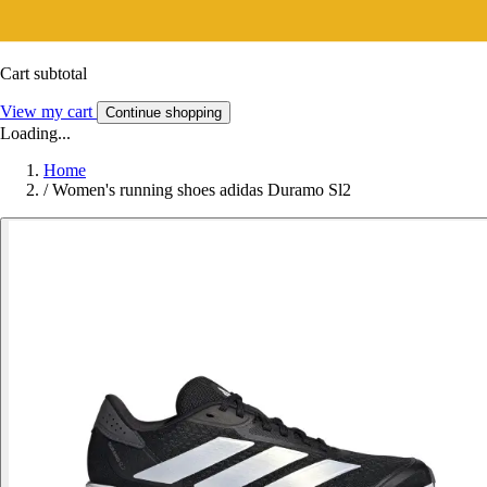
Cart subtotal
View my cart
Continue shopping
Loading...
Home
/
Women's running shoes adidas Duramo Sl2