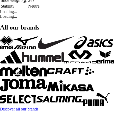
Shoe weight (g)
247
Stability
Neutre
Loading...
Loading...
All our brands
Discover all our brands