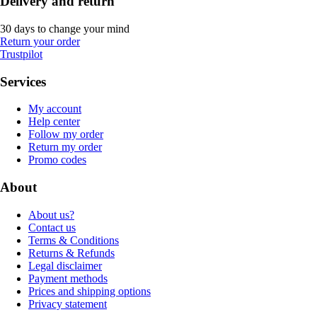
Delivery and return
30 days to change your mind
Return your order
Trustpilot
Services
My account
Help center
Follow my order
Return my order
Promo codes
About
About us?
Contact us
Terms & Conditions
Returns & Refunds
Legal disclaimer
Payment methods
Prices and shipping options
Privacy statement