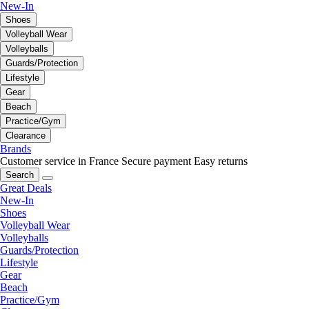
New-In
Shoes
Volleyball Wear
Volleyballs
Guards/Protection
Lifestyle
Gear
Beach
Practice/Gym
Clearance
Brands
Customer service in France
Secure payment
Easy returns
Search
Great Deals
New-In
Shoes
Volleyball Wear
Volleyballs
Guards/Protection
Lifestyle
Gear
Beach
Practice/Gym