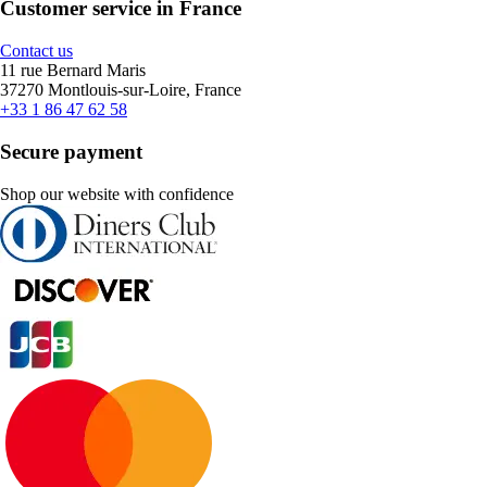
Customer service in France
Contact us
11 rue Bernard Maris
37270 Montlouis-sur-Loire, France
+33 1 86 47 62 58
Secure payment
Shop our website with confidence