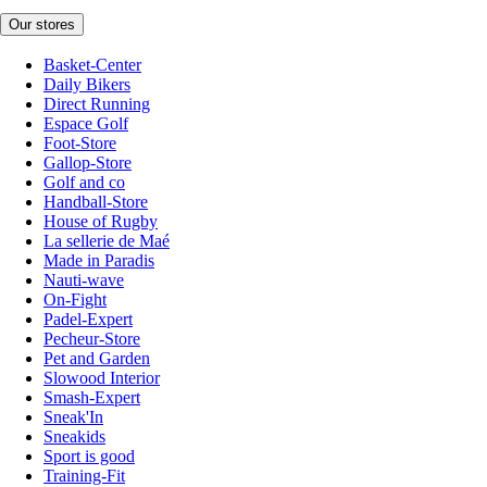
Our stores
Basket-Center
Daily Bikers
Direct Running
Espace Golf
Foot-Store
Gallop-Store
Golf and co
Handball-Store
House of Rugby
La sellerie de Maé
Made in Paradis
Nauti-wave
On-Fight
Padel-Expert
Pecheur-Store
Pet and Garden
Slowood Interior
Smash-Expert
Sneak'In
Sneakids
Sport is good
Training-Fit