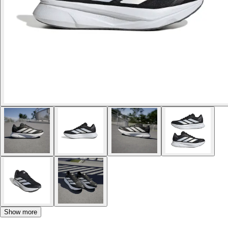
Show more