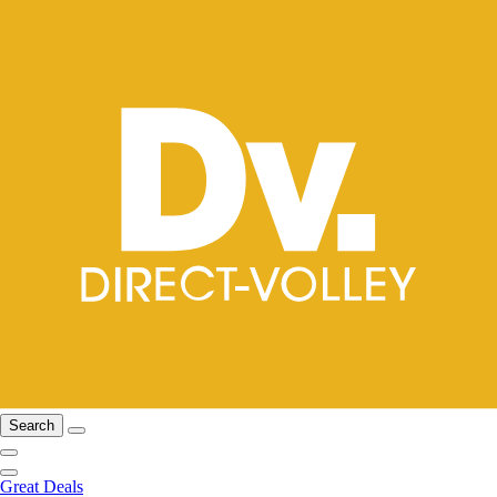
Search
Great Deals