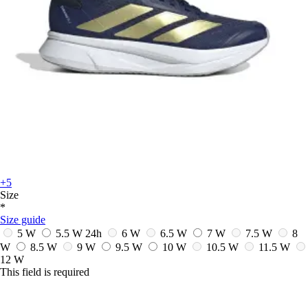
+5
Size
*
Size guide
5 W
5.5 W
24h
6 W
6.5 W
7 W
7.5 W
8
W
8.5 W
9 W
9.5 W
10 W
10.5 W
11.5 W
12 W
This field is required