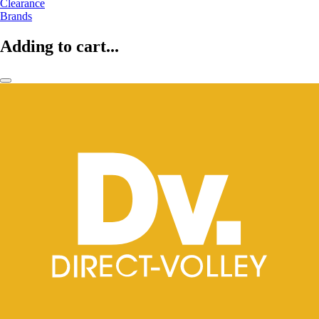
Clearance
Brands
Adding to cart...