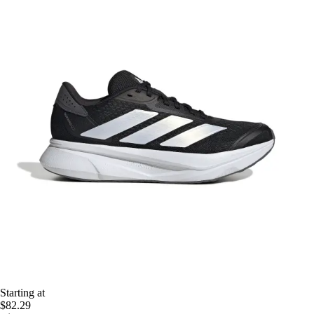
Starting at
$82.29