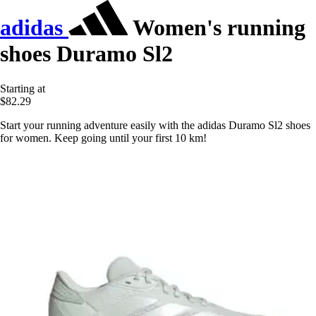
adidas
Women's running
shoes Duramo Sl2
Starting at
$82.29
Start your running adventure easily with the adidas Duramo Sl2 shoes
for women. Keep going until your first 10 km!