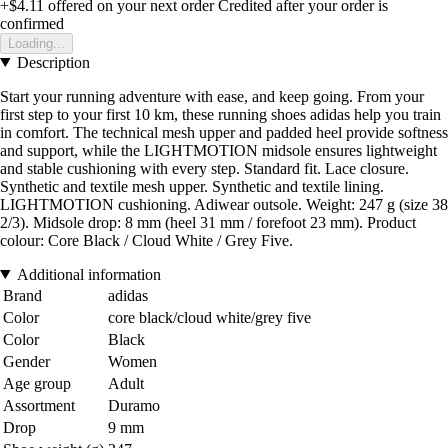
+$4.11
offered on your next order
Credited after your order is
confirmed
Loading...
Description
Start your running adventure with ease, and keep going. From your
first step to your first 10 km, these running shoes adidas help you train
in comfort. The technical mesh upper and padded heel provide softness
and support, while the LIGHTMOTION midsole ensures lightweight
and stable cushioning with every step. Standard fit. Lace closure.
Synthetic and textile mesh upper. Synthetic and textile lining.
LIGHTMOTION cushioning. Adiwear outsole. Weight: 247 g (size 38
2/3). Midsole drop: 8 mm (heel 31 mm / forefoot 23 mm). Product
colour: Core Black / Cloud White / Grey Five.
Additional information
Brand
adidas
Color
core black/cloud white/grey five
Color
Black
Gender
Women
Age group
Adult
Assortment
Duramo
Drop
9 mm