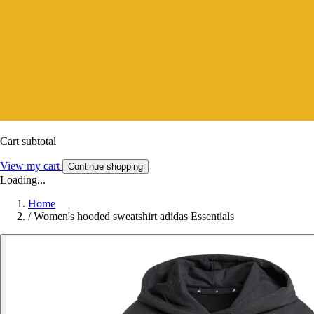
Cart subtotal
View my cart
Continue shopping
Loading...
Home
/
Women's hooded sweatshirt adidas Essentials