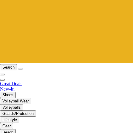
Search
Great Deals
New-In
Shoes
Volleyball Wear
Volleyballs
Guards/Protection
Lifestyle
Gear
Beach