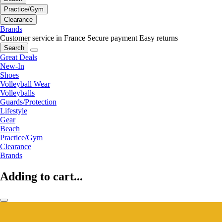
Practice/Gym
Clearance
Brands
Customer service in France
Secure payment
Easy returns
Search
Great Deals
New-In
Shoes
Volleyball Wear
Volleyballs
Guards/Protection
Lifestyle
Gear
Beach
Practice/Gym
Clearance
Brands
Adding to cart...