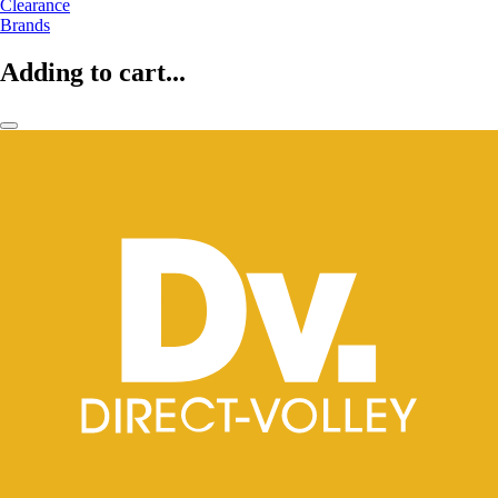
Clearance
Brands
Adding to cart...