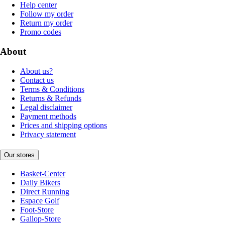
Help center
Follow my order
Return my order
Promo codes
About
About us?
Contact us
Terms & Conditions
Returns & Refunds
Legal disclaimer
Payment methods
Prices and shipping options
Privacy statement
Our stores
Basket-Center
Daily Bikers
Direct Running
Espace Golf
Foot-Store
Gallop-Store