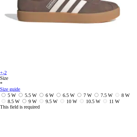
+-2
Size
*
Size guide
5 W
5.5 W
6 W
6.5 W
7 W
7.5 W
8 W
8.5 W
9 W
9.5 W
10 W
10.5 W
11 W
This field is required