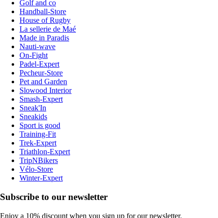
Golf and co
Handball-Store
House of Rugby
La sellerie de Maé
Made in Paradis
Nauti-wave
On-Fight
Padel-Expert
Pecheur-Store
Pet and Garden
Slowood Interior
Smash-Expert
Sneak'In
Sneakids
Sport is good
Training-Fit
Trek-Expert
Triathlon-Expert
TripNBikers
Vélo-Store
Winter-Expert
Subscribe to our newsletter
Enjoy a 10% discount when you sign up for our newsletter.