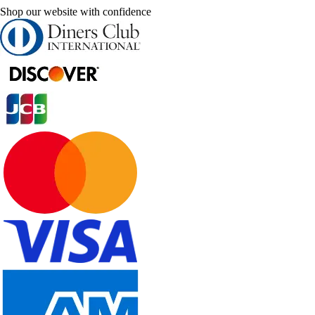
Shop our website with confidence