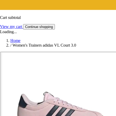
Cart subtotal
View my cart
Continue shopping
Loading...
Home
/
Women's Trainers adidas VL Court 3.0