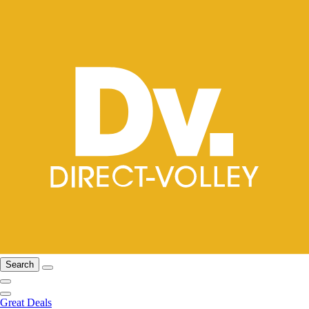
Search
Great Deals