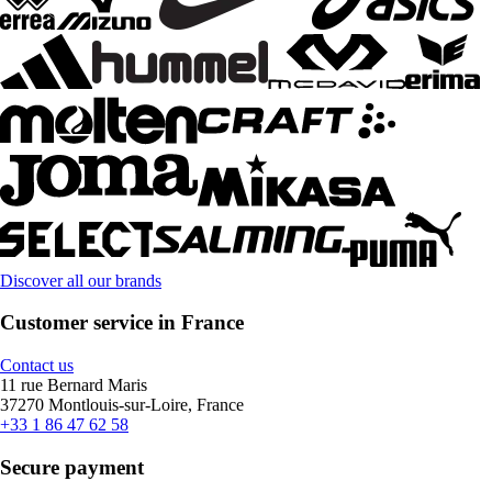
Discover all our brands
Customer service in France
Contact us
11 rue Bernard Maris
37270 Montlouis-sur-Loire, France
+33 1 86 47 62 58
Secure payment