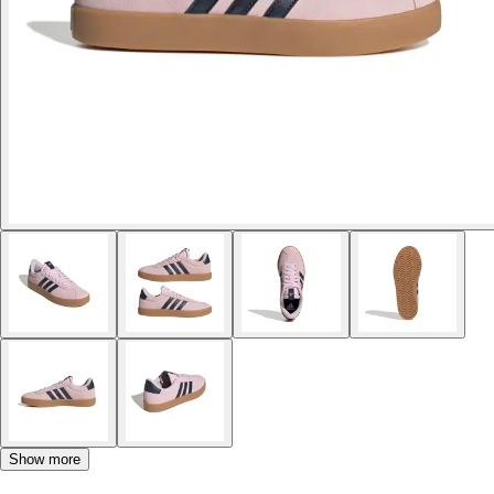
Show more