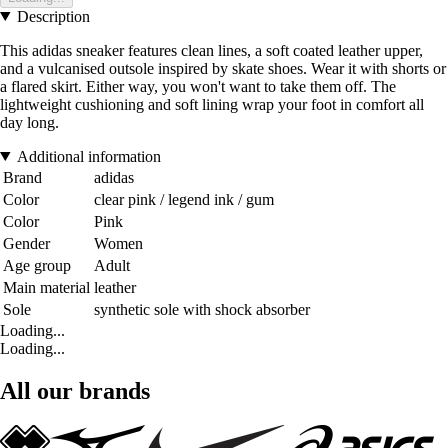
Description
This adidas sneaker features clean lines, a soft coated leather upper,
and a vulcanised outsole inspired by skate shoes. Wear it with shorts or
a flared skirt. Either way, you won't want to take them off. The
lightweight cushioning and soft lining wrap your foot in comfort all
day long.
Additional information
Brand
adidas
Color
clear pink / legend ink / gum
Color
Pink
Gender
Women
Age group
Adult
Main material
leather
Sole
synthetic sole with shock absorber
Loading...
Loading...
All our brands