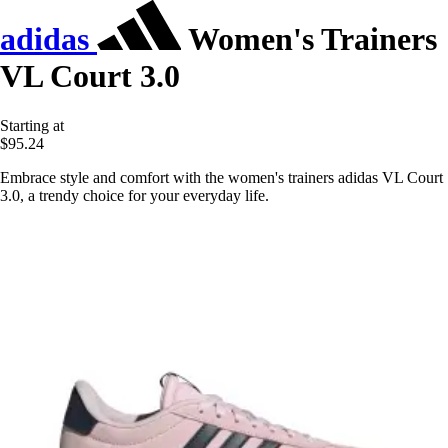
adidas
Women's Trainers
VL Court 3.0
Starting at
$95.24
Embrace style and comfort with the women's trainers adidas VL Court
3.0, a trendy choice for your everyday life.