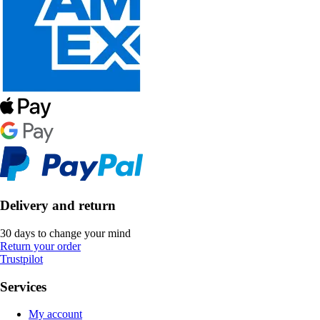
Delivery and return
30 days to change your mind
Return your order
Trustpilot
Services
My account