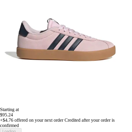
Starting at
$95.24
+$4.76
offered on your next order
Credited after your order is
confirmed
Loading...