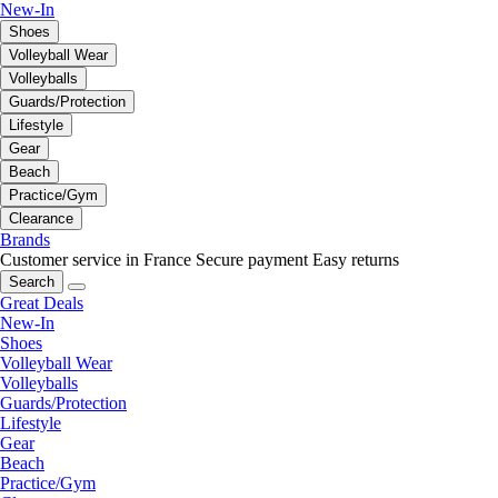
New-In
Shoes
Volleyball Wear
Volleyballs
Guards/Protection
Lifestyle
Gear
Beach
Practice/Gym
Clearance
Brands
Customer service in France
Secure payment
Easy returns
Search
Great Deals
New-In
Shoes
Volleyball Wear
Volleyballs
Guards/Protection
Lifestyle
Gear
Beach
Practice/Gym