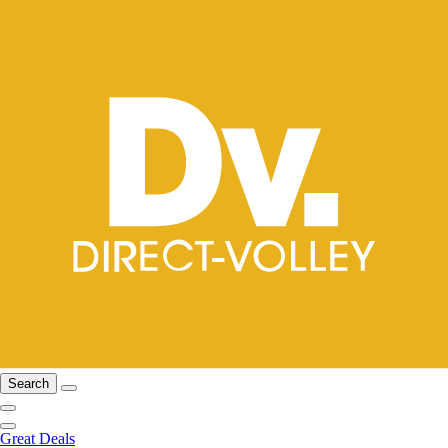
Search
Great Deals