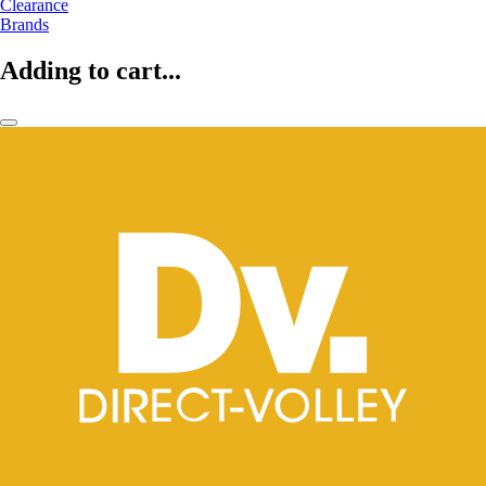
Clearance
Brands
Adding to cart...