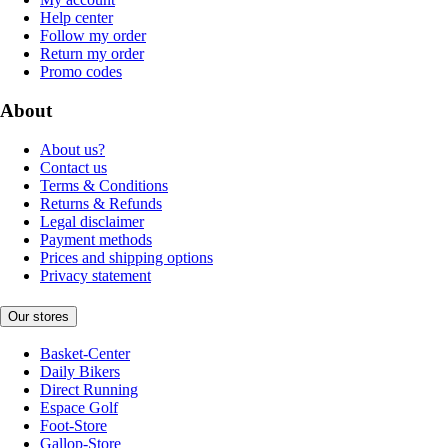
Help center
Follow my order
Return my order
Promo codes
About
About us?
Contact us
Terms & Conditions
Returns & Refunds
Legal disclaimer
Payment methods
Prices and shipping options
Privacy statement
Our stores
Basket-Center
Daily Bikers
Direct Running
Espace Golf
Foot-Store
Gallop-Store