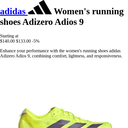
adidas
Women's running
shoes Adizero Adios 9
Starting at
$140.00
$133.00
-5%
Enhance your performance with the women's running shoes adidas
Adizero Adios 9, combining comfort, lightness, and responsiveness.