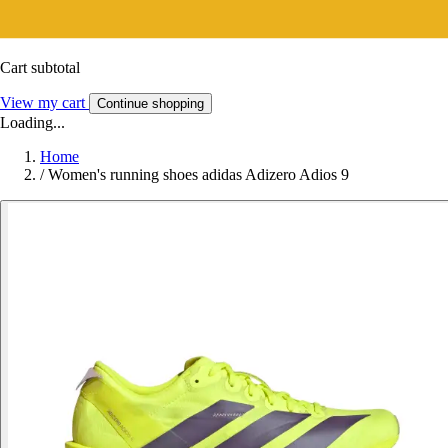
Cart subtotal
View my cart
Continue shopping
Loading...
Home
/
Women's running shoes adidas Adizero Adios 9