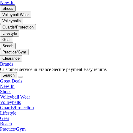
New-In
Shoes
Volleyball Wear
Volleyballs
Guards/Protection
Lifestyle
Gear
Beach
Practice/Gym
Clearance
Brands
Customer service in France
Secure payment
Easy returns
Search
Great Deals
New-In
Shoes
Volleyball Wear
Volleyballs
Guards/Protection
Lifestyle
Gear
Beach
Practice/Gym