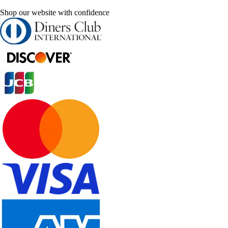
Shop our website with confidence