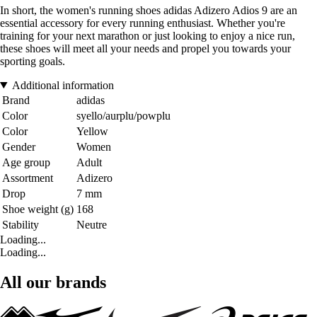
In short, the women's running shoes adidas Adizero Adios 9 are an
essential accessory for every running enthusiast. Whether you're
training for your next marathon or just looking to enjoy a nice run,
these shoes will meet all your needs and propel you towards your
sporting goals.
Additional information
Brand
adidas
Color
syello/aurplu/powplu
Color
Yellow
Gender
Women
Age group
Adult
Assortment
Adizero
Drop
7 mm
Shoe weight (g)
168
Stability
Neutre
Loading...
Loading...
All our brands