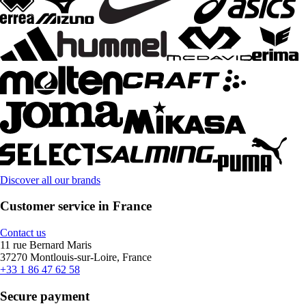
Discover all our brands
Customer service in France
Contact us
11 rue Bernard Maris
37270 Montlouis-sur-Loire, France
+33 1 86 47 62 58
Secure payment