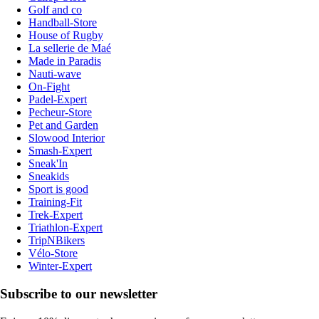
Golf and co
Handball-Store
House of Rugby
La sellerie de Maé
Made in Paradis
Nauti-wave
On-Fight
Padel-Expert
Pecheur-Store
Pet and Garden
Slowood Interior
Smash-Expert
Sneak'In
Sneakids
Sport is good
Training-Fit
Trek-Expert
Triathlon-Expert
TripNBikers
Vélo-Store
Winter-Expert
Subscribe to our newsletter