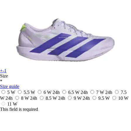
+-1
Size
*
Size guide
5 W
5.5 W
6 W
24h
6.5 W
24h
7 W
24h
7.5
W
24h
8 W
24h
8.5 W
24h
9 W
24h
9.5 W
10 W
11 W
This field is required