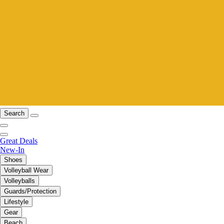
Search
Great Deals
New-In
Shoes
Volleyball Wear
Volleyballs
Guards/Protection
Lifestyle
Gear
Beach