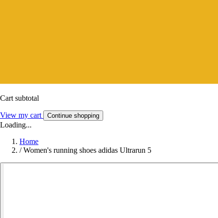
Cart subtotal
View my cart
Continue shopping
Loading...
Home
/
Women's running shoes adidas Ultrarun 5