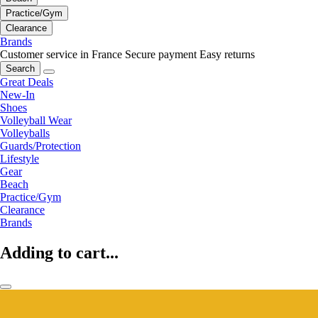
Practice/Gym
Clearance
Brands
Customer service in France
Secure payment
Easy returns
Search
Great Deals
New-In
Shoes
Volleyball Wear
Volleyballs
Guards/Protection
Lifestyle
Gear
Beach
Practice/Gym
Clearance
Brands
Adding to cart...