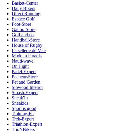
Basket-Center
Daily Bikers
Direct Running
Espace Golf
Foot-Store
Gallop-Store
Golf and co
Handball-Store
House of Rugby
La sellerie de Maé
Made in Paradis
Nauti-wave
On-Fight
Padel-Expert
Pecheur-Store
Pet and Garden
Slowood Interior
Smash-Expert
Sneak'In
Sneakids
Sport is good
Training-Fit
Trek-Expert
Triathlon-Expert
TripNBikers