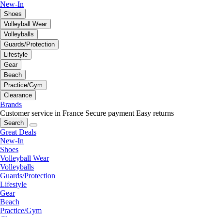
New-In
Shoes
Volleyball Wear
Volleyballs
Guards/Protection
Lifestyle
Gear
Beach
Practice/Gym
Clearance
Brands
Customer service in France
Secure payment
Easy returns
Search
Great Deals
New-In
Shoes
Volleyball Wear
Volleyballs
Guards/Protection
Lifestyle
Gear
Beach
Practice/Gym