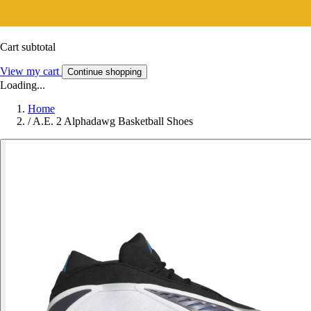
Cart subtotal
View my cart
Continue shopping
Loading...
Home
/
A.E. 2 Alphadawg Basketball Shoes