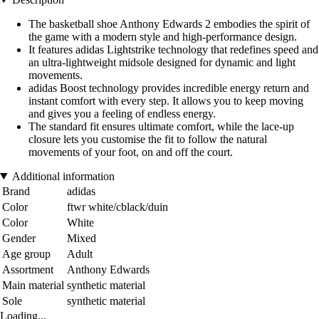
The basketball shoe Anthony Edwards 2 embodies the spirit of
the game with a modern style and high-performance design.
It features adidas Lightstrike technology that redefines speed and
an ultra-lightweight midsole designed for dynamic and light
movements.
adidas Boost technology provides incredible energy return and
instant comfort with every step. It allows you to keep moving
and gives you a feeling of endless energy.
The standard fit ensures ultimate comfort, while the lace-up
closure lets you customise the fit to follow the natural
movements of your foot, on and off the court.
Additional information
Brand
adidas
Color
ftwr white/cblack/duin
Color
White
Gender
Mixed
Age group
Adult
Assortment
Anthony Edwards
Main material
synthetic material
Sole
synthetic material
Loading...