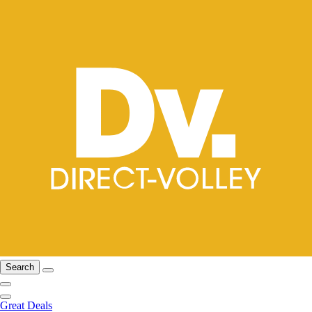
Search
Great Deals