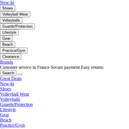
New-In
Shoes
Volleyball Wear
Volleyballs
Guards/Protection
Lifestyle
Gear
Beach
Practice/Gym
Clearance
Brands
Customer service in France
Secure payment
Easy returns
Search
Great Deals
New-In
Shoes
Volleyball Wear
Volleyballs
Guards/Protection
Lifestyle
Gear
Beach
Practice/Gym