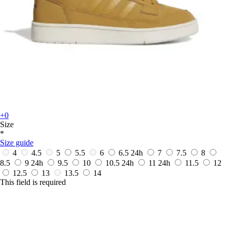
+0
Size
*
Size guide
4
4.5
5
5.5
6
6.5
24h
7
7.5
8
8.5
9
24h
9.5
10
10.5
24h
11
24h
11.5
12
12.5
13
13.5
14
This field is required