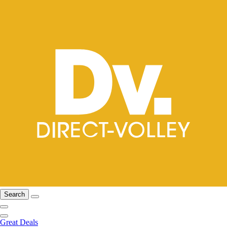
Search
Great Deals