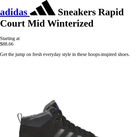
adidas
Sneakers Rapid
Court Mid Winterized
Starting at
$88.66
Get the jump on fresh everyday style in these hoops-inspired shoes.