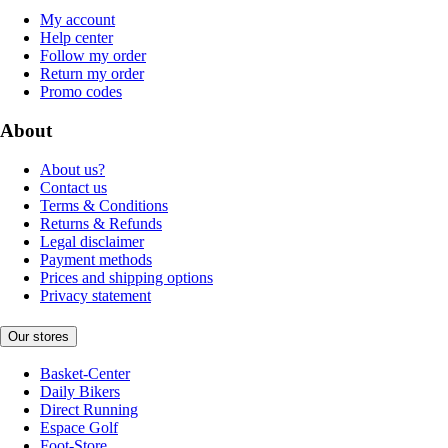
My account
Help center
Follow my order
Return my order
Promo codes
About
About us?
Contact us
Terms & Conditions
Returns & Refunds
Legal disclaimer
Payment methods
Prices and shipping options
Privacy statement
Our stores
Basket-Center
Daily Bikers
Direct Running
Espace Golf
Foot-Store