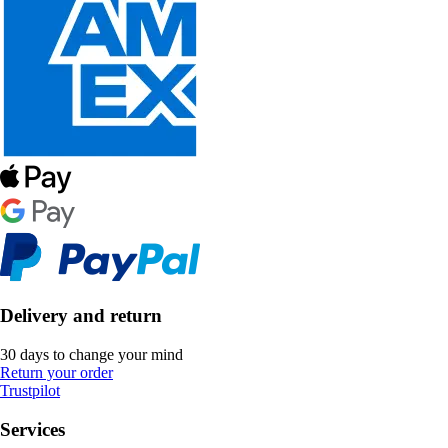
Delivery and return
30 days to change your mind
Return your order
Trustpilot
Services