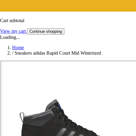
Cart subtotal
View my cart
Continue shopping
Loading...
Home
/
Sneakers adidas Rapid Court Mid Winterized