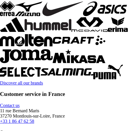
Discover all our brands
Customer service in France
Contact us
11 rue Bernard Maris
37270 Montlouis-sur-Loire, France
+33 1 86 47 62 58