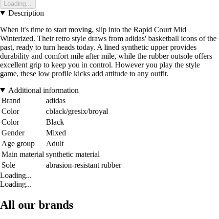
Loading...
Description
When it's time to start moving, slip into the Rapid Court Mid
Winterized. Their retro style draws from adidas' basketball icons of the
past, ready to turn heads today. A lined synthetic upper provides
durability and comfort mile after mile, while the rubber outsole offers
excellent grip to keep you in control. However you play the style
game, these low profile kicks add attitude to any outfit.
Additional information
Brand
adidas
Color
cblack/gresix/broyal
Color
Black
Gender
Mixed
Age group
Adult
Main material
synthetic material
Sole
abrasion-resistant rubber
Loading...
Loading...
All our brands