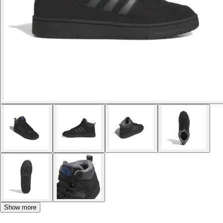
Show more