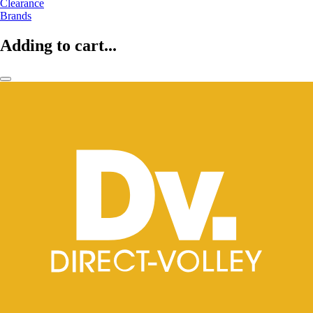
Clearance
Brands
Adding to cart...