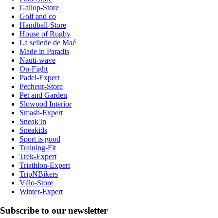
Gallop-Store
Golf and co
Handball-Store
House of Rugby
La sellerie de Maé
Made in Paradis
Nauti-wave
On-Fight
Padel-Expert
Pecheur-Store
Pet and Garden
Slowood Interior
Smash-Expert
Sneak'In
Sneakids
Sport is good
Training-Fit
Trek-Expert
Triathlon-Expert
TripNBikers
Vélo-Store
Winter-Expert
Subscribe to our newsletter