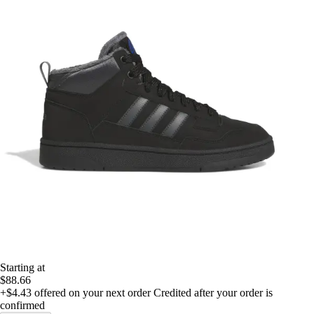
Starting at
$88.66
+$4.43
offered on your next order
Credited after your order is
confirmed