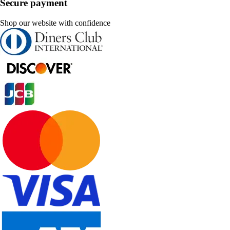
Secure payment
Shop our website with confidence