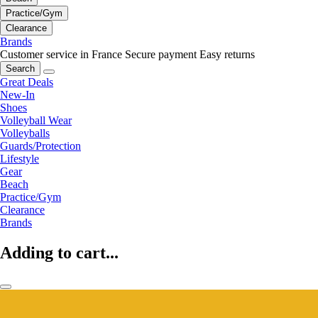
Practice/Gym
Clearance
Brands
Customer service in France
Secure payment
Easy returns
Search
Great Deals
New-In
Shoes
Volleyball Wear
Volleyballs
Guards/Protection
Lifestyle
Gear
Beach
Practice/Gym
Clearance
Brands
Adding to cart...