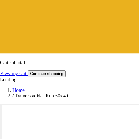
Cart subtotal
View my cart
Continue shopping
Loading...
Home
/
Trainers adidas Run 60s 4.0