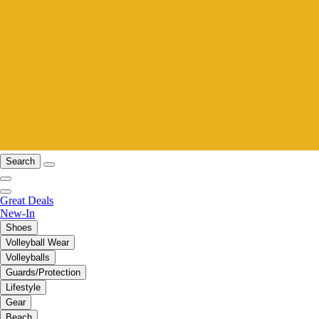
Search
Great Deals
New-In
Shoes
Volleyball Wear
Volleyballs
Guards/Protection
Lifestyle
Gear
Beach