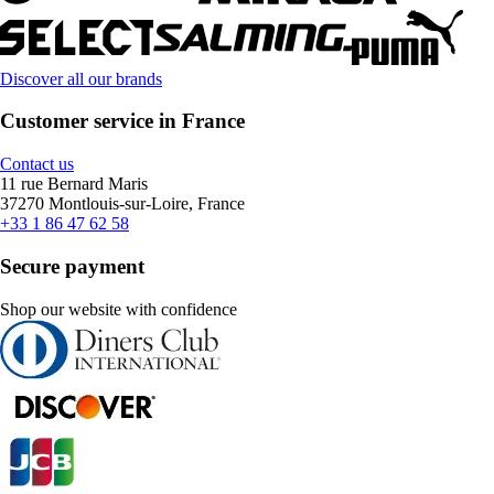
Discover all our brands
Customer service in France
Contact us
11 rue Bernard Maris
37270 Montlouis-sur-Loire, France
+33 1 86 47 62 58
Secure payment
Shop our website with confidence