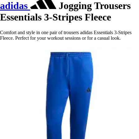
adidas
Jogging Trousers
Essentials 3-Stripes Fleece
Comfort and style in one pair of trousers adidas Essentials 3-Stripes
Fleece. Perfect for your workout sessions or for a casual look.