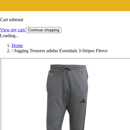
Cart subtotal
View my cart
Continue shopping
Loading...
Home
/
Jogging Trousers adidas Essentials 3-Stripes Fleece