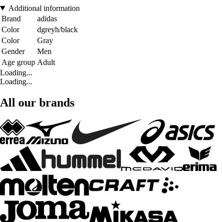
Additional information
Brand
adidas
Color
dgreyh/black
Color
Gray
Gender
Men
Age group
Adult
Loading...
Loading...
All our brands