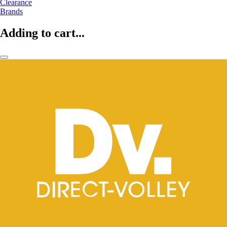
Clearance
Brands
Adding to cart...