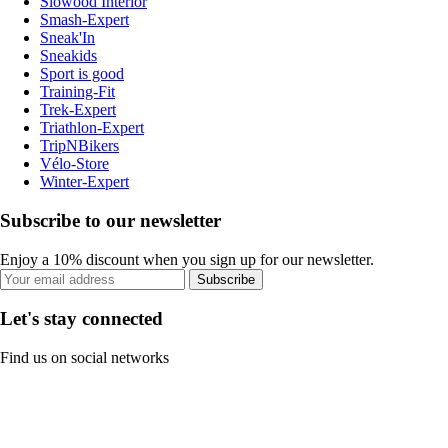
Slowood Interior
Smash-Expert
Sneak'In
Sneakids
Sport is good
Training-Fit
Trek-Expert
Triathlon-Expert
TripNBikers
Vélo-Store
Winter-Expert
Subscribe to our newsletter
Enjoy a 10% discount when you sign up for our newsletter.
Subscribe
Let's stay connected
Find us on social networks