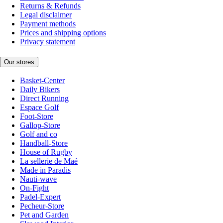
Returns & Refunds
Legal disclaimer
Payment methods
Prices and shipping options
Privacy statement
Our stores
Basket-Center
Daily Bikers
Direct Running
Espace Golf
Foot-Store
Gallop-Store
Golf and co
Handball-Store
House of Rugby
La sellerie de Maé
Made in Paradis
Nauti-wave
On-Fight
Padel-Expert
Pecheur-Store
Pet and Garden