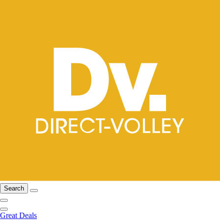
Search
Great Deals