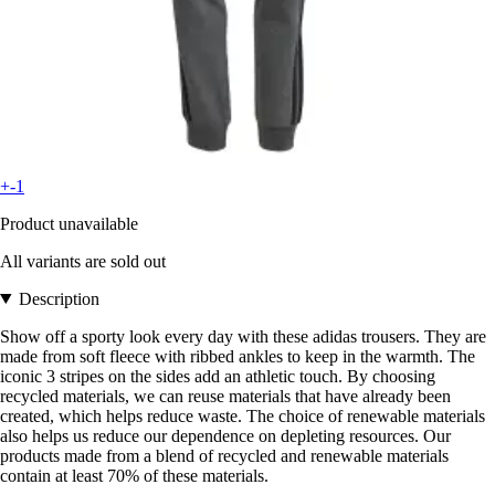
+-1
Product unavailable
All variants are sold out
Description
Show off a sporty look every day with these adidas trousers. They are
made from soft fleece with ribbed ankles to keep in the warmth. The
iconic 3 stripes on the sides add an athletic touch. By choosing
recycled materials, we can reuse materials that have already been
created, which helps reduce waste. The choice of renewable materials
also helps us reduce our dependence on depleting resources. Our
products made from a blend of recycled and renewable materials
contain at least 70% of these materials.