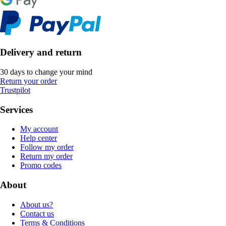
Delivery and return
30 days to change your mind
Return your order
Trustpilot
Services
My account
Help center
Follow my order
Return my order
Promo codes
About
About us?
Contact us
Terms & Conditions