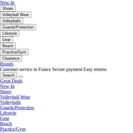
New-In
Shoes
Volleyball Wear
Volleyballs
Guards/Protection
Lifestyle
Gear
Beach
Practice/Gym
Clearance
Brands
Customer service in France
Secure payment
Easy returns
Search
Great Deals
New-In
Shoes
Volleyball Wear
Volleyballs
Guards/Protection
Lifestyle
Gear
Beach
Practice/Gym