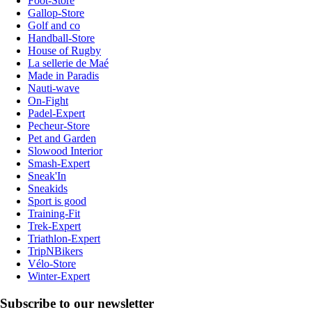
Foot-Store
Gallop-Store
Golf and co
Handball-Store
House of Rugby
La sellerie de Maé
Made in Paradis
Nauti-wave
On-Fight
Padel-Expert
Pecheur-Store
Pet and Garden
Slowood Interior
Smash-Expert
Sneak'In
Sneakids
Sport is good
Training-Fit
Trek-Expert
Triathlon-Expert
TripNBikers
Vélo-Store
Winter-Expert
Subscribe to our newsletter