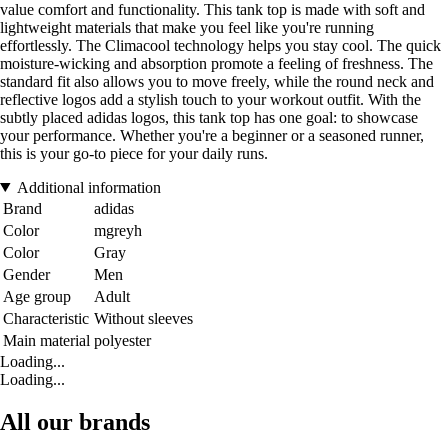
value comfort and functionality. This tank top is made with soft and
lightweight materials that make you feel like you're running
effortlessly. The Climacool technology helps you stay cool. The quick
moisture-wicking and absorption promote a feeling of freshness. The
standard fit also allows you to move freely, while the round neck and
reflective logos add a stylish touch to your workout outfit. With the
subtly placed adidas logos, this tank top has one goal: to showcase
your performance. Whether you're a beginner or a seasoned runner,
this is your go-to piece for your daily runs.
Additional information
Brand
adidas
Color
mgreyh
Color
Gray
Gender
Men
Age group
Adult
Characteristic
Without sleeves
Main material
polyester
Loading...
Loading...
All our brands