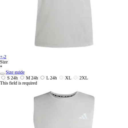
+-2
Size
*
Size guide
S
24h
M
24h
L
24h
XL
2XL
This field is required