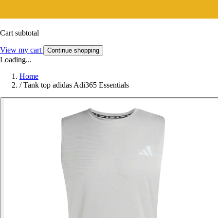
Cart subtotal
View my cart
Continue shopping
Loading...
Home
/
Tank top adidas Adi365 Essentials