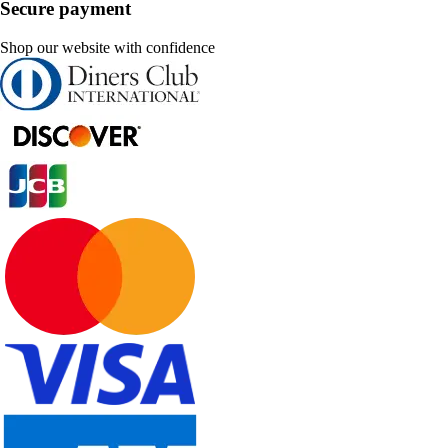
Secure payment
Shop our website with confidence