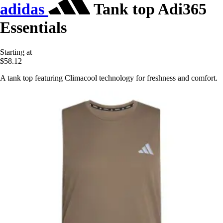
adidas
Tank top Adi365
Essentials
Starting at
$58.12
A tank top featuring Climacool technology for freshness and comfort.