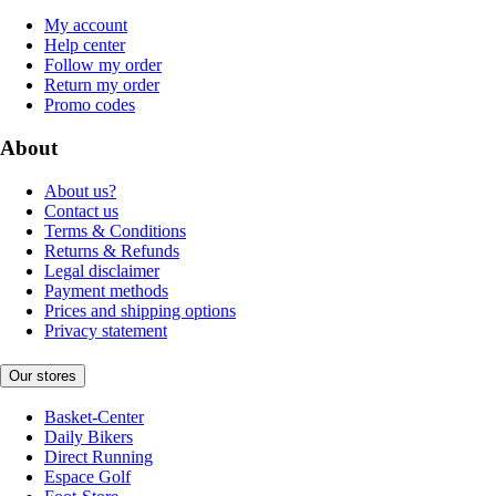
My account
Help center
Follow my order
Return my order
Promo codes
About
About us?
Contact us
Terms & Conditions
Returns & Refunds
Legal disclaimer
Payment methods
Prices and shipping options
Privacy statement
Our stores
Basket-Center
Daily Bikers
Direct Running
Espace Golf