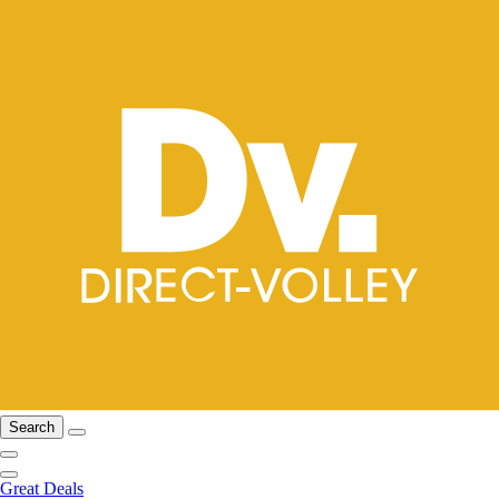
Search
Great Deals