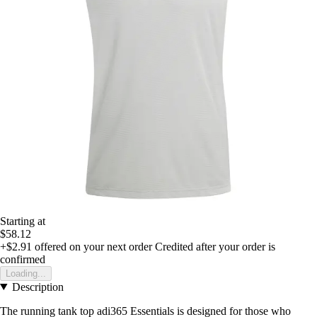
Starting at
$58.12
+$2.91
offered on your next order
Credited after your order is
confirmed
Loading...
Description
The running tank top adi365 Essentials is designed for those who