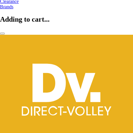
Clearance
Brands
Adding to cart...