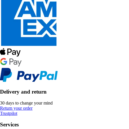
Delivery and return
30 days to change your mind
Return your order
Trustpilot
Services