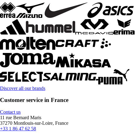
Discover all our brands
Customer service in France
Contact us
11 rue Bernard Maris
37270 Montlouis-sur-Loire, France
+33 1 86 47 62 58