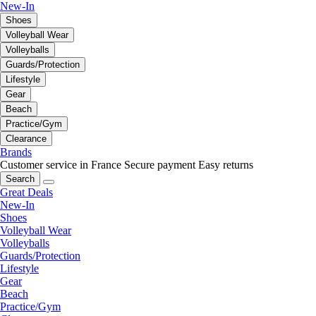
New-In
Shoes
Volleyball Wear
Volleyballs
Guards/Protection
Lifestyle
Gear
Beach
Practice/Gym
Clearance
Brands
Customer service in France
Secure payment
Easy returns
Search
Great Deals
New-In
Shoes
Volleyball Wear
Volleyballs
Guards/Protection
Lifestyle
Gear
Beach
Practice/Gym