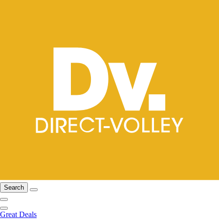
Search
Great Deals