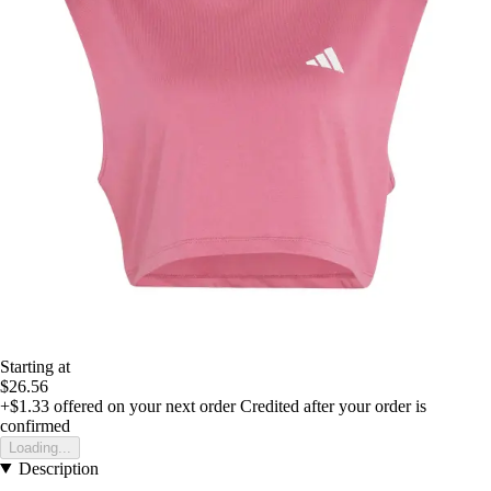
Starting at
$26.56
+$1.33
offered on your next order
Credited after your order is
confirmed
Loading...
Description