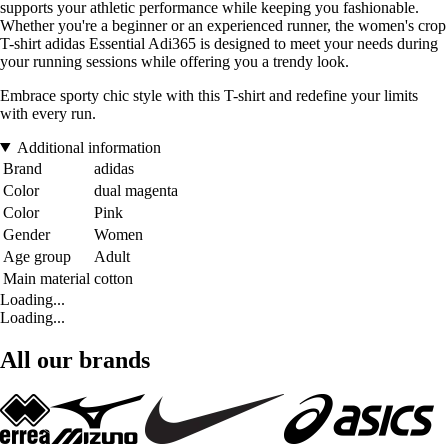
supports your athletic performance while keeping you fashionable.
Whether you're a beginner or an experienced runner, the women's crop
T-shirt adidas Essential Adi365 is designed to meet your needs during
your running sessions while offering you a trendy look.
Embrace sporty chic style with this T-shirt and redefine your limits
with every run.
Additional information
Brand
adidas
Color
dual magenta
Color
Pink
Gender
Women
Age group
Adult
Main material
cotton
Loading...
Loading...
All our brands