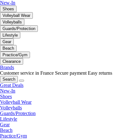
New-In
Shoes
Volleyball Wear
Volleyballs
Guards/Protection
Lifestyle
Gear
Beach
Practice/Gym
Clearance
Brands
Customer service in France
Secure payment
Easy returns
Search
Great Deals
New-In
Shoes
Volleyball Wear
Volleyballs
Guards/Protection
Lifestyle
Gear
Beach
Practice/Gym