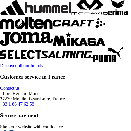
Discover all our brands
Customer service in France
Contact us
11 rue Bernard Maris
37270 Montlouis-sur-Loire, France
+33 1 86 47 62 58
Secure payment
Shop our website with confidence