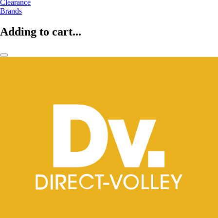
Clearance
Brands
Adding to cart...