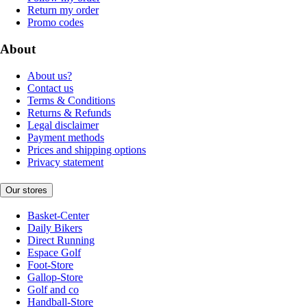
Return my order
Promo codes
About
About us?
Contact us
Terms & Conditions
Returns & Refunds
Legal disclaimer
Payment methods
Prices and shipping options
Privacy statement
Our stores
Basket-Center
Daily Bikers
Direct Running
Espace Golf
Foot-Store
Gallop-Store
Golf and co
Handball-Store