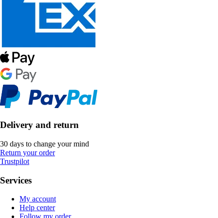
Delivery and return
30 days to change your mind
Return your order
Trustpilot
Services
My account
Help center
Follow my order