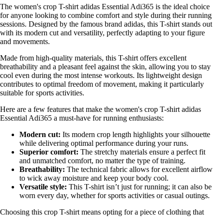
The women's crop T-shirt adidas Essential Adi365 is the ideal choice
for anyone looking to combine comfort and style during their running
sessions. Designed by the famous brand adidas, this T-shirt stands out
with its modern cut and versatility, perfectly adapting to your figure
and movements.
Made from high-quality materials, this T-shirt offers excellent
breathability and a pleasant feel against the skin, allowing you to stay
cool even during the most intense workouts. Its lightweight design
contributes to optimal freedom of movement, making it particularly
suitable for sports activities.
Here are a few features that make the women's crop T-shirt adidas
Essential Adi365 a must-have for running enthusiasts:
Modern cut:
Its modern crop length highlights your silhouette
while delivering optimal performance during your runs.
Superior comfort:
The stretchy materials ensure a perfect fit
and unmatched comfort, no matter the type of training.
Breathability:
The technical fabric allows for excellent airflow
to wick away moisture and keep your body cool.
Versatile style:
This T-shirt isn’t just for running; it can also be
worn every day, whether for sports activities or casual outings.
Choosing this crop T-shirt means opting for a piece of clothing that