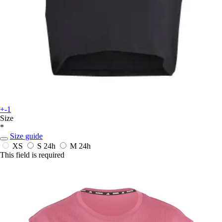
+-1
Size
*
Size guide
XS
S
24h
M
24h
This field is required