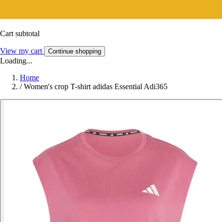
Cart subtotal
View my cart
Continue shopping
Loading...
Home
/
Women's crop T-shirt adidas Essential Adi365