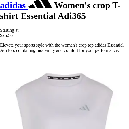
adidas
Women's crop T-
shirt Essential Adi365
Starting at
$26.56
Elevate your sports style with the women's crop top adidas Essential
Adi365, combining modernity and comfort for your performance.