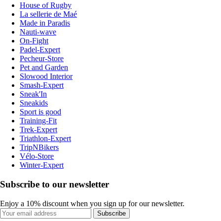
House of Rugby
La sellerie de Maé
Made in Paradis
Nauti-wave
On-Fight
Padel-Expert
Pecheur-Store
Pet and Garden
Slowood Interior
Smash-Expert
Sneak'In
Sneakids
Sport is good
Training-Fit
Trek-Expert
Triathlon-Expert
TripNBikers
Vélo-Store
Winter-Expert
Subscribe to our newsletter
Enjoy a 10% discount when you sign up for our newsletter.
Subscribe