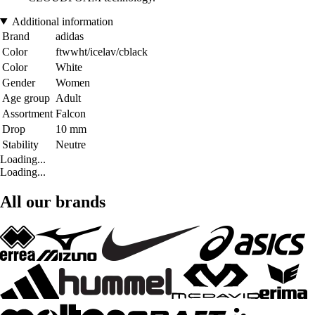
Additional information
Brand
adidas
Color
ftwwht/icelav/cblack
Color
White
Gender
Women
Age group
Adult
Assortment
Falcon
Drop
10 mm
Stability
Neutre
Loading...
Loading...
All our brands