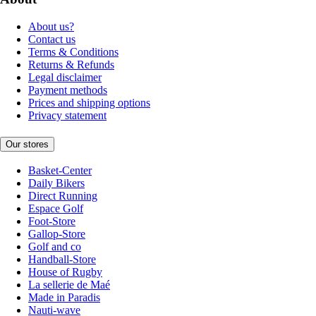
About us?
Contact us
Terms & Conditions
Returns & Refunds
Legal disclaimer
Payment methods
Prices and shipping options
Privacy statement
Our stores
Basket-Center
Daily Bikers
Direct Running
Espace Golf
Foot-Store
Gallop-Store
Golf and co
Handball-Store
House of Rugby
La sellerie de Maé
Made in Paradis
Nauti-wave