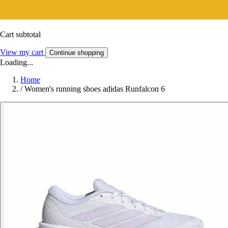
Cart subtotal
View my cart
Continue shopping
Loading...
Home
/
Women's running shoes adidas Runfalcon 6