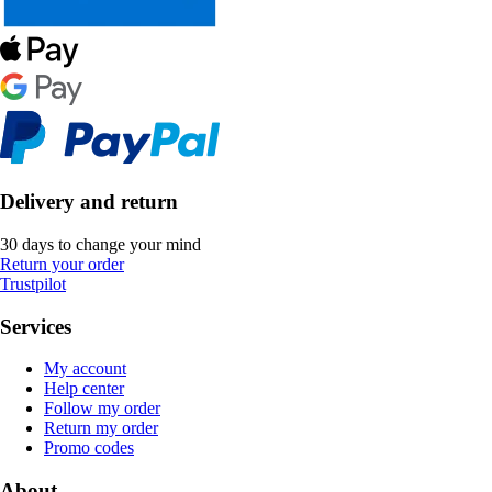
Delivery and return
30 days to change your mind
Return your order
Trustpilot
Services
My account
Help center
Follow my order
Return my order
Promo codes
About