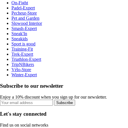
On-Fight
Padel-Expert
Pecheur-Store
Pet and Garden
Slowood Interior
Smash-Expert
Sneak'In
Sneakids
Sport is good
Training-Fit
Trek-Expert
Triathlon-Expert
TripNBikers
Vélo-Store
Winter-Expert
Subscribe to our newsletter
Enjoy a 10% discount when you sign up for our newsletter.
Subscribe
Let's stay connected
Find us on social networks