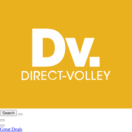
Search
Great Deals