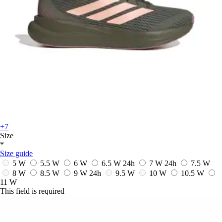
+7
Size
*
Size guide
5 W
5.5 W
6 W
6.5 W
24h
7 W
24h
7.5 W
8 W
8.5 W
9 W
24h
9.5 W
10 W
10.5 W
11 W
This field is required