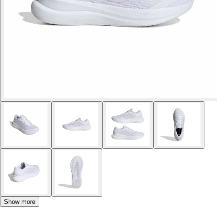
Show more