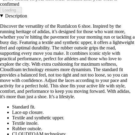
confirmed
Loading...
Description
Discover the versatility of the Runfalcon 6 shoe. Inspired by the
running heritage of adidas, it’s designed for those who want more,
whether you’re hitting the pavement for your morning run or tackling a
busy day. Featuring a textile and synthetic upper, it offers a lightweight
feel and optimal durability. The rubber outsole grips the road,
supporting every move you make. It combines iconic style with
practical performance, perfect for athletes and those who love to
explore the city. With extra cushioning for maximum softness,
Cloudfoam technology ensures more dynamism. The standard fit
provides a balanced feel, not too tight and not too loose, so you can
move with confidence. Adjust the laces according to your pace and
activity for a perfect hold. This shoe fits your active life with style,
comfort, and performance to keep you moving forward. With adidas,
it's more than just a shoe. It’s a lifestyle.
Standard fit.
Lace-up closure.
Textile and synthetic upper.
Textile insole.
Rubber outsole.
CLOUDFOAM technology.