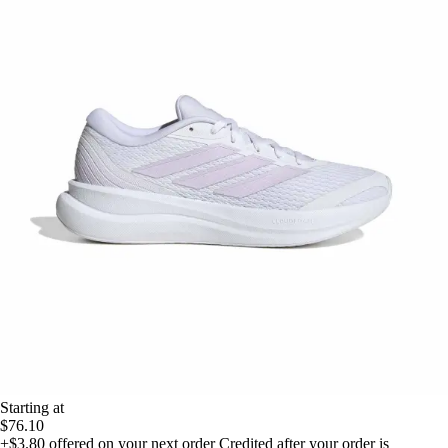
Starting at
$76.10
+$3.80
offered on your next order
Credited after your order is