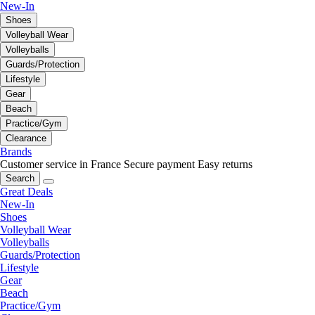
New-In
Shoes
Volleyball Wear
Volleyballs
Guards/Protection
Lifestyle
Gear
Beach
Practice/Gym
Clearance
Brands
Customer service in France
Secure payment
Easy returns
Search
Great Deals
New-In
Shoes
Volleyball Wear
Volleyballs
Guards/Protection
Lifestyle
Gear
Beach
Practice/Gym