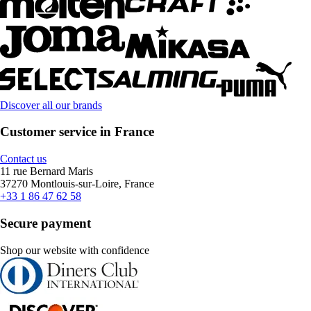
Discover all our brands
Customer service in France
Contact us
11 rue Bernard Maris
37270 Montlouis-sur-Loire, France
+33 1 86 47 62 58
Secure payment
Shop our website with confidence