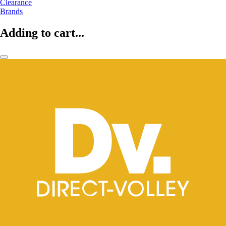
Clearance
Brands
Adding to cart...