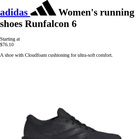
adidas
Women's running
shoes Runfalcon 6
Starting at
$76.10
A shoe with Cloudfoam cushioning for ultra-soft comfort.