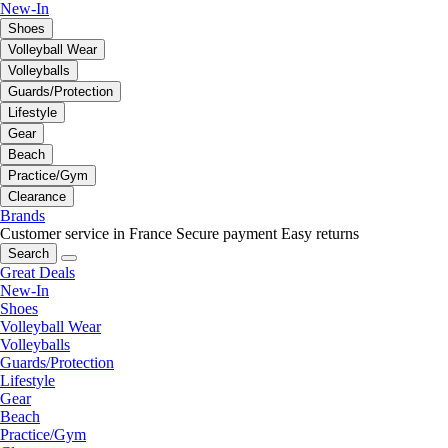
New-In
Shoes
Volleyball Wear
Volleyballs
Guards/Protection
Lifestyle
Gear
Beach
Practice/Gym
Clearance
Brands
Customer service in France
Secure payment
Easy returns
Search
Great Deals
New-In
Shoes
Volleyball Wear
Volleyballs
Guards/Protection
Lifestyle
Gear
Beach
Practice/Gym