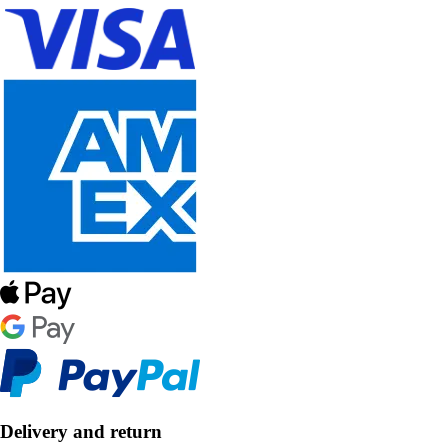
Delivery and return