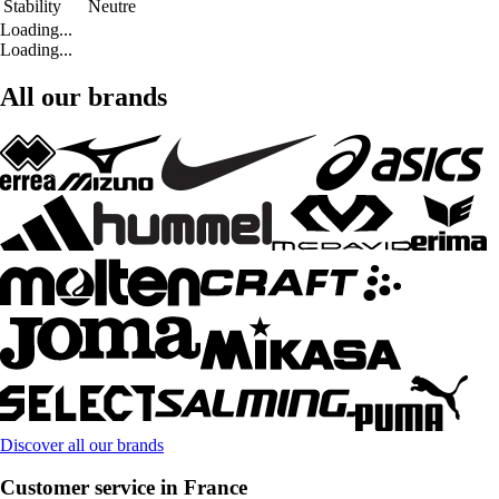
Stability
Neutre
Loading...
Loading...
All our brands
Discover all our brands
Customer service in France