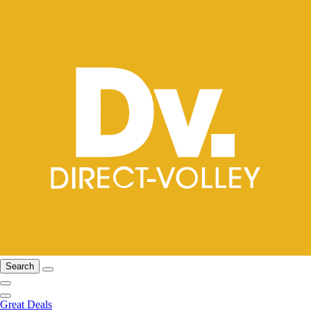
Search
Great Deals