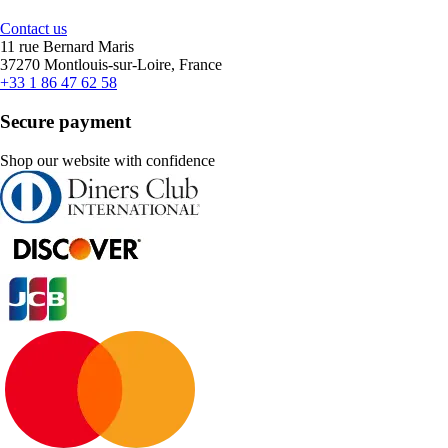
Contact us
11 rue Bernard Maris
37270 Montlouis-sur-Loire, France
+33 1 86 47 62 58
Secure payment
Shop our website with confidence