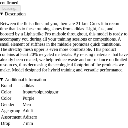
confirmed
Loading...
Description
Between the finish line and you, there are 21 km. Cross it in record
time thanks to these running shoes from adidas. Light, fast, and
boosted by a Lightstrike Pro midsole throughout, this model is ready to
accompany you during all your training sessions or competitions. A
small element of stiffness in the midsole promotes quick transitions.
The stretchy mesh upper is even more comfortable. This product
contains at least 20% recycled materials. By reusing materials that have
already been created, we help reduce waste and our reliance on limited
resources, thus decreasing the ecological footprint of the products we
make. Model designed for hybrid training and versatile performance.
Additional information
Brand
adidas
Color
fropur/solpur/siggnr
Color
Purple
Gender
Men
Age group
Adult
Assortment
Adizero
Drop
7 mm