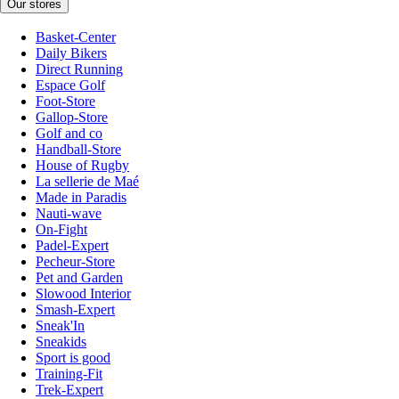
Our stores
Basket-Center
Daily Bikers
Direct Running
Espace Golf
Foot-Store
Gallop-Store
Golf and co
Handball-Store
House of Rugby
La sellerie de Maé
Made in Paradis
Nauti-wave
On-Fight
Padel-Expert
Pecheur-Store
Pet and Garden
Slowood Interior
Smash-Expert
Sneak'In
Sneakids
Sport is good
Training-Fit
Trek-Expert