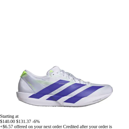
Starting at
$140.00
$131.37
-6%
+$6.57
offered on your next order
Credited after your order is