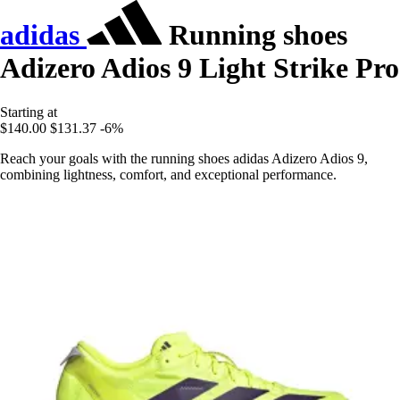
adidas
Running shoes
Adizero Adios 9 Light Strike Pro
Starting at
$140.00
$131.37
-6%
Reach your goals with the running shoes adidas Adizero Adios 9,
combining lightness, comfort, and exceptional performance.