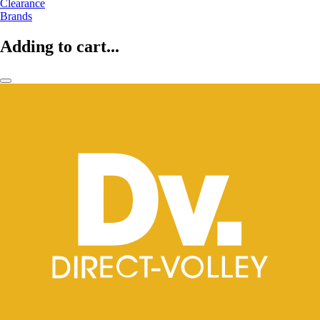
Clearance
Brands
Adding to cart...