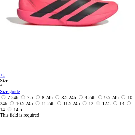
+1
Size
*
Size guide
7
24h
7.5
8
24h
8.5
24h
9
24h
9.5
24h
10
24h
10.5
24h
11
24h
11.5
24h
12
12.5
13
14
14.5
This field is required