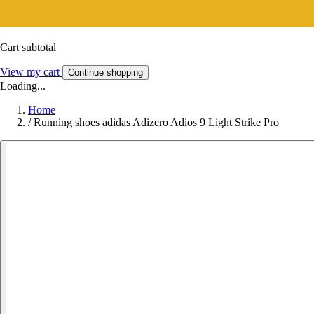
Cart subtotal
View my cart
Continue shopping
Loading...
Home
/
Running shoes adidas Adizero Adios 9 Light Strike Pro