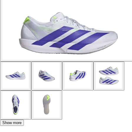
Show more