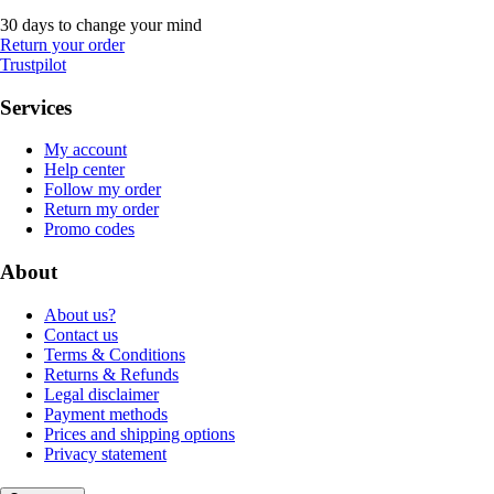
30 days to change your mind
Return your order
Trustpilot
Services
My account
Help center
Follow my order
Return my order
Promo codes
About
About us?
Contact us
Terms & Conditions
Returns & Refunds
Legal disclaimer
Payment methods
Prices and shipping options
Privacy statement