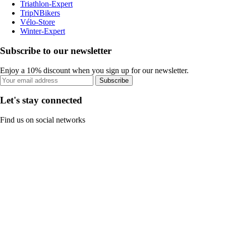
Triathlon-Expert
TripNBikers
Vélo-Store
Winter-Expert
Subscribe to our newsletter
Enjoy a 10% discount when you sign up for our newsletter.
Subscribe
Let's stay connected
Find us on social networks