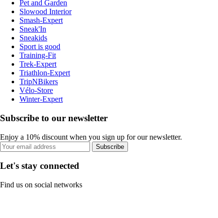
Pet and Garden
Slowood Interior
Smash-Expert
Sneak'In
Sneakids
Sport is good
Training-Fit
Trek-Expert
Triathlon-Expert
TripNBikers
Vélo-Store
Winter-Expert
Subscribe to our newsletter
Enjoy a 10% discount when you sign up for our newsletter.
Subscribe
Let's stay connected
Find us on social networks