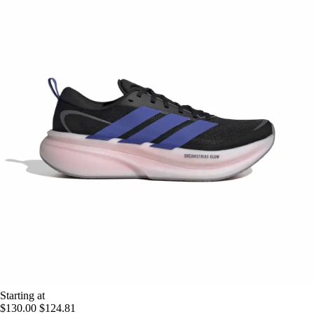
Starting at
$130.00
$124.81