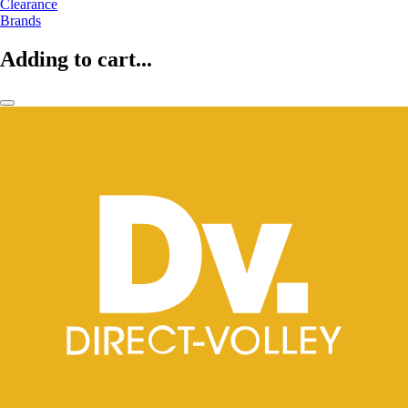
Clearance
Brands
Adding to cart...