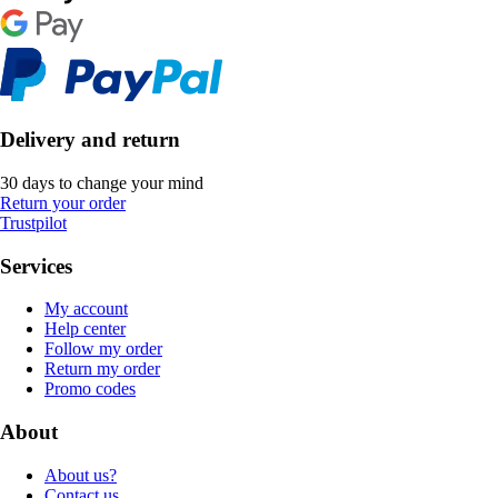
Delivery and return
30 days to change your mind
Return your order
Trustpilot
Services
My account
Help center
Follow my order
Return my order
Promo codes
About
About us?
Contact us