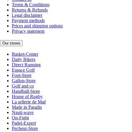
Terms & Conditions
Returns & Refunds
Legal disclaimer
Payment methods
Prices and shipping options
Privacy statement
Our stores
Basket-Center
Daily Bikers
Direct Running
Espace Golf
Foot-Store
Gallop-Store
Golf and co
Handball-Store
House of Rugby
La sellerie de Maé
Made in Paradis
Nauti-wave
On-Fight
Padel-Expert
Pecheur-Store