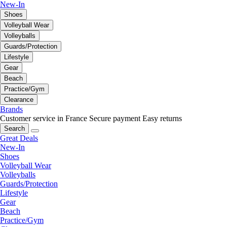
New-In
Shoes
Volleyball Wear
Volleyballs
Guards/Protection
Lifestyle
Gear
Beach
Practice/Gym
Clearance
Brands
Customer service in France
Secure payment
Easy returns
Search
Great Deals
New-In
Shoes
Volleyball Wear
Volleyballs
Guards/Protection
Lifestyle
Gear
Beach
Practice/Gym