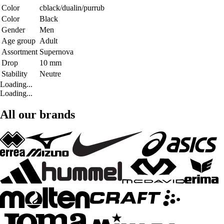
Color
cblack/dualin/purrub
Color
Black
Gender
Men
Age group
Adult
Assortment
Supernova
Drop
10 mm
Stability
Neutre
Loading...
Loading...
All our brands