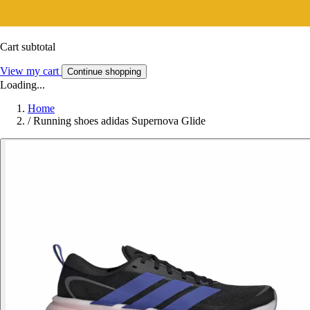
Cart subtotal
View my cart
Continue shopping
Loading...
Home
/
Running shoes adidas Supernova Glide