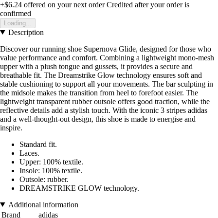
+$6.24
offered on your next order
Credited after your order is
confirmed
Loading...
Description
Discover our running shoe Supernova Glide, designed for those who
value performance and comfort. Combining a lightweight mono-mesh
upper with a plush tongue and gussets, it provides a secure and
breathable fit. The Dreamstrike Glow technology ensures soft and
stable cushioning to support all your movements. The bar sculpting in
the midsole makes the transition from heel to forefoot easier. The
lightweight transparent rubber outsole offers good traction, while the
reflective details add a stylish touch. With the iconic 3 stripes adidas
and a well-thought-out design, this shoe is made to energise and
inspire.
Standard fit.
Laces.
Upper: 100% textile.
Insole: 100% textile.
Outsole: rubber.
DREAMSTRIKE GLOW technology.
Additional information
Brand
adidas