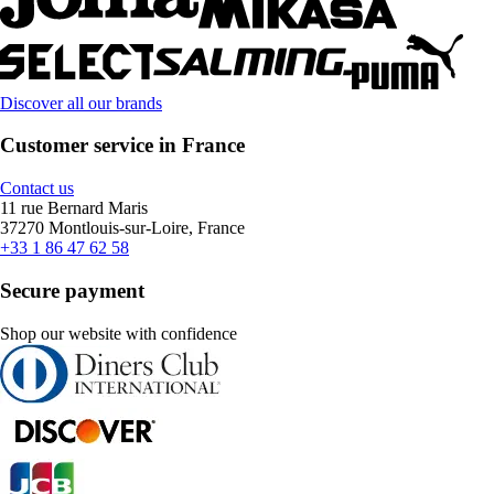
Discover all our brands
Customer service in France
Contact us
11 rue Bernard Maris
37270 Montlouis-sur-Loire, France
+33 1 86 47 62 58
Secure payment
Shop our website with confidence