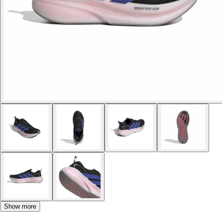
Show more