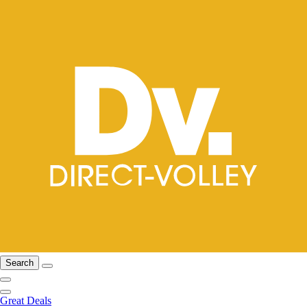
Search
Great Deals