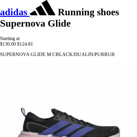
adidas
Running shoes
Supernova Glide
Starting at
$130.00
$124.81
SUPERNOVA GLIDE M CBLACK/DUALIN/PURRUB