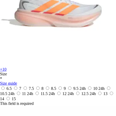
+10
Size
*
Size guide
6.5
7
7.5
8
8.5
9
9.5
24h
10
24h
10.5
24h
11
24h
11.5
24h
12
24h
12.5
24h
13
14
15
This field is required