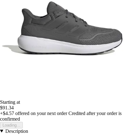
Starting at
$91.34
+$4.57
offered on your next order
Credited after your order is
confirmed
Loading...
Description