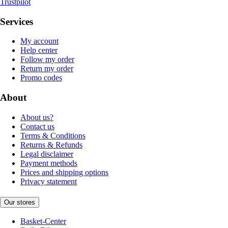
Trustpilot
Services
My account
Help center
Follow my order
Return my order
Promo codes
About
About us?
Contact us
Terms & Conditions
Returns & Refunds
Legal disclaimer
Payment methods
Prices and shipping options
Privacy statement
Our stores
Basket-Center