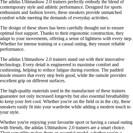
The adidas Ultimashow 2.0 trainers perfectly embody the blend of
contemporary style and athletic performance. Designed for sports
enthusiasts and fashion lovers, these sneakers provide unmatched
comfort while meeting the demands of everyday activities.
The design of these shoes has been carefully thought out to ensure
optimal foot support. Thanks to their ergonomic construction, they
adapt to your movements, offering a sense of lightness with every step.
Whether for intense training or a casual outing, they ensure reliable
performance.
The adidas Ultimashow 2.0 trainers stand out with their innovative
technology. Every detail is engineered to maximise comfort and
cushioning, helping to reduce fatigue during exertion. The padded
insole ensures that every step feels good, while the outsole provides
excellent grip on different surfaces.
The high-quality materials used in the manufacture of these trainers
guarantee not only increased longevity but also essential breathability
to keep your feet cool. Whether you're on the field or in the city, these
sneakers easily fit into your wardrobe while adding a modern touch to
your style.
Whether you're enjoying your favourite sport or having a casual outing
with friends, the adidas Ultimashow 2.0 trainers are a smart choice.
Their versatility makes them an essential model, whether you're a