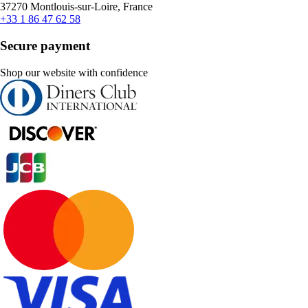
37270 Montlouis-sur-Loire, France
+33 1 86 47 62 58
Secure payment
Shop our website with confidence