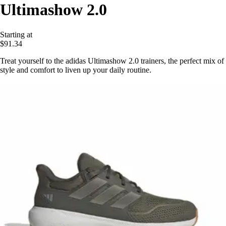
Ultimashow 2.0
Starting at
$91.34
Treat yourself to the adidas Ultimashow 2.0 trainers, the perfect mix of
style and comfort to liven up your daily routine.