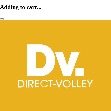
Adding to cart...