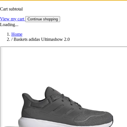
Cart subtotal
View my cart
Continue shopping
Loading...
Home
/
Baskets adidas Ultimashow 2.0