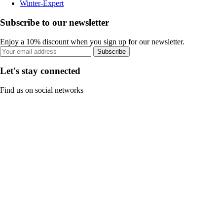
Winter-Expert
Subscribe to our newsletter
Enjoy a 10% discount when you sign up for our newsletter.
Subscribe
Let's stay connected
Find us on social networks