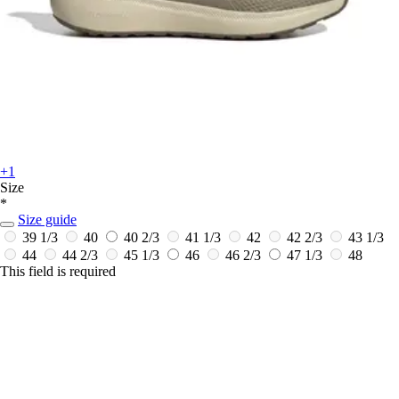
+1
Size
*
Size guide
39 1/3
40
40 2/3
41 1/3
42
42 2/3
43 1/3
44
44 2/3
45 1/3
46
46 2/3
47 1/3
48
This field is required