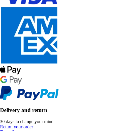
Delivery and return
30 days to change your mind
Return your order