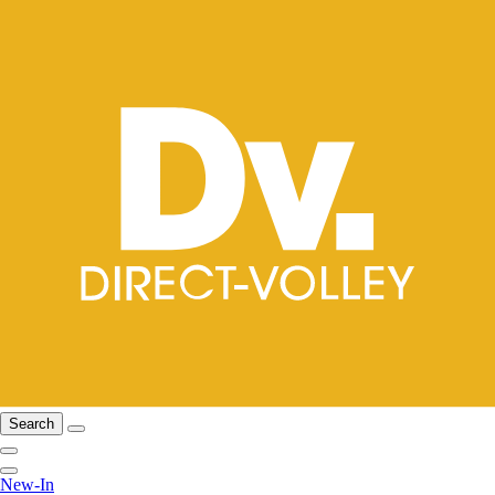
Search
New-In