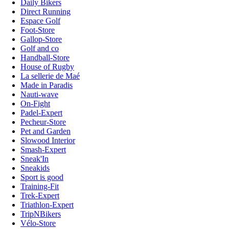
Daily Bikers
Direct Running
Espace Golf
Foot-Store
Gallop-Store
Golf and co
Handball-Store
House of Rugby
La sellerie de Maé
Made in Paradis
Nauti-wave
On-Fight
Padel-Expert
Pecheur-Store
Pet and Garden
Slowood Interior
Smash-Expert
Sneak'In
Sneakids
Sport is good
Training-Fit
Trek-Expert
Triathlon-Expert
TripNBikers
Vélo-Store