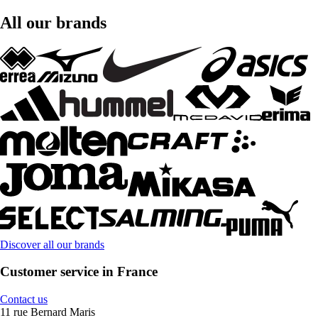
All our brands
Discover all our brands
Customer service in France
Contact us
11 rue Bernard Maris