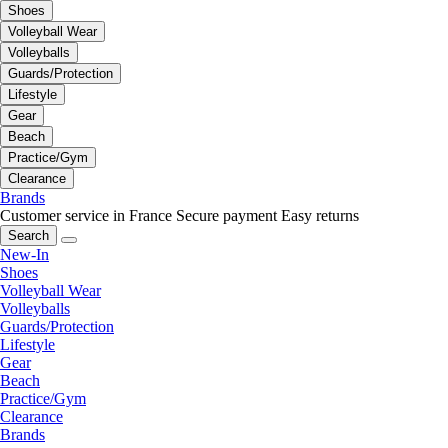
Shoes
Volleyball Wear
Volleyballs
Guards/Protection
Lifestyle
Gear
Beach
Practice/Gym
Clearance
Brands
Customer service in France
Secure payment
Easy returns
Search
New-In
Shoes
Volleyball Wear
Volleyballs
Guards/Protection
Lifestyle
Gear
Beach
Practice/Gym
Clearance
Brands