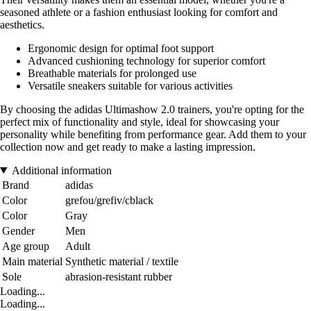
seasoned athlete or a fashion enthusiast looking for comfort and
aesthetics.
Ergonomic design for optimal foot support
Advanced cushioning technology for superior comfort
Breathable materials for prolonged use
Versatile sneakers suitable for various activities
By choosing the adidas Ultimashow 2.0 trainers, you're opting for the
perfect mix of functionality and style, ideal for showcasing your
personality while benefiting from performance gear. Add them to your
collection now and get ready to make a lasting impression.
Additional information
Brand
adidas
Color
grefou/grefiv/cblack
Color
Gray
Gender
Men
Age group
Adult
Main material
Synthetic material / textile
Sole
abrasion-resistant rubber
Loading...
Loading...