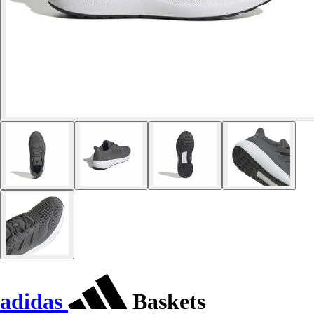
adidas
Baskets