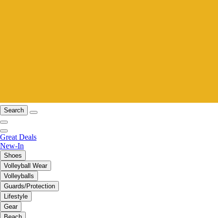
Search
Great Deals
New-In
Shoes
Volleyball Wear
Volleyballs
Guards/Protection
Lifestyle
Gear
Beach