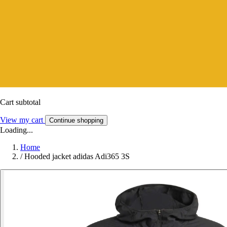
Cart subtotal
View my cart
Continue shopping
Loading...
Home
/
Hooded jacket adidas Adi365 3S