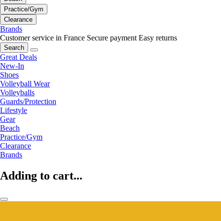
Practice/Gym
Clearance
Brands
Customer service in France
Secure payment
Easy returns
Search
Great Deals
New-In
Shoes
Volleyball Wear
Volleyballs
Guards/Protection
Lifestyle
Gear
Beach
Practice/Gym
Clearance
Brands
Adding to cart...